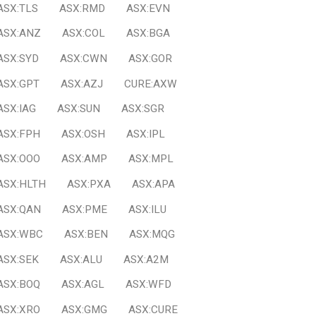
ASX:TLS
ASX:RMD
ASX:EVN
ASX:ANZ
ASX:COL
ASX:BGA
ASX:SYD
ASX:CWN
ASX:GOR
ASX:GPT
ASX:AZJ
CURE:AXW
ASX:IAG
ASX:SUN
ASX:SGR
ASX:FPH
ASX:OSH
ASX:IPL
ASX:OOO
ASX:AMP
ASX:MPL
ASX:HLTH
ASX:PXA
ASX:APA
ASX:QAN
ASX:PME
ASX:ILU
ASX:WBC
ASX:BEN
ASX:MQG
ASX:SEK
ASX:ALU
ASX:A2M
ASX:BOQ
ASX:AGL
ASX:WFD
ASX:XRO
ASX:GMG
ASX:CURE