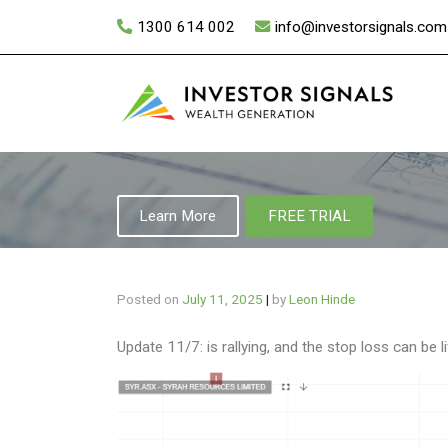
Skip
1300 614 002
info@investorsignals.com
to
content
Learn More
FREE TRIAL
Posted on
July 11, 2025
|
by
Leon Hinde
Update 11/7: is rallying, and the stop loss can be 