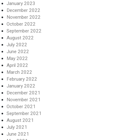
January 2023
December 2022
November 2022
October 2022
September 2022
August 2022
July 2022
June 2022
May 2022
April 2022
March 2022
February 2022
January 2022
December 2021
November 2021
October 2021
September 2021
August 2021
July 2021
June 2021