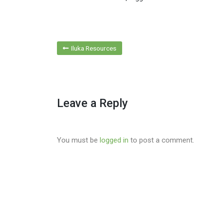
Post
Iluka Resources
navigation
Leave a Reply
You must be
logged in
to post a comment.