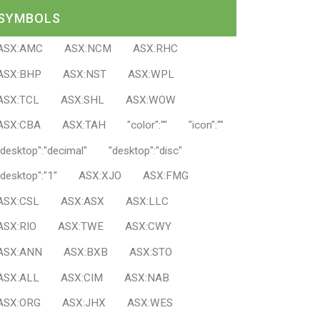
SYMBOLS
ASX:AMC
ASX:NCM
ASX:RHC
ASX:BHP
ASX:NST
ASX:WPL
ASX:TCL
ASX:SHL
ASX:WOW
ASX:CBA
ASX:TAH
"color":""
"icon":""
"desktop":"decimal"
"desktop":"disc"
"desktop":"1"
ASX:XJO
ASX:FMG
ASX:CSL
ASX:ASX
ASX:LLC
ASX:RIO
ASX:TWE
ASX:CWY
ASX:ANN
ASX:BXB
ASX:STO
ASX:ALL
ASX:CIM
ASX:NAB
ASX:ORG
ASX:JHX
ASX:WES