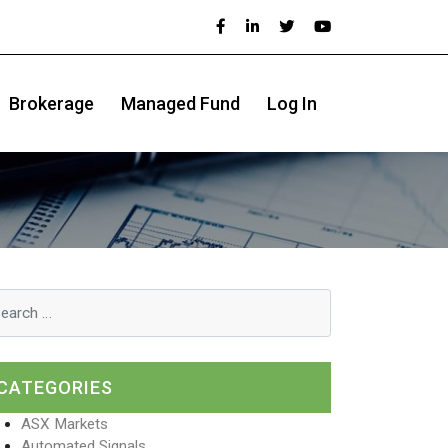
Brokerage
Managed Fund
Log In
CATEGORIES
ASX Markets
Automated Signals