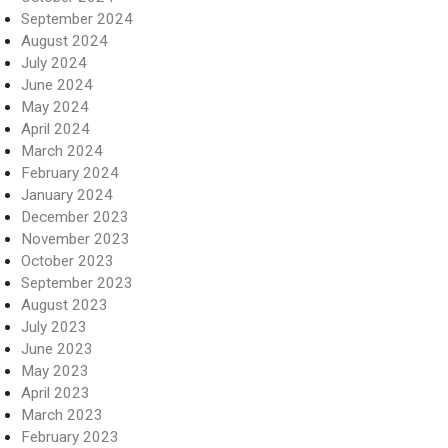
September 2024
August 2024
July 2024
June 2024
May 2024
April 2024
March 2024
February 2024
January 2024
December 2023
November 2023
October 2023
September 2023
August 2023
July 2023
June 2023
May 2023
April 2023
March 2023
February 2023