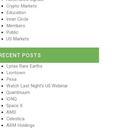
Crypto Markets
Education
Inner Circle
Members
Public
US Markets
RECENT POSTS
Lynas Rare Earths
Liontown
Pexa
Watch Last Night’s US Webinar
Quantinuum
IONQ
Space X
AMD
Celestica
ARM Holdings