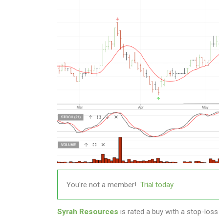
You're not a member!
Trial today
Syrah Resources
is rated a buy with a stop-loss