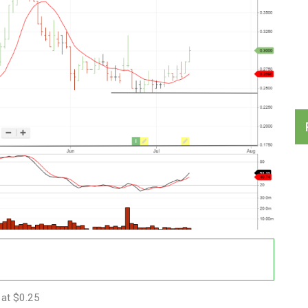
 at $0.25