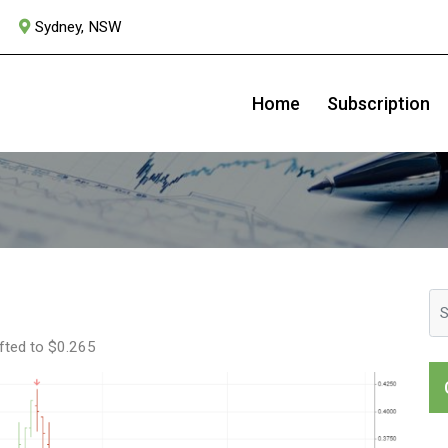
Sydney, NSW
Syrah Resources
Home
Subscription
lifted to $0.265