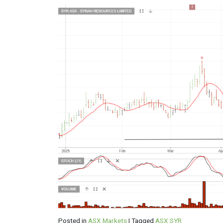
Posted in
ASX Markets
|
Tagged
ASX:SYR