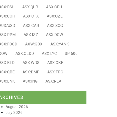
ASX:BSL
ASX:QUB
ASX:CPU
ASX:COH
ASX:CTX
ASX:OZL
AUD/USD
ASX:CAR
ASX:SCG
ASX:PPM
ASX:IZZ
ASX:DOW
ASX:FOOD
AXW:GDX
ASX:YANK
DOW
ASX:CLDD
ASX:LYC
SP 500
ASX:BLD
ASX:WDS
ASX:CKF
ASX:QBE
ASX:DMP
ASX:TPG
ASX:LNK
ASX:ING
ASX:REA
ARCHIVES
August 2026
July 2026