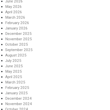
June 2026
May 2026
April 2026
March 2026
February 2026
January 2026
December 2025
November 2025
October 2025
September 2025
August 2025
July 2025
June 2025
May 2025
April 2025
March 2025
February 2025
January 2025
December 2024
November 2024
October 2024