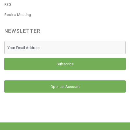
FSG
Book a Meeting
NEWSLETTER
Subscribe
Open an Account