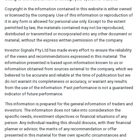
Copyright in the information contained in this website is either owned
or licensed by the company. Use of this information or reproduction of
it in any form is allowed for personal use only. Except to the extent
permitted by law, the materials contained may not be reproduced,
distributed or transmitted or incorporated into any other document or
material, without the express written permission of the company.
Investor Signals Pty Ltd has made every effort to ensure the reliability
of the views and recommendations expressed in this material. The
information presented is based upon information known to us or
information obtained from sources external to the company, which we
believed to be accurate and reliable at the time of publication but we
do not warrant its completeness or accuracy, or warrant any results
from the use of the information. Past performance is not a guaranteed
indicator of future performance.
This information is prepared for the general information of traders and
investors. The information does not take into consideration the
specific needs, investment objectives or financial situations of any
person. Any individual reading this should discuss, with their financial
planner or advisor, the merits of any recommendation or offer
presented in this material for their own specific circumstances and