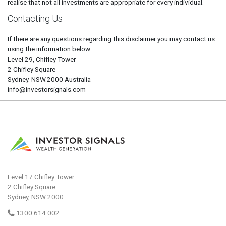
realise that not all investments are appropriate for every individual.
Contacting Us
If there are any questions regarding this disclaimer you may contact us
using the information below.
Level 29, Chifley Tower
2 Chifley Square
Sydney. NSW.2000 Australia
info@investorsignals.com
Level 17 Chifley Tower
2 Chifley Square
Sydney, NSW 2000
1300 614 002