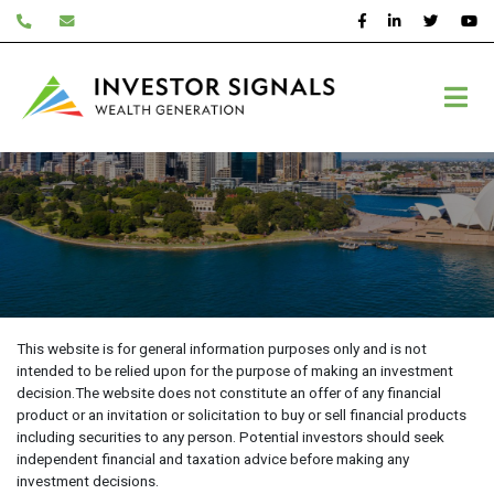
Skip
to
content
Disclaimer
This website is for general information purposes only and is not
intended to be relied upon for the purpose of making an investment
decision.The website does not constitute an offer of any financial
product or an invitation or solicitation to buy or sell financial products
including securities to any person. Potential investors should seek
independent financial and taxation advice before making any
investment decisions.