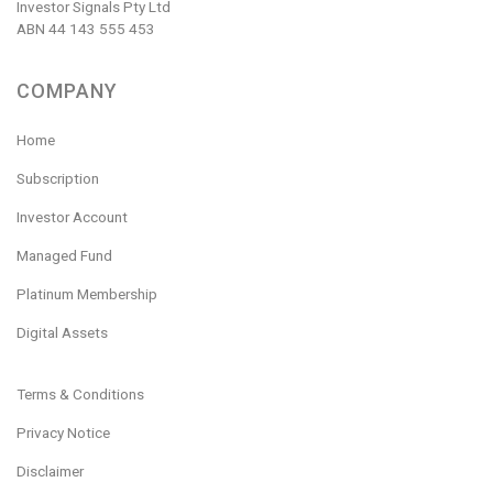
Investor Signals Pty Ltd
ABN 44 143 555 453
COMPANY
Home
Subscription
Investor Account
Managed Fund
Platinum Membership
Digital Assets
Terms & Conditions
Privacy Notice
Disclaimer