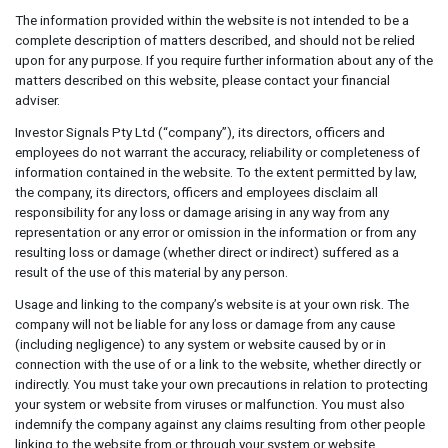
The information provided within the website is not intended to be a
complete description of matters described, and should not be relied
upon for any purpose. If you require further information about any of the
matters described on this website, please contact your financial
adviser.
Investor Signals Pty Ltd (“company”), its directors, officers and
employees do not warrant the accuracy, reliability or completeness of
information contained in the website. To the extent permitted by law,
the company, its directors, officers and employees disclaim all
responsibility for any loss or damage arising in any way from any
representation or any error or omission in the information or from any
resulting loss or damage (whether direct or indirect) suffered as a
result of the use of this material by any person.
Usage and linking to the company’s website is at your own risk. The
company will not be liable for any loss or damage from any cause
(including negligence) to any system or website caused by or in
connection with the use of or a link to the website, whether directly or
indirectly. You must take your own precautions in relation to protecting
your system or website from viruses or malfunction. You must also
indemnify the company against any claims resulting from other people
linking to the website from or through your system or website.