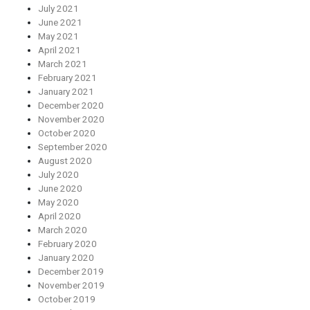
July 2021
June 2021
May 2021
April 2021
March 2021
February 2021
January 2021
December 2020
November 2020
October 2020
September 2020
August 2020
July 2020
June 2020
May 2020
April 2020
March 2020
February 2020
January 2020
December 2019
November 2019
October 2019