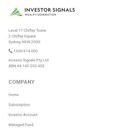
Level 17 Chifley Tower
2 Chifley Square
Sydney, NSW 2000
1300 614 002
Investor Signals Pty Ltd
ABN 44 143 555 453
COMPANY
Home
Subscription
Investor Account
Managed Fund