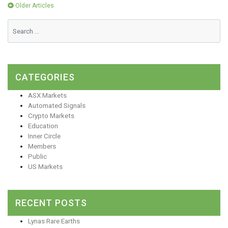
Posts
Older Articles
navigation
CATEGORIES
ASX Markets
Automated Signals
Crypto Markets
Education
Inner Circle
Members
Public
US Markets
RECENT POSTS
Lynas Rare Earths