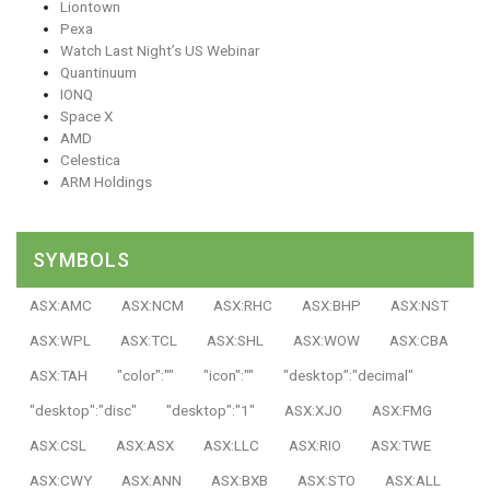
Liontown
Pexa
Watch Last Night’s US Webinar
Quantinuum
IONQ
Space X
AMD
Celestica
ARM Holdings
SYMBOLS
ASX:AMC
ASX:NCM
ASX:RHC
ASX:BHP
ASX:NST
ASX:WPL
ASX:TCL
ASX:SHL
ASX:WOW
ASX:CBA
ASX:TAH
"color":""
"icon":""
"desktop":"decimal"
"desktop":"disc"
"desktop":"1"
ASX:XJO
ASX:FMG
ASX:CSL
ASX:ASX
ASX:LLC
ASX:RIO
ASX:TWE
ASX:CWY
ASX:ANN
ASX:BXB
ASX:STO
ASX:ALL