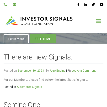
Skip
to
content
September 2023
Learn More
FREE TRIAL
There are new Signals.
on
Posted on
September 30, 2023
|
by
Algo Engine
|
Leave a Comment
There
are
For our Members, please find below the latest list of signals.
new
Posted in
Automated Signals
Signals.
SentinelOne