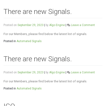
There are new Signals.
on
Posted on
September 29, 2023
|
by
Algo Engine
|
Leave a Comment
There
are
For our Members, please find below the latest list of signals.
new
Posted in
Automated Signals
Signals.
There are new Signals.
on
Posted on
September 29, 2023
|
by
Algo Engine
|
Leave a Comment
There
are
For our Members, please find below the latest list of signals.
new
Posted in
Automated Signals
Signals.