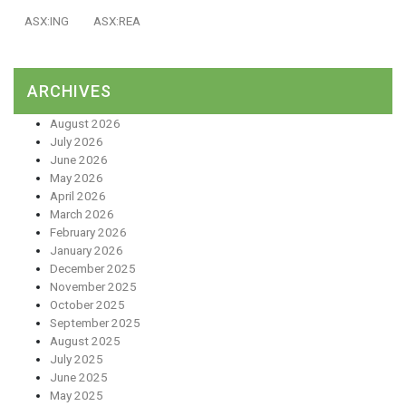
ASX:ING
ASX:REA
ARCHIVES
August 2026
July 2026
June 2026
May 2026
April 2026
March 2026
February 2026
January 2026
December 2025
November 2025
October 2025
September 2025
August 2025
July 2025
June 2025
May 2025