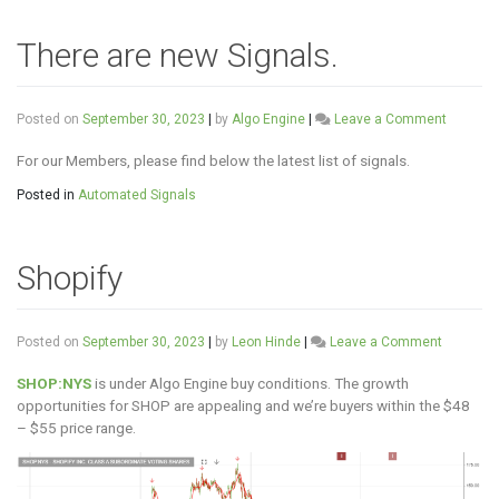
There are new Signals.
on
Posted on
September 30, 2023
|
by
Algo Engine
|
Leave a Comment
There
are
For our Members, please find below the latest list of signals.
new
Posted in
Automated Signals
Signals.
Shopify
on
Posted on
September 30, 2023
|
by
Leon Hinde
|
Leave a Comment
Shopify
SHOP:NYS
is under Algo Engine buy conditions. The growth
opportunities for SHOP are appealing and we’re buyers within the $48
– $55 price range.