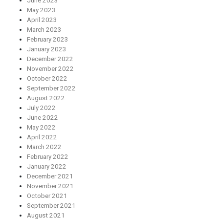
June 2023
May 2023
April 2023
March 2023
February 2023
January 2023
December 2022
November 2022
October 2022
September 2022
August 2022
July 2022
June 2022
May 2022
April 2022
March 2022
February 2022
January 2022
December 2021
November 2021
October 2021
September 2021
August 2021