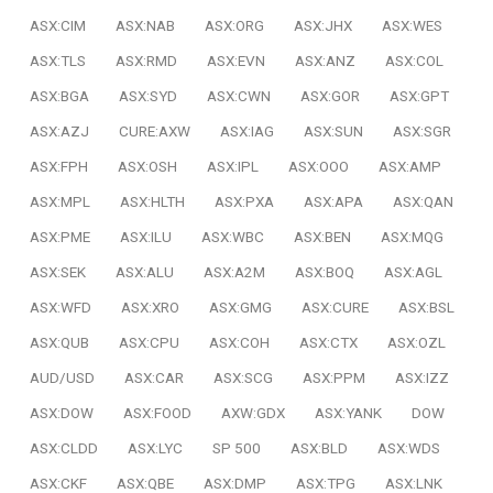
ASX:CIM
ASX:NAB
ASX:ORG
ASX:JHX
ASX:WES
ASX:TLS
ASX:RMD
ASX:EVN
ASX:ANZ
ASX:COL
ASX:BGA
ASX:SYD
ASX:CWN
ASX:GOR
ASX:GPT
ASX:AZJ
CURE:AXW
ASX:IAG
ASX:SUN
ASX:SGR
ASX:FPH
ASX:OSH
ASX:IPL
ASX:OOO
ASX:AMP
ASX:MPL
ASX:HLTH
ASX:PXA
ASX:APA
ASX:QAN
ASX:PME
ASX:ILU
ASX:WBC
ASX:BEN
ASX:MQG
ASX:SEK
ASX:ALU
ASX:A2M
ASX:BOQ
ASX:AGL
ASX:WFD
ASX:XRO
ASX:GMG
ASX:CURE
ASX:BSL
ASX:QUB
ASX:CPU
ASX:COH
ASX:CTX
ASX:OZL
AUD/USD
ASX:CAR
ASX:SCG
ASX:PPM
ASX:IZZ
ASX:DOW
ASX:FOOD
AXW:GDX
ASX:YANK
DOW
ASX:CLDD
ASX:LYC
SP 500
ASX:BLD
ASX:WDS
ASX:CKF
ASX:QBE
ASX:DMP
ASX:TPG
ASX:LNK