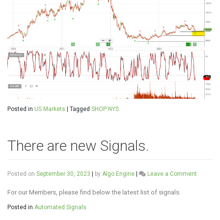
Posted in
US Markets
|
Tagged
SHOP:NYS
There are new Signals.
on
Posted on
September 30, 2023
|
by
Algo Engine
|
Leave a Comment
There
are
For our Members, please find below the latest list of signals.
new
Posted in
Automated Signals
Signals.