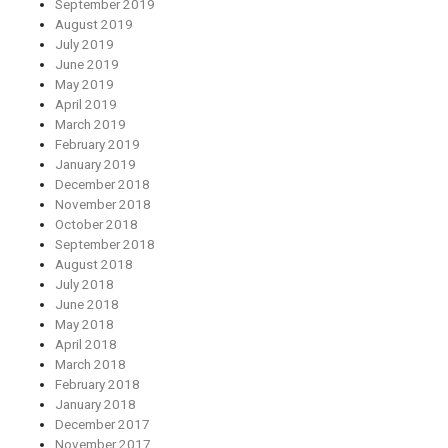
September 2019
August 2019
July 2019
June 2019
May 2019
April 2019
March 2019
February 2019
January 2019
December 2018
November 2018
October 2018
September 2018
August 2018
July 2018
June 2018
May 2018
April 2018
March 2018
February 2018
January 2018
December 2017
November 2017