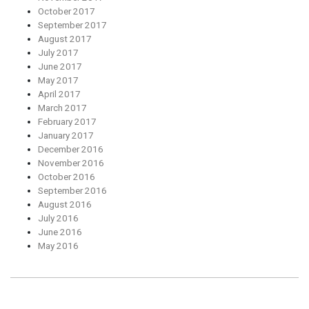
October 2017
September 2017
August 2017
July 2017
June 2017
May 2017
April 2017
March 2017
February 2017
January 2017
December 2016
November 2016
October 2016
September 2016
August 2016
July 2016
June 2016
May 2016