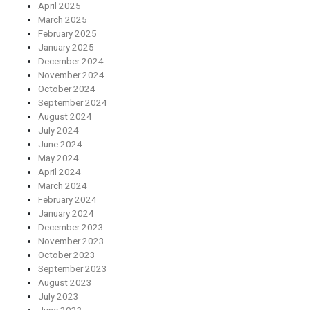
April 2025
March 2025
February 2025
January 2025
December 2024
November 2024
October 2024
September 2024
August 2024
July 2024
June 2024
May 2024
April 2024
March 2024
February 2024
January 2024
December 2023
November 2023
October 2023
September 2023
August 2023
July 2023