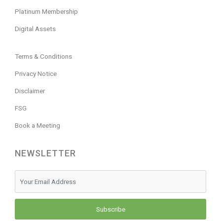
Platinum Membership
Digital Assets
Terms & Conditions
Privacy Notice
Disclaimer
FSG
Book a Meeting
NEWSLETTER
Subscribe