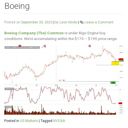
Boeing
on
Posted on
September 30, 2023
|
by
Leon Hinde
|
Leave a Comment
Boeing
Boeing Company (The) Common
is under Algo Engine buy
conditions. We’re accumulating within the $175 – $195 price range.
Posted in
US Markets
|
Tagged
NYS:BA