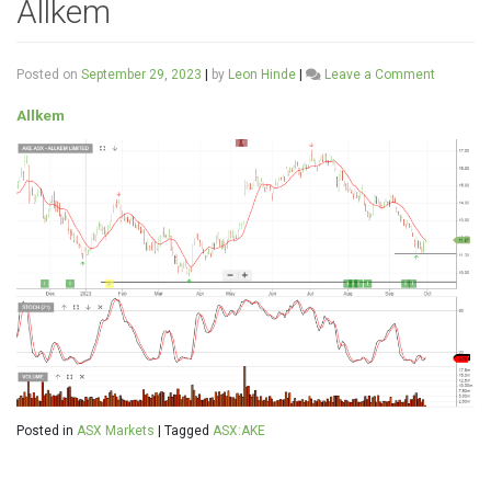
Allkem
on
Posted on
September 29, 2023
|
by
Leon Hinde
|
Leave a Comment
Allkem
Allkem
Posted in
ASX Markets
|
Tagged
ASX:AKE