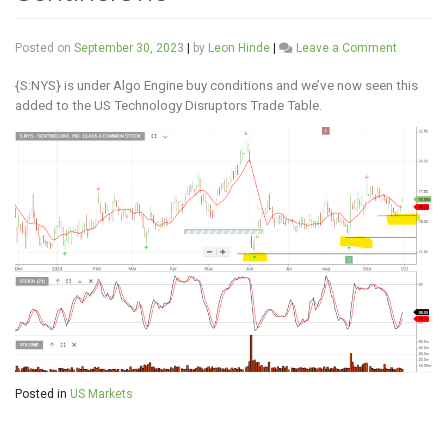
on
Posted on
September 30, 2023
|
by
Leon Hinde
|
Leave a Comment
Sentinel
{S:NYS} is under Algo Engine buy conditions and we’ve now seen this
added to the US Technology Disruptors Trade Table.
Posted in
US Markets