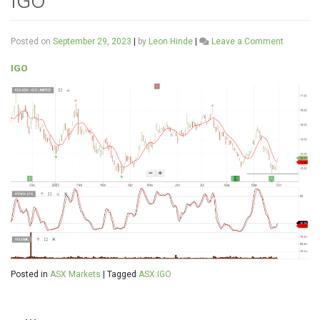
IGO
on
Posted on
September 29, 2023
|
by
Leon Hinde
|
Leave a Comment
IGO
IGO
Posted in
ASX Markets
|
Tagged
ASX:IGO