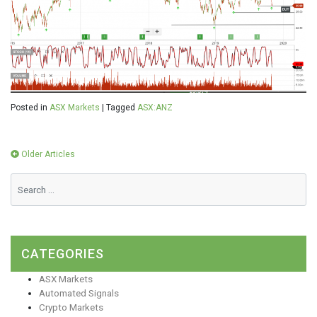
Posted in
ASX Markets
|
Tagged
ASX:ANZ
Posts
Older Articles
navigation
CATEGORIES
ASX Markets
Automated Signals
Crypto Markets