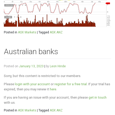
Posted in
ASX Markets
|
Tagged
ASX:ANZ
Australian banks
Posted on
January 13, 2023
|
by
Leon Hinde
Sorry, but this content is restricted to our members.
Please
login with your account
or
register for a free trial
. If your trial has
expired, then you may renew it
here
.
If you are having an issue with your account, then please
get in touch
with us.
Posted in
ASX Markets
|
Tagged
ASX:ANZ