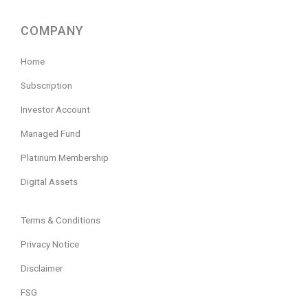
COMPANY
Home
Subscription
Investor Account
Managed Fund
Platinum Membership
Digital Assets
Terms & Conditions
Privacy Notice
Disclaimer
FSG