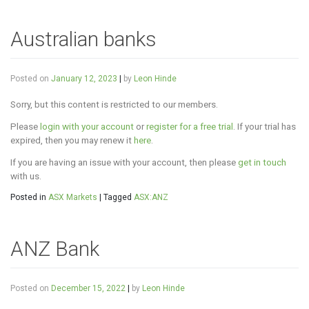
Australian banks
Posted on
January 12, 2023
|
by
Leon Hinde
Sorry, but this content is restricted to our members.
Please
login with your account
or
register for a free trial
. If your trial has
expired, then you may renew it
here
.
If you are having an issue with your account, then please
get in touch
with us.
Posted in
ASX Markets
|
Tagged
ASX:ANZ
ANZ Bank
Posted on
December 15, 2022
|
by
Leon Hinde