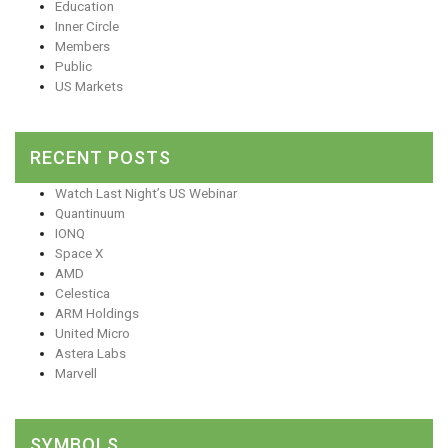
Education
Inner Circle
Members
Public
US Markets
RECENT POSTS
Watch Last Night’s US Webinar
Quantinuum
IONQ
Space X
AMD
Celestica
ARM Holdings
United Micro
Astera Labs
Marvell
SYMBOLS