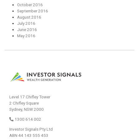
October 2016
September 2016
August 2016
July 2016
June 2016
May 2016
Level 17 Chifley Tower
2 Chifley Square
Sydney, NSW 2000
1300 614 002
Investor Signals Pty Ltd
ABN 44 143 555 453