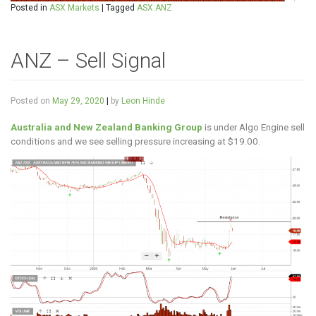
Posted in
ASX Markets
|
Tagged
ASX:ANZ
ANZ – Sell Signal
Posted on
May 29, 2020
|
by
Leon Hinde
Australia and New Zealand Banking Group
is under Algo Engine sell
conditions and we see selling pressure increasing at $19.00.