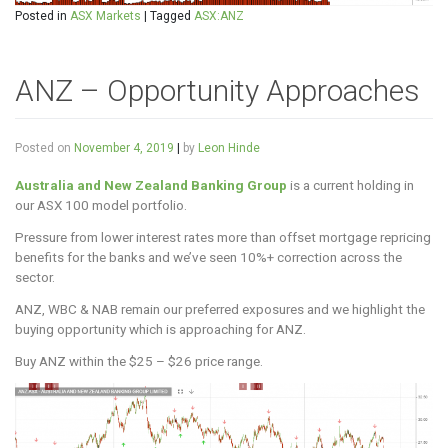
Posted in
ASX Markets
|
Tagged
ASX:ANZ
ANZ – Opportunity Approaches
Posted on
November 4, 2019
|
by
Leon Hinde
Australia and New Zealand Banking Group
is a current holding in
our ASX 100 model portfolio.
Pressure from lower interest rates more than offset mortgage repricing
benefits for the banks and we’ve seen 10%+ correction across the
sector.
ANZ, WBC & NAB remain our preferred exposures and we highlight the
buying opportunity which is approaching for ANZ.
Buy ANZ within the $25 – $26 price range.