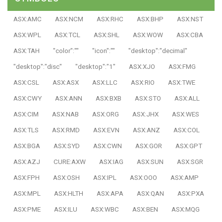
ASX:AMC
ASX:NCM
ASX:RHC
ASX:BHP
ASX:NST
ASX:WPL
ASX:TCL
ASX:SHL
ASX:WOW
ASX:CBA
ASX:TAH
"color":""
"icon":""
"desktop":"decimal"
"desktop":"disc"
"desktop":"1"
ASX:XJO
ASX:FMG
ASX:CSL
ASX:ASX
ASX:LLC
ASX:RIO
ASX:TWE
ASX:CWY
ASX:ANN
ASX:BXB
ASX:STO
ASX:ALL
ASX:CIM
ASX:NAB
ASX:ORG
ASX:JHX
ASX:WES
ASX:TLS
ASX:RMD
ASX:EVN
ASX:ANZ
ASX:COL
ASX:BGA
ASX:SYD
ASX:CWN
ASX:GOR
ASX:GPT
ASX:AZJ
CURE:AXW
ASX:IAG
ASX:SUN
ASX:SGR
ASX:FPH
ASX:OSH
ASX:IPL
ASX:OOO
ASX:AMP
ASX:MPL
ASX:HLTH
ASX:APA
ASX:QAN
ASX:PXA
ASX:PME
ASX:ILU
ASX:WBC
ASX:BEN
ASX:MQG