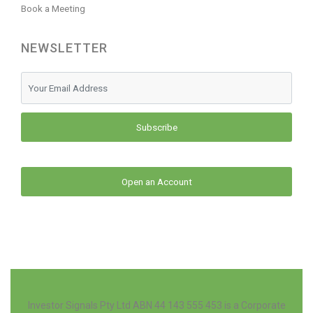
Book a Meeting
NEWSLETTER
Subscribe
Open an Account
Investor Signals Pty Ltd ABN 44 143 555 453 is a Corporate