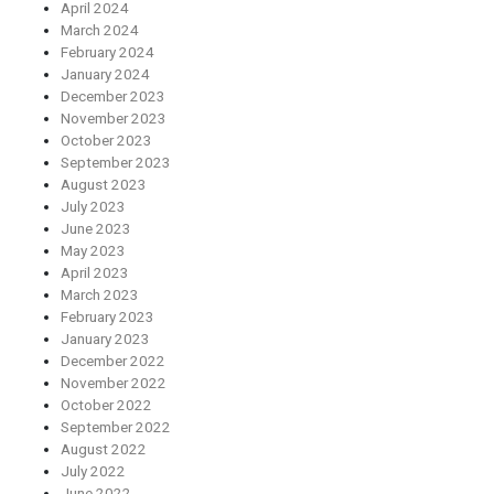
April 2024
March 2024
February 2024
January 2024
December 2023
November 2023
October 2023
September 2023
August 2023
July 2023
June 2023
May 2023
April 2023
March 2023
February 2023
January 2023
December 2022
November 2022
October 2022
September 2022
August 2022
July 2022
June 2022