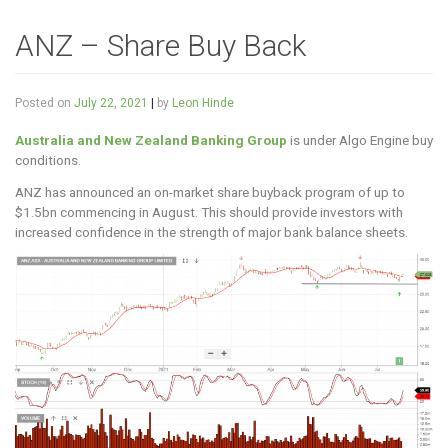
ANZ – Share Buy Back
Posted on
July 22, 2021
|
by
Leon Hinde
Australia and New Zealand Banking Group
is under Algo Engine buy
conditions.
ANZ has announced an on-market share buyback program of up to
$1.5bn commencing in August. This should provide investors with
increased confidence in the strength of major bank balance sheets.