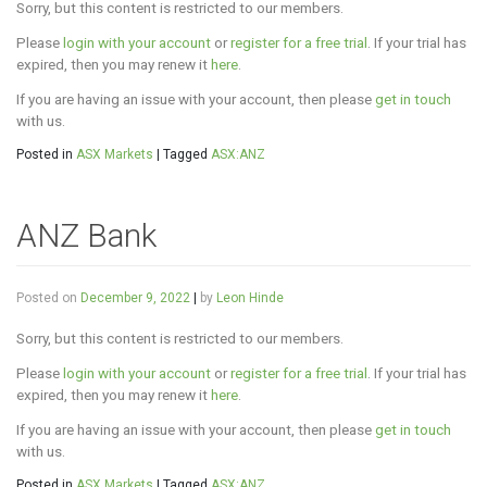
Sorry, but this content is restricted to our members.
Please
login with your account
or
register for a free trial
. If your trial has
expired, then you may renew it
here
.
If you are having an issue with your account, then please
get in touch
with us.
Posted in
ASX Markets
|
Tagged
ASX:ANZ
ANZ Bank
Posted on
December 9, 2022
|
by
Leon Hinde
Sorry, but this content is restricted to our members.
Please
login with your account
or
register for a free trial
. If your trial has
expired, then you may renew it
here
.
If you are having an issue with your account, then please
get in touch
with us.
Posted in
ASX Markets
|
Tagged
ASX:ANZ