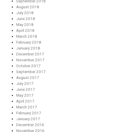
September 2018
August 2018
July 2018
June 2018
May 2018
April 2018
March 2018
February 2018
January 2018
December 2017
November 2017
October 2017
September 2017
August 2017
July 2017
June 2017
May 2017
April 2017
March 2017
February 2017
January 2017
December 2016
November 2016