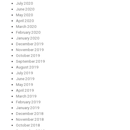
July 2020
June 2020
May 2020
April 2020
March 2020
February 2020
January 2020
December 2019
November 2019
October 2019
September 2019
August 2019
July 2019
June 2019
May 2019
April 2019
March 2019
February 2019
January 2019
December 2018
November 2018
October 2018