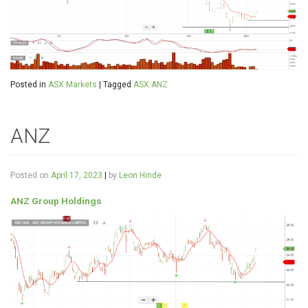
Posted in
ASX Markets
|
Tagged
ASX:ANZ
ANZ
Posted on
April 17, 2023
|
by
Leon Hinde
ANZ Group Holdings