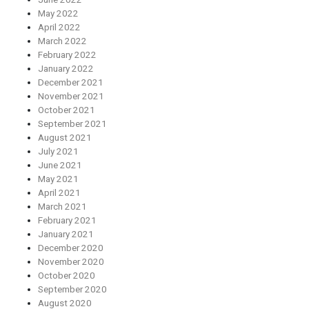
May 2022
April 2022
March 2022
February 2022
January 2022
December 2021
November 2021
October 2021
September 2021
August 2021
July 2021
June 2021
May 2021
April 2021
March 2021
February 2021
January 2021
December 2020
November 2020
October 2020
September 2020
August 2020