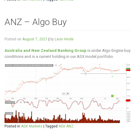
ANZ – Algo Buy
Posted on
August 7, 2021
|
by
Leon Hinde
Australia and New Zealand Banking Group
is under Algo Engine buy
conditions and is a current holding in our ASX model portfolio.
Posted in
ASX Markets
|
Tagged
ASX:ANZ