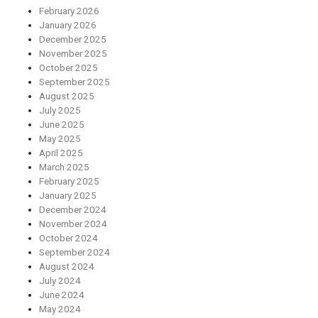
February 2026
January 2026
December 2025
November 2025
October 2025
September 2025
August 2025
July 2025
June 2025
May 2025
April 2025
March 2025
February 2025
January 2025
December 2024
November 2024
October 2024
September 2024
August 2024
July 2024
June 2024
May 2024