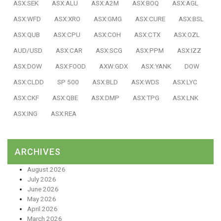
ASX:SEK
ASX:ALU
ASX:A2M
ASX:BOQ
ASX:AGL
ASX:WFD
ASX:XRO
ASX:GMG
ASX:CURE
ASX:BSL
ASX:QUB
ASX:CPU
ASX:COH
ASX:CTX
ASX:OZL
AUD/USD
ASX:CAR
ASX:SCG
ASX:PPM
ASX:IZZ
ASX:DOW
ASX:FOOD
AXW:GDX
ASX:YANK
DOW
ASX:CLDD
SP 500
ASX:BLD
ASX:WDS
ASX:LYC
ASX:CKF
ASX:QBE
ASX:DMP
ASX:TPG
ASX:LNK
ASX:ING
ASX:REA
ARCHIVES
August 2026
July 2026
June 2026
May 2026
April 2026
March 2026