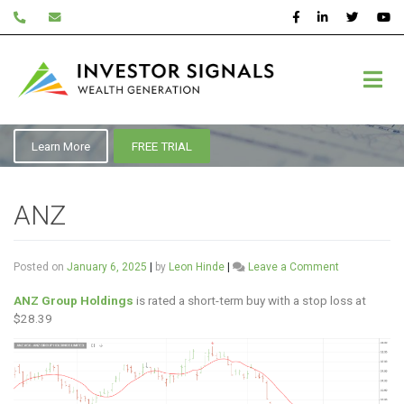
Skip
to
content
ASX:ANZ
Learn More
FREE TRIAL
ANZ
on
Posted on
January 6, 2025
|
by
Leon Hinde
|
Leave a Comment
ANZ
ANZ Group Holdings
is rated a short-term buy with a stop loss at
$28.39