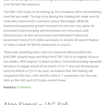
over the last few sessions.
The GBP/USD looks to be setting up for a breakout after consolidating
over the last week. The big story driving the Sterling last week was UK
Chancellor Hammond’s comments about the budget. While Mr
Hammond lowered his growth forecasts for the next two years, he
promised more borrowing and investment into innovation and
infrastructure. He also announced a new National Productivity
Investment fund of £23 billion and plans to double UK export finance
to make it easier for British businesses to export.
These new spending plans were not expected which pushed the
EUR/GBP sharply lower and lifted the FTSE 100 to its highest close in
two weeks. With respect to Brexit politics, Prime Minister May repeated
her plans to trigger article 50 by march of 2017 and exit the European
Union by March of 2019. As such, we believe that the Sterling will
outperform the Euro, USD and the other G-7 currencies over the near-
term as the USD and US Stocks correct lower.
Posted in
US Markets
Algo Signal – IAG Sell