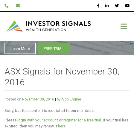
Skip
to
content
November 2016
Learn More
FREE TRIAL
ASX Signals for November 30,
2016
Posted on
November 30, 2016
|
by
Algo Engine
Sorry, but this content is restricted to our members.
Please
login with your account
or
register for a free trial
. If your trial has
expired, then you may renew it
here
.