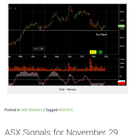
Chart – Ramsey
Posted in
ASX Markets
|
Tagged
ASX:RHC
ASX Signals for November 29,