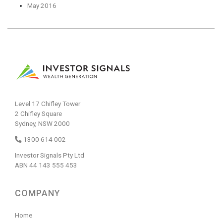
May 2016
Level 17 Chifley Tower
2 Chifley Square
Sydney, NSW 2000
1300 614 002
Investor Signals Pty Ltd
ABN 44 143 555 453
COMPANY
Home