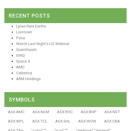
RECENT POSTS
Lynas Rare Earths
Liontown
Pexa
Watch Last Night’s US Webinar
Quantinuum
IONQ
Space X
AMD
Celestica
ARM Holdings
SYMBOLS
ASX:AMC
ASX:NCM
ASX:RHC
ASX:BHP
ASX:NST
ASX:WPL
ASX:TCL
ASX:SHL
ASX:WOW
ASX:CBA
ASX:TAH
"color":""
"icon":""
"desktop":"decimal"