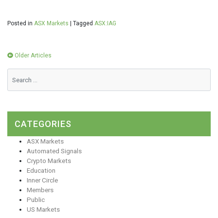
Posted in
ASX Markets
|
Tagged
ASX:IAG
Posts
Older Articles
navigation
CATEGORIES
ASX Markets
Automated Signals
Crypto Markets
Education
Inner Circle
Members
Public
US Markets