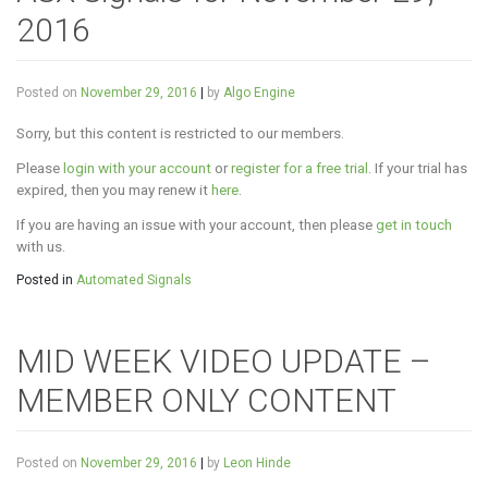
2016
Posted on
November 29, 2016
|
by
Algo Engine
Sorry, but this content is restricted to our members.
Please
login with your account
or
register for a free trial
. If your trial has
expired, then you may renew it
here
.
If you are having an issue with your account, then please
get in touch
with us.
Posted in
Automated Signals
MID WEEK VIDEO UPDATE –
MEMBER ONLY CONTENT
Posted on
November 29, 2016
|
by
Leon Hinde