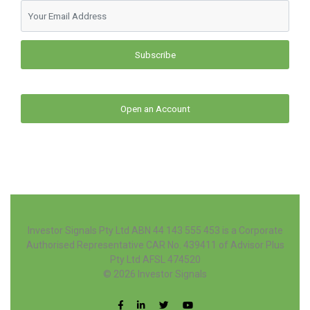
Subscribe
Open an Account
Investor Signals Pty Ltd ABN 44 143 555 453 is a Corporate
Authorised Representative CAR No. 439411 of Advisor Plus
Pty Ltd AFSL 474520
© 2026
Investor Signals