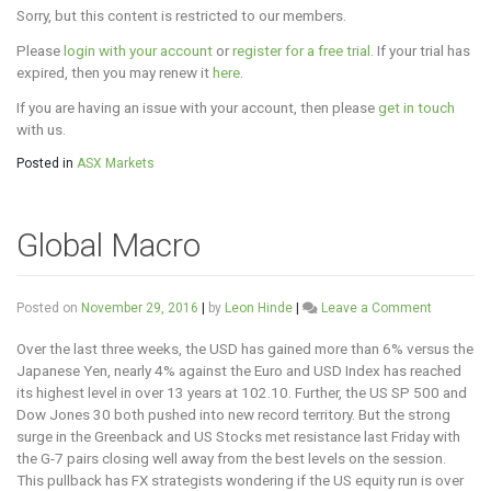
Sorry, but this content is restricted to our members.
Please
login with your account
or
register for a free trial
. If your trial has
expired, then you may renew it
here
.
If you are having an issue with your account, then please
get in touch
with us.
Posted in
ASX Markets
Global Macro
on
Posted on
November 29, 2016
|
by
Leon Hinde
|
Leave a Comment
Global
Macro
Over the last three weeks, the USD has gained more than 6% versus the
Japanese Yen, nearly 4% against the Euro and USD Index has reached
its highest level in over 13 years at 102.10. Further, the US SP 500 and
Dow Jones 30 both pushed into new record territory. But the strong
surge in the Greenback and US Stocks met resistance last Friday with
the G-7 pairs closing well away from the best levels on the session.
This pullback has FX strategists wondering if the US equity run is over