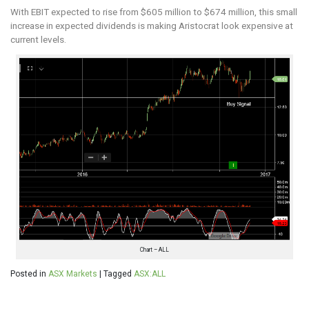
With EBIT expected to rise from $605 million to $674 million, this small
increase in expected dividends is making Aristocrat look expensive at
current levels.
Chart – ALL
Posted in
ASX Markets
|
Tagged
ASX:ALL