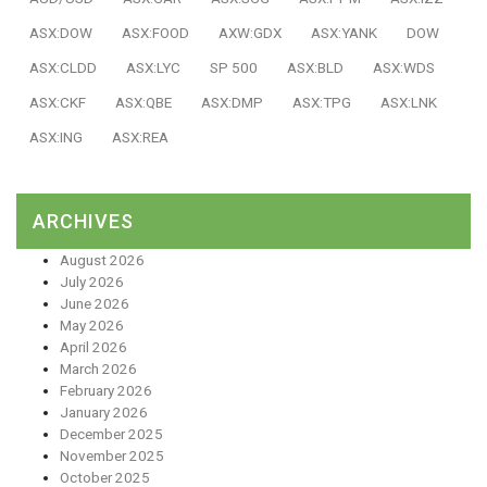
ASX:DOW
ASX:FOOD
AXW:GDX
ASX:YANK
DOW
ASX:CLDD
ASX:LYC
SP 500
ASX:BLD
ASX:WDS
ASX:CKF
ASX:QBE
ASX:DMP
ASX:TPG
ASX:LNK
ASX:ING
ASX:REA
ARCHIVES
August 2026
July 2026
June 2026
May 2026
April 2026
March 2026
February 2026
January 2026
December 2025
November 2025
October 2025