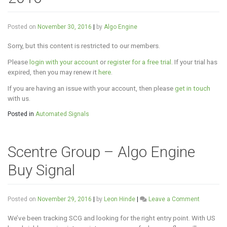
Posted on
November 30, 2016
|
by
Algo Engine
Sorry, but this content is restricted to our members.
Please
login with your account
or
register for a free trial
. If your trial has
expired, then you may renew it
here
.
If you are having an issue with your account, then please
get in touch
with us.
Posted in
Automated Signals
Scentre Group – Algo Engine
Buy Signal
on
Posted on
November 29, 2016
|
by
Leon Hinde
|
Leave a Comment
Scentre
Group
We’ve been tracking SCG and looking for the right entry point. With US
–