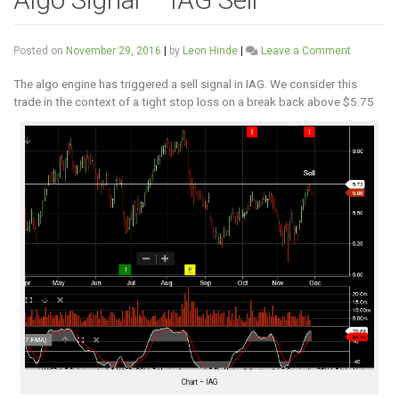
on
Posted on
November 29, 2016
|
by
Leon Hinde
|
Leave a Comment
Algo
Signal
The algo engine has triggered a sell signal in IAG. We consider this
–
trade in the context of a tight stop loss on a break back above $5.75
IAG
Sell
Chart – IAG