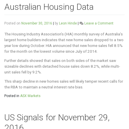
Australian Housing Data
on
Posted on
November 30, 2016
|
by
Leon Hinde
|
Leave a Comment
Australia
Housing
The Housing Industry Association’s (HIA) monthly survey of Australia’s
Data
largest home builders indicates that new home sales dropped to a two
year low during October. HIA announced that new home sales fell 8.5%
for the month on the lowest volume since July of 2014.
Further details showed that sales on both sides of the market saw
sizeable declines with detached house sales down 8.2%, while multi-
unit sales fell by 9.2%.
This sharp decline in new homes sales will likely temper recent calls for
the RBA to maintain a neutral interest rate bias.
Posted in
ASX Markets
US Signals for November 29,
2016