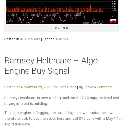
Chart – SCG
Posted in
ASX Markets
|
Tagged
ASX:SCG
Ramsey Helthcare – Algo
Engine Buy Signal
on
Posted on
November 29, 2016
|
by
Leon Hinde
|
Leave a Comment
Ramsey
Helthcare
Ramsey Healthcare is now trading back on the $70 support level and
–
buying interest is building.
Algo
The algo engine is flagging the bullish higher low structure and we
Engine
Buy
therefore look to buy the stock here and sell $75 calls with a May 17th
Signal
expiration date.