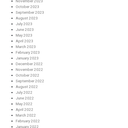
November 2023
October 2023
September 2023
August 2023
July 2023
June 2023
May 2023
April 2023
March 2023
February 2023
January 2023
December 2022
November 2022
October 2022
September 2022
August 2022
July 2022
June 2022
May 2022
April 2022
March 2022
February 2022
January 2022