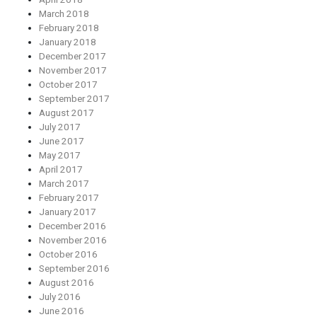
March 2018
February 2018
January 2018
December 2017
November 2017
October 2017
September 2017
August 2017
July 2017
June 2017
May 2017
April 2017
March 2017
February 2017
January 2017
December 2016
November 2016
October 2016
September 2016
August 2016
July 2016
June 2016