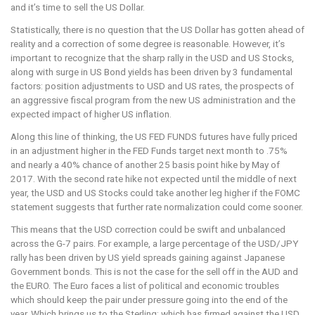
and it’s time to sell the US Dollar.
Statistically, there is no question that the US Dollar has gotten ahead of
reality and a correction of some degree is reasonable. However, it’s
important to recognize that the sharp rally in the USD and US Stocks,
along with surge in US Bond yields has been driven by 3 fundamental
factors: position adjustments to USD and US rates, the prospects of
an aggressive fiscal program from the new US administration and the
expected impact of higher US inflation.
Along this line of thinking, the US FED FUNDS futures have fully priced
in an adjustment higher in the FED Funds target next month to .75%
and nearly a 40% chance of another 25 basis point hike by May of
2017. With the second rate hike not expected until the middle of next
year, the USD and US Stocks could take another leg higher if the FOMC
statement suggests that further rate normalization could come sooner.
This means that the USD correction could be swift and unbalanced
across the G-7 pairs. For example, a large percentage of the USD/JPY
rally has been driven by US yield spreads gaining against Japanese
Government bonds. This is not the case for the sell off in the AUD and
the EURO. The Euro faces a list of political and economic troubles
which should keep the pair under pressure going into the end of the
year. Which brings us to the Sterling; which has firmed against the USD