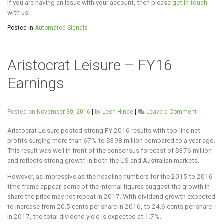
If you are having an issue with your account, then please
get in touch
with us.
Posted in
Automated Signals
Aristocrat Leisure – FY16
Earnings
on
Posted on
November 30, 2016
|
by
Leon Hinde
|
Leave a Comment
Aristocrat
Leisure
Aristocrat Leisure posted strong FY 2016 results with top-line net
–
profits surging more than 67% to $398 million compared to a year ago.
FY16
This result was well in front of the consensus forecast of $376 million
Earnings
and reflects strong growth in both the US and Australian markets.
However, as impressive as the headline numbers for the 2015 to 2016
time frame appear, some of the internal figures suggest the growth in
share the price may not repeat in 2017. With dividend growth expected
to increase from 20.5 cents per share in 2016, to 24.6 cents per share
in 2017, the total dividend yield is expected at 1.7%.