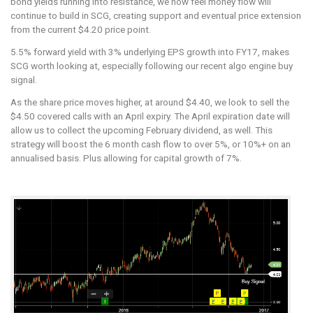
bond yields running into resistance, we now feel money flow will
Algo
continue to build in SCG, creating support and eventual price extension
Engine
from the current $4.20 price point.
Buy
Signal
5.5% forward yield with 3% underlying EPS growth into FY17, makes
SCG worth looking at, especially following our recent algo engine buy
signal.
As the share price moves higher, at around $4.40, we look to sell the
$4.50 covered calls with an April expiry. The April expiration date will
allow us to collect the upcoming February dividend, as well. This
strategy will boost the 6 month cash flow to over 5%, or 10%+ on an
annualised basis. Plus allowing for capital growth of 7%.