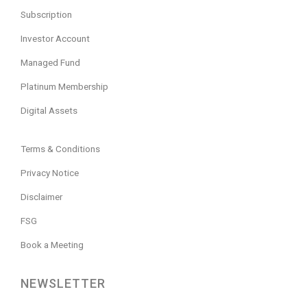
Subscription
Investor Account
Managed Fund
Platinum Membership
Digital Assets
Terms & Conditions
Privacy Notice
Disclaimer
FSG
Book a Meeting
NEWSLETTER