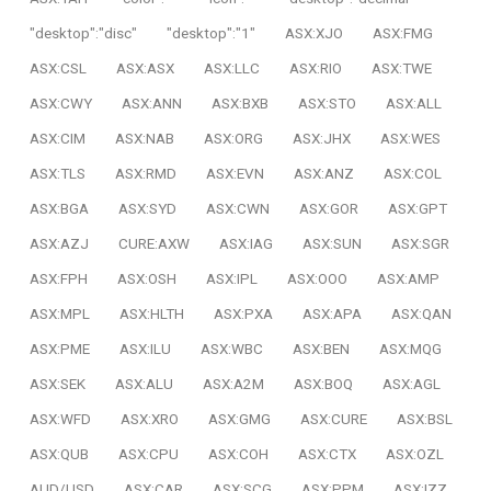
"desktop":"disc"
"desktop":"1"
ASX:XJO
ASX:FMG
ASX:CSL
ASX:ASX
ASX:LLC
ASX:RIO
ASX:TWE
ASX:CWY
ASX:ANN
ASX:BXB
ASX:STO
ASX:ALL
ASX:CIM
ASX:NAB
ASX:ORG
ASX:JHX
ASX:WES
ASX:TLS
ASX:RMD
ASX:EVN
ASX:ANZ
ASX:COL
ASX:BGA
ASX:SYD
ASX:CWN
ASX:GOR
ASX:GPT
ASX:AZJ
CURE:AXW
ASX:IAG
ASX:SUN
ASX:SGR
ASX:FPH
ASX:OSH
ASX:IPL
ASX:OOO
ASX:AMP
ASX:MPL
ASX:HLTH
ASX:PXA
ASX:APA
ASX:QAN
ASX:PME
ASX:ILU
ASX:WBC
ASX:BEN
ASX:MQG
ASX:SEK
ASX:ALU
ASX:A2M
ASX:BOQ
ASX:AGL
ASX:WFD
ASX:XRO
ASX:GMG
ASX:CURE
ASX:BSL
ASX:QUB
ASX:CPU
ASX:COH
ASX:CTX
ASX:OZL
AUD/USD
ASX:CAR
ASX:SCG
ASX:PPM
ASX:IZZ