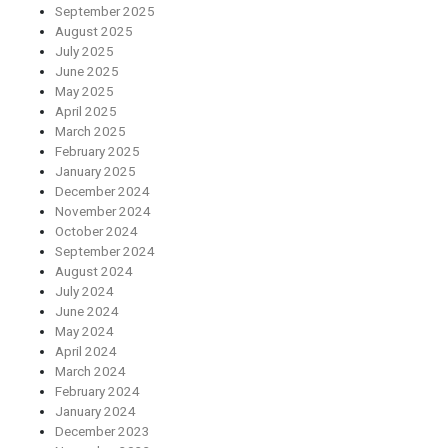
September 2025
August 2025
July 2025
June 2025
May 2025
April 2025
March 2025
February 2025
January 2025
December 2024
November 2024
October 2024
September 2024
August 2024
July 2024
June 2024
May 2024
April 2024
March 2024
February 2024
January 2024
December 2023