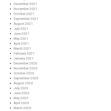
December 2021
November 2021
October 2021
September 2021
August 2021
July 2021
June 2021
May 2021
April 2021
March 2021
February 2021
January 2021
December 2020
November 2020
October 2020
September 2020
August 2020
July 2020
June 2020
May 2020
April 2020
March 2020