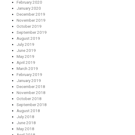
February 2020
January 2020
December 2019
November 2019
October 2019
September 2019
August 2019
July 2019
June 2019
May 2019
April 2019
March 2019
February 2019
January 2019
December 2018
November 2018
October 2018
September 2018
August 2018
July 2018
June 2018
May 2018
April 2018