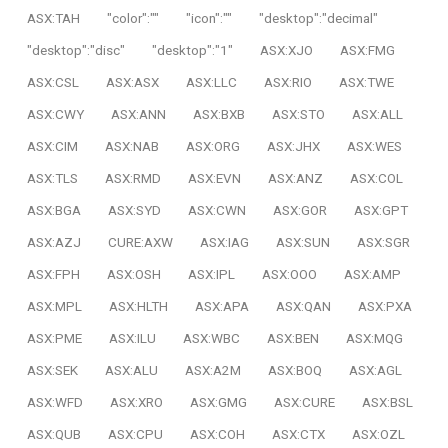
ASX:TAH
"color":""
"icon":""
"desktop":"decimal"
"desktop":"disc"
"desktop":"1"
ASX:XJO
ASX:FMG
ASX:CSL
ASX:ASX
ASX:LLC
ASX:RIO
ASX:TWE
ASX:CWY
ASX:ANN
ASX:BXB
ASX:STO
ASX:ALL
ASX:CIM
ASX:NAB
ASX:ORG
ASX:JHX
ASX:WES
ASX:TLS
ASX:RMD
ASX:EVN
ASX:ANZ
ASX:COL
ASX:BGA
ASX:SYD
ASX:CWN
ASX:GOR
ASX:GPT
ASX:AZJ
CURE:AXW
ASX:IAG
ASX:SUN
ASX:SGR
ASX:FPH
ASX:OSH
ASX:IPL
ASX:OOO
ASX:AMP
ASX:MPL
ASX:HLTH
ASX:APA
ASX:QAN
ASX:PXA
ASX:PME
ASX:ILU
ASX:WBC
ASX:BEN
ASX:MQG
ASX:SEK
ASX:ALU
ASX:A2M
ASX:BOQ
ASX:AGL
ASX:WFD
ASX:XRO
ASX:GMG
ASX:CURE
ASX:BSL
ASX:QUB
ASX:CPU
ASX:COH
ASX:CTX
ASX:OZL