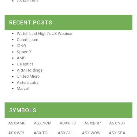
US Markets
RECENT POSTS
Watch Last Night’s US Webinar
Quantinuum
IONQ
Space X
AMD
Celestica
ARM Holdings
United Micro
Astera Labs
Marvell
SYMBOLS
ASX:AMC
ASX:NCM
ASX:RHC
ASX:BHP
ASX:NST
ASX:WPL
ASX:TCL
ASX:SHL
ASX:WOW
ASX:CBA