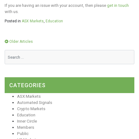
If you are having an issue with your account, then please
get in touch
with us.
Posted in
ASX Markets
,
Education
Posts
Older Articles
navigation
CATEGORIES
ASX Markets
Automated Signals
Crypto Markets
Education
Inner Circle
Members
Public