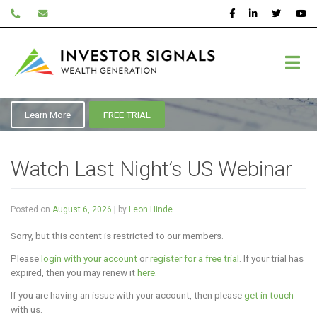
Skip
to
content
Education
Learn More
FREE TRIAL
Watch Last Night’s US Webinar
Posted on
August 6, 2026
|
by
Leon Hinde
Sorry, but this content is restricted to our members.
Please
login with your account
or
register for a free trial
. If your trial has
expired, then you may renew it
here
.
If you are having an issue with your account, then please
get in touch
with us.