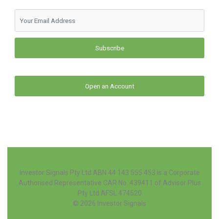
Subscribe
Open an Account
Investor Signals Pty Ltd ABN 44 143 555 453 is a Corporate
Authorised Representative CAR No. 439411 of Advisor Plus
Pty Ltd AFSL 474520
© 2026
Investor Signals