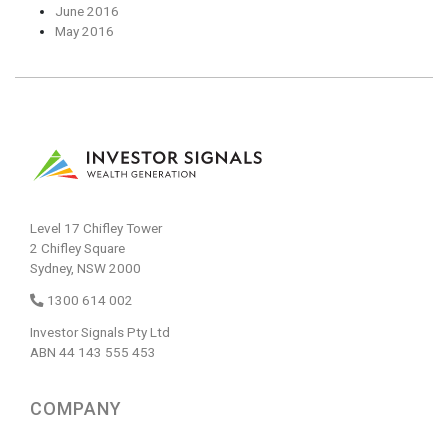
June 2016
May 2016
Level 17 Chifley Tower
2 Chifley Square
Sydney, NSW 2000
1300 614 002
Investor Signals Pty Ltd
ABN 44 143 555 453
COMPANY