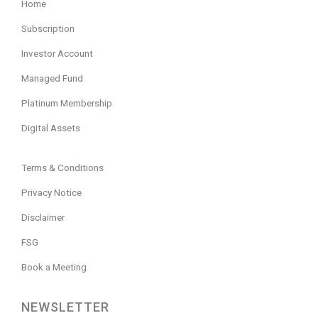
Home
Subscription
Investor Account
Managed Fund
Platinum Membership
Digital Assets
Terms & Conditions
Privacy Notice
Disclaimer
FSG
Book a Meeting
NEWSLETTER