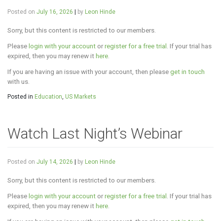
Posted on
July 16, 2026
|
by
Leon Hinde
Sorry, but this content is restricted to our members.
Please
login with your account
or
register for a free trial
. If your trial has
expired, then you may renew it
here
.
If you are having an issue with your account, then please
get in touch
with us.
Posted in
Education
,
US Markets
Watch Last Night’s Webinar
Posted on
July 14, 2026
|
by
Leon Hinde
Sorry, but this content is restricted to our members.
Please
login with your account
or
register for a free trial
. If your trial has
expired, then you may renew it
here
.