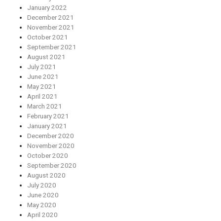
January 2022
December 2021
November 2021
October 2021
September 2021
August 2021
July 2021
June 2021
May 2021
April 2021
March 2021
February 2021
January 2021
December 2020
November 2020
October 2020
September 2020
August 2020
July 2020
June 2020
May 2020
April 2020