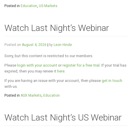
Posted in
Education
,
US Markets
Watch Last Night’s Webinar
Posted on
August 4, 2026
|
by
Leon Hinde
Sorry, but this content is restricted to our members.
Please
login with your account
or
register for a free trial
. If your trial has
expired, then you may renew it
here
.
If you are having an issue with your account, then please
get in touch
with us.
Posted in
ASX Markets
,
Education
Watch Last Night’s US Webinar