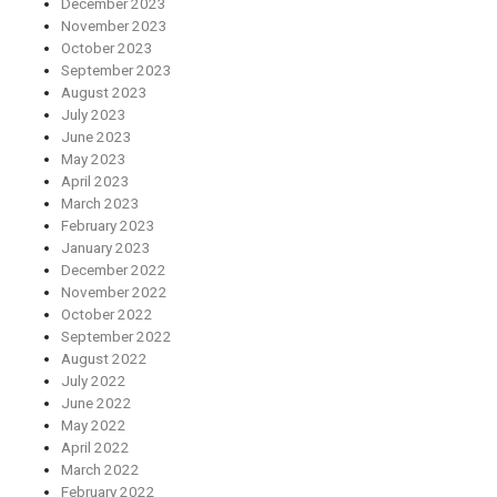
December 2023
November 2023
October 2023
September 2023
August 2023
July 2023
June 2023
May 2023
April 2023
March 2023
February 2023
January 2023
December 2022
November 2022
October 2022
September 2022
August 2022
July 2022
June 2022
May 2022
April 2022
March 2022
February 2022