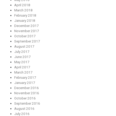
April 2018
March 2018
February 2018
January 2018
December 2017
November 2017
October 2017
September 2017
August 2017
July 2017
June 2017
May 2017
April 2017
March 2017
February 2017
January 2017
December 2016
November 2016
October 2016
September 2016
August 2016
July 2016