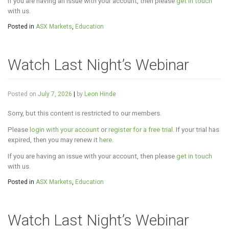
If you are having an issue with your account, then please
get in touch
with us.
Posted in
ASX Markets
,
Education
Watch Last Night’s Webinar
Posted on
July 7, 2026
|
by
Leon Hinde
Sorry, but this content is restricted to our members.
Please
login with your account
or
register for a free trial
. If your trial has
expired, then you may renew it
here
.
If you are having an issue with your account, then please
get in touch
with us.
Posted in
ASX Markets
,
Education
Watch Last Night’s Webinar