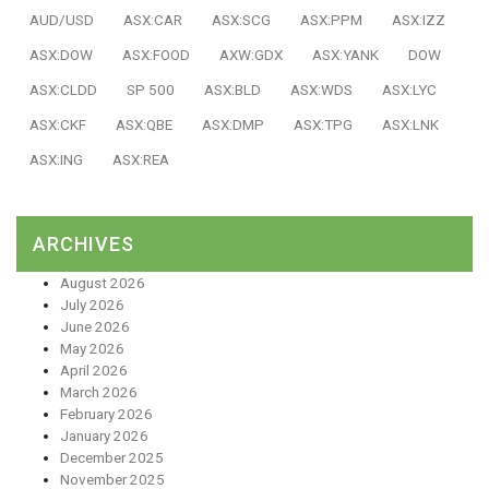
AUD/USD
ASX:CAR
ASX:SCG
ASX:PPM
ASX:IZZ
ASX:DOW
ASX:FOOD
AXW:GDX
ASX:YANK
DOW
ASX:CLDD
SP 500
ASX:BLD
ASX:WDS
ASX:LYC
ASX:CKF
ASX:QBE
ASX:DMP
ASX:TPG
ASX:LNK
ASX:ING
ASX:REA
ARCHIVES
August 2026
July 2026
June 2026
May 2026
April 2026
March 2026
February 2026
January 2026
December 2025
November 2025