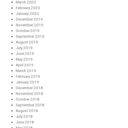
March 2020
February 2020
January 2020
December 2019
November 2019
October 2019
September 2019
August 2019
July 2019
June 2019
May 2019
April 2019
March 2019
February 2019
January 2019
December 2018
November 2018
October 2018
September 2018
August 2018
July 2018
June 2018
May 2018