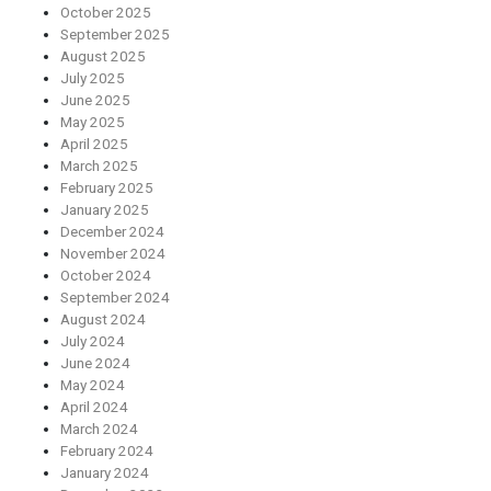
October 2025
September 2025
August 2025
July 2025
June 2025
May 2025
April 2025
March 2025
February 2025
January 2025
December 2024
November 2024
October 2024
September 2024
August 2024
July 2024
June 2024
May 2024
April 2024
March 2024
February 2024
January 2024