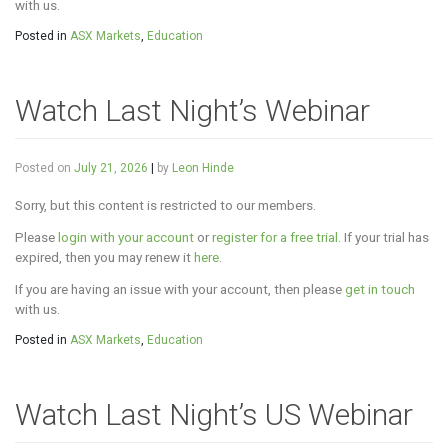
with us.
Posted in
ASX Markets
,
Education
Watch Last Night’s Webinar
Posted on
July 21, 2026
|
by
Leon Hinde
Sorry, but this content is restricted to our members.
Please
login with your account
or
register for a free trial
. If your trial has
expired, then you may renew it
here
.
If you are having an issue with your account, then please
get in touch
with us.
Posted in
ASX Markets
,
Education
Watch Last Night’s US Webinar