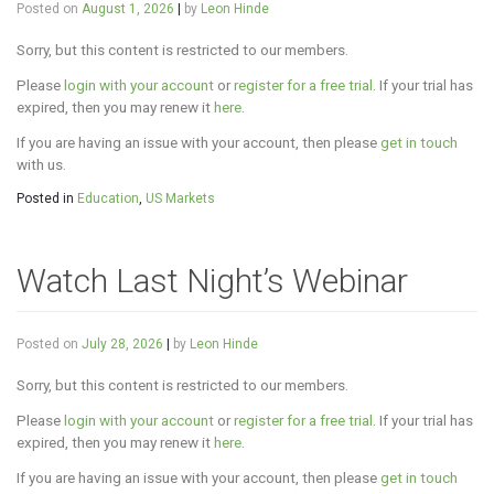
Posted on
August 1, 2026
|
by
Leon Hinde
Sorry, but this content is restricted to our members.
Please
login with your account
or
register for a free trial
. If your trial has
expired, then you may renew it
here
.
If you are having an issue with your account, then please
get in touch
with us.
Posted in
Education
,
US Markets
Watch Last Night’s Webinar
Posted on
July 28, 2026
|
by
Leon Hinde
Sorry, but this content is restricted to our members.
Please
login with your account
or
register for a free trial
. If your trial has
expired, then you may renew it
here
.
If you are having an issue with your account, then please
get in touch