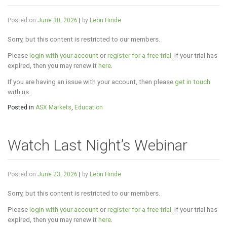
Posted on
June 30, 2026
|
by
Leon Hinde
Sorry, but this content is restricted to our members.
Please
login with your account
or
register for a free trial
. If your trial has
expired, then you may renew it
here
.
If you are having an issue with your account, then please
get in touch
with us.
Posted in
ASX Markets
,
Education
Watch Last Night’s Webinar
Posted on
June 23, 2026
|
by
Leon Hinde
Sorry, but this content is restricted to our members.
Please
login with your account
or
register for a free trial
. If your trial has
expired, then you may renew it
here
.