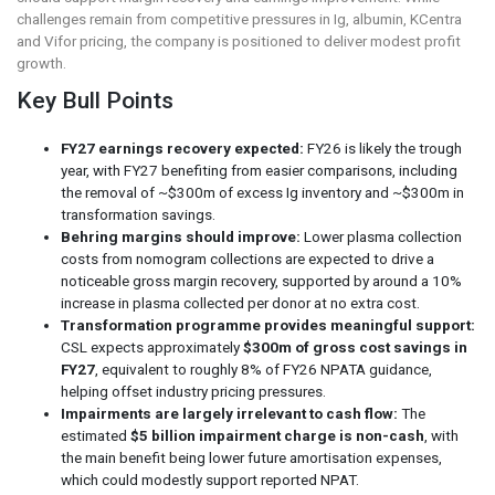
challenges remain from competitive pressures in Ig, albumin, KCentra
and Vifor pricing, the company is positioned to deliver modest profit
growth.
Key Bull Points
FY27 earnings recovery expected:
FY26 is likely the trough
year, with FY27 benefiting from easier comparisons, including
the removal of ~$300m of excess Ig inventory and ~$300m in
transformation savings.
Behring margins should improve:
Lower plasma collection
costs from nomogram collections are expected to drive a
noticeable gross margin recovery, supported by around a 10%
increase in plasma collected per donor at no extra cost.
Transformation programme provides meaningful support:
CSL expects approximately
$300m of gross cost savings in
FY27
, equivalent to roughly 8% of FY26 NPATA guidance,
helping offset industry pricing pressures.
Impairments are largely irrelevant to cash flow:
The
estimated
$5 billion impairment charge is non-cash
, with
the main benefit being lower future amortisation expenses,
which could modestly support reported NPAT.