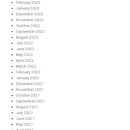
February 2023
January 2023
December 2022
November 2022
October 2022
September 2022
August 2022
July 2022
June 2022
May 2022
April 2022
March 2022
February 2022
January 2022
December 2021
November 2021
October 2021
September 2021
August 2021
July 2021
June 2021
May 2021