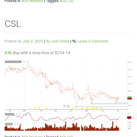
Posted in
ASX Markets
|
Tagged
ASX:CSL
CSL
on
Posted on
July 3, 2025
|
by
Leon Hinde
|
Leave a Comment
CSL
CSL
Buy with a stop loss at $234.14