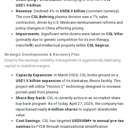
US$1.9 billion
.
Revenue:
Declined 4% to
US$8.3 billion
(constant currency).
The core
CSL Behring
plasma division saw a 7% sales
contraction, driven by U.S. Medicare reimbursement reforms and
policy changes in China affecting pricing.
Impairments:
Significant write-downs were taken on
CSL Vifor
(primarily due to generic competition for its iron therapy,
Venofer®) and intellectual property within
CSL Seqirus
.
Strategic Developments & Recovery Plan
Despite the earnings volatility, management is aggressively deploying
capital to stabilize margins:
Capacity Expansion:
In March 2026, CSL broke ground on a
US$1.5 billion expansion
of its Kankakee, Illinois facility. This
project will utilize “Horizon 2” technology designed to increase
protein yield from plasma.
Share Buy-back:
CSL is currently active in an on-market share
buy-back program. As of today, April 27, 2026, the company has
repurchased nearly
6 million shares
to support shareholder
value.
Cost Savings:
CSL has targeted
US$500M+ in annual pre-tax
savings
by FY28 through organizational simplification.