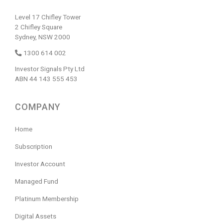
Level 17 Chifley Tower
2 Chifley Square
Sydney, NSW 2000
1300 614 002
Investor Signals Pty Ltd
ABN 44 143 555 453
COMPANY
Home
Subscription
Investor Account
Managed Fund
Platinum Membership
Digital Assets