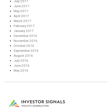
July 2017
June 2017
May 2017
April 2017
March 2017
February 2017
January 2017
December 2016
November 2016
October 2016
September 2016
August 2016
July 2016
June 2016
May 2016