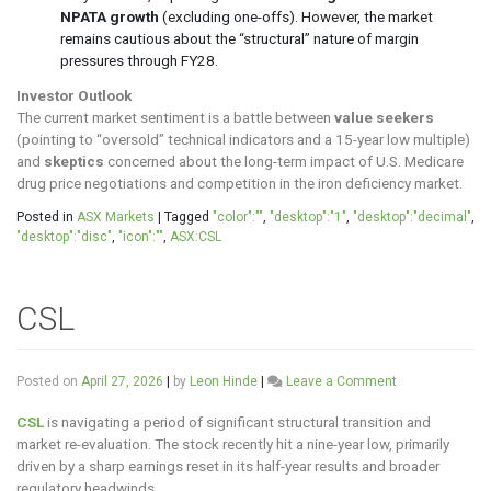
NPATA growth
(excluding one-offs). However, the market
remains cautious about the “structural” nature of margin
pressures through FY28.
Investor Outlook
The current market sentiment is a battle between
value seekers
(pointing to “oversold” technical indicators and a 15-year low multiple)
and
skeptics
concerned about the long-term impact of U.S. Medicare
drug price negotiations and competition in the iron deficiency market.
Posted in
ASX Markets
|
Tagged
"color":""
,
"desktop":"1"
,
"desktop":"decimal"
,
"desktop":"disc"
,
"icon":""
,
ASX:CSL
CSL
on
Posted on
April 27, 2026
|
by
Leon Hinde
|
Leave a Comment
CSL
CSL
is navigating a period of significant structural transition and
market re-evaluation. The stock recently hit a nine-year low, primarily
driven by a sharp earnings reset in its half-year results and broader
regulatory headwinds.