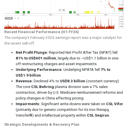
Recent Financial Performance (H1 FY26)
The company’s February 2026 earnings report was a major catalyst for
the recent sell-off:
Net Profit Plunge:
Reported Net Profit After Tax (NPAT) fell
81% to US$401 million
, largely due to ~US$1.1 billion in one-
off restructuring charges and asset impairments.
Underlying Performance:
Underlying NPATA fell
7% to
US$1.9 billion
.
Revenue:
Declined 4% to
US$8.3 billion
(constant currency).
The core
CSL Behring
plasma division saw a 7% sales
contraction, driven by U.S. Medicare reimbursement reforms and
policy changes in China affecting pricing.
Impairments:
Significant write-downs were taken on
CSL Vifor
(primarily due to generic competition for its iron therapy,
Venofer®) and intellectual property within
CSL Seqirus
.
Strategic Developments & Recovery Plan