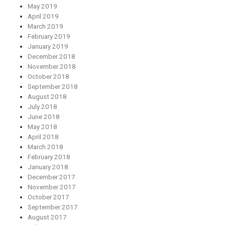
May 2019
April 2019
March 2019
February 2019
January 2019
December 2018
November 2018
October 2018
September 2018
August 2018
July 2018
June 2018
May 2018
April 2018
March 2018
February 2018
January 2018
December 2017
November 2017
October 2017
September 2017
August 2017