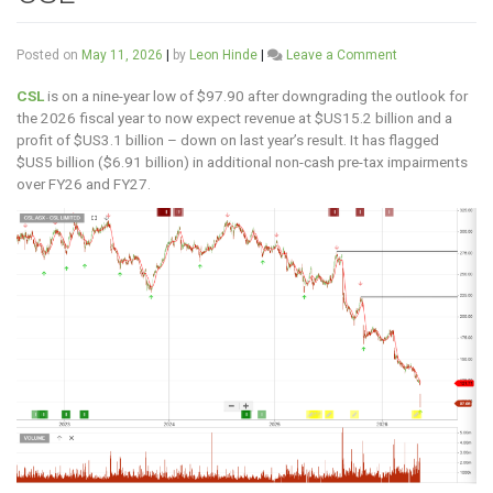
on
Posted on
May 11, 2026
|
by
Leon Hinde
|
Leave a Comment
CSL
CSL
is on a nine-year low of $97.90 after downgrading the outlook for
the 2026 fiscal year to now expect revenue at $US15.2 billion and a
profit of $US3.1 billion – down on last year’s result. It has flagged
$US5 billion ($6.91 billion) in additional non-cash pre-tax impairments
over FY26 and FY27.