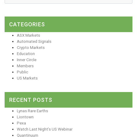
CATEGORIES
ASX Markets
Automated Signals
Crypto Markets
Education
Inner Circle
Members
Public
US Markets
RECENT POSTS
Lynas Rare Earths
Liontown
Pexa
Watch Last Night’s US Webinar
Quantinuum