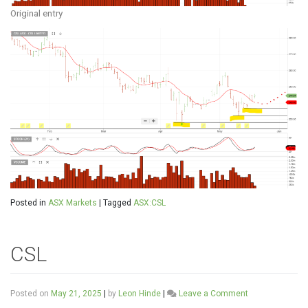
Original entry
Posted in
ASX Markets
|
Tagged
ASX:CSL
CSL
on
Posted on
May 21, 2025
|
by
Leon Hinde
|
Leave a Comment
CSL