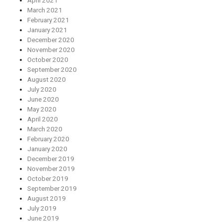
April 2021
March 2021
February 2021
January 2021
December 2020
November 2020
October 2020
September 2020
August 2020
July 2020
June 2020
May 2020
April 2020
March 2020
February 2020
January 2020
December 2019
November 2019
October 2019
September 2019
August 2019
July 2019
June 2019