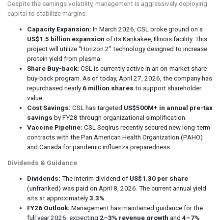
Despite the earnings volatility, management is aggressively deploying
capital to stabilize margins:
Capacity Expansion:
In March 2026, CSL broke ground on a
US$1.5 billion expansion
of its Kankakee, Illinois facility. This
project will utilize “Horizon 2” technology designed to increase
protein yield from plasma.
Share Buy-back:
CSL is currently active in an on-market share
buy-back program. As of today, April 27, 2026, the company has
repurchased nearly
6 million shares
to support shareholder
value.
Cost Savings:
CSL has targeted
US$500M+ in annual pre-tax
savings
by FY28 through organizational simplification.
Vaccine Pipeline:
CSL Seqirus recently secured new long-term
contracts with the Pan American Health Organization (PAHO)
and Canada for pandemic influenza preparedness.
Dividends & Guidance
Dividends:
The interim dividend of
US$1.30 per share
(unfranked) was paid on April 8, 2026. The current annual yield
sits at approximately
3.3%
.
FY26 Outlook:
Management has maintained guidance for the
full year 2026, expecting
2–3% revenue growth
and
4–7%