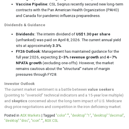
Vaccine Pipeline:
CSL Seqirus recently secured new long-term
contracts with the Pan American Health Organization (PAHO)
and Canada for pandemic influenza preparedness.
Dividends & Guidance
Dividends:
The interim dividend of
US$1.30 per share
(unfranked) was paid on April 8, 2026. The current annual yield
sits at approximately
3.3%
.
FY26 Outlook:
Management has maintained guidance for the
full year 2026, expecting
2–3% revenue growth
and
4–7%
NPATA growth
(excluding one-offs). However, the market
remains cautious about the “structural” nature of margin
pressures through FY28.
Investor Outlook
The current market sentiment is a battle between
value seekers
(pointing to “oversold” technical indicators and a 15-year low multiple)
and
skeptics
concerned about the long-term impact of U.S. Medicare
drug price negotiations and competition in the iron deficiency market.
Posted in
ASX Markets
|
Tagged
"color":""
,
"desktop":"1"
,
"desktop":"decimal"
,
"desktop":"disc"
,
"icon":""
,
ASX:CSL