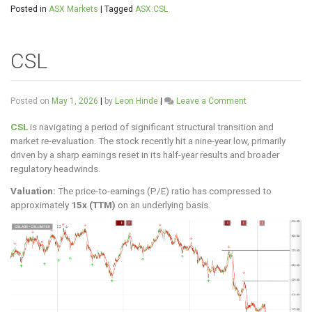
Posted in
ASX Markets
|
Tagged
ASX:CSL
CSL
on
Posted on
May 1, 2026
|
by
Leon Hinde
|
Leave a Comment
CSL
CSL
is navigating a period of significant structural transition and
market re-evaluation. The stock recently hit a nine-year low, primarily
driven by a sharp earnings reset in its half-year results and broader
regulatory headwinds.
Valuation:
The price-to-earnings (P/E) ratio has compressed to
approximately
15x (TTM)
on an underlying basis.