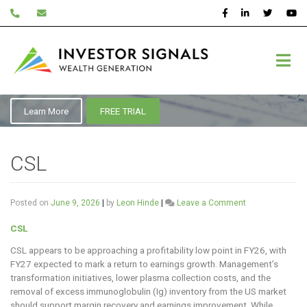
Skip
to
content
ASX:CSL
Learn More
FREE TRIAL
CSL
on
Posted on
June 9, 2026
|
by
Leon Hinde
|
Leave a Comment
CSL
CSL
CSL appears to be approaching a profitability low point in FY26, with
FY27 expected to mark a return to earnings growth. Management’s
transformation initiatives, lower plasma collection costs, and the
removal of excess immunoglobulin (Ig) inventory from the US market
should support margin recovery and earnings improvement. While