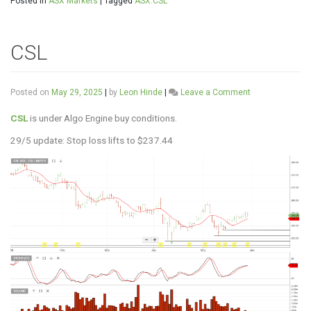
Posted in
ASX Markets
|
Tagged
ASX:CSL
CSL
on
Posted on
May 29, 2025
|
by
Leon Hinde
|
Leave a Comment
CSL
CSL
is under Algo Engine buy conditions.
29/5 update: Stop loss lifts to $237.44