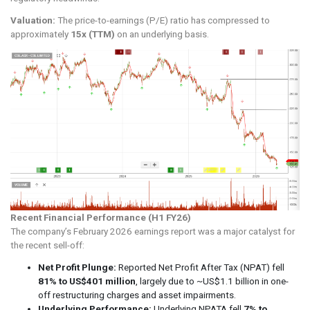
Valuation:
The price-to-earnings (P/E) ratio has compressed to
approximately
15x (TTM)
on an underlying basis.
Recent Financial Performance (H1 FY26)
The company’s February 2026 earnings report was a major catalyst for
the recent sell-off:
Net Profit Plunge:
Reported Net Profit After Tax (NPAT) fell
81% to US$401 million
, largely due to ~US$1.1 billion in one-
off restructuring charges and asset impairments.
Underlying Performance:
Underlying NPATA fell
7% to