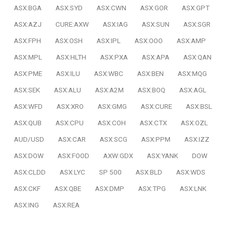
ASX:BGA
ASX:SYD
ASX:CWN
ASX:GOR
ASX:GPT
ASX:AZJ
CURE:AXW
ASX:IAG
ASX:SUN
ASX:SGR
ASX:FPH
ASX:OSH
ASX:IPL
ASX:OOO
ASX:AMP
ASX:MPL
ASX:HLTH
ASX:PXA
ASX:APA
ASX:QAN
ASX:PME
ASX:ILU
ASX:WBC
ASX:BEN
ASX:MQG
ASX:SEK
ASX:ALU
ASX:A2M
ASX:BOQ
ASX:AGL
ASX:WFD
ASX:XRO
ASX:GMG
ASX:CURE
ASX:BSL
ASX:QUB
ASX:CPU
ASX:COH
ASX:CTX
ASX:OZL
AUD/USD
ASX:CAR
ASX:SCG
ASX:PPM
ASX:IZZ
ASX:DOW
ASX:FOOD
AXW:GDX
ASX:YANK
DOW
ASX:CLDD
ASX:LYC
SP 500
ASX:BLD
ASX:WDS
ASX:CKF
ASX:QBE
ASX:DMP
ASX:TPG
ASX:LNK
ASX:ING
ASX:REA