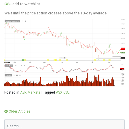
CSL
add to watchlist.
Wait until the price action crosses above the 10-day average.
Posted in
ASX Markets
|
Tagged
ASX:CSL
Posts
Older Articles
navigation