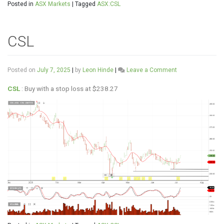
Posted in
ASX Markets
|
Tagged
ASX:CSL
CSL
on
Posted on
July 7, 2025
|
by
Leon Hinde
|
Leave a Comment
CSL
CSL
: Buy with a stop loss at $238.27