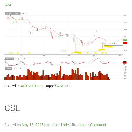
CSL
Posted in
ASX Markets
|
Tagged
ASX:CSL
CSL
on
Posted on
May 15, 2025
|
by
Leon Hinde
|
Leave a Comment
CSL