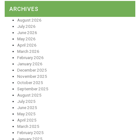
ARCHIVES
August 2026
July 2026
June 2026
May 2026
April 2026
March 2026
February 2026
January 2026
December 2025
November 2025
October 2025
September 2025
August 2025
July 2025
June 2025
May 2025
April 2025
March 2025
February 2025
January 2025