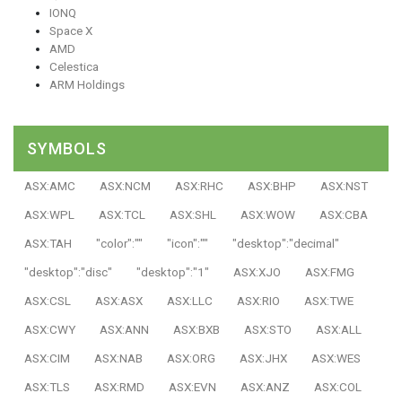
IONQ
Space X
AMD
Celestica
ARM Holdings
SYMBOLS
ASX:AMC
ASX:NCM
ASX:RHC
ASX:BHP
ASX:NST
ASX:WPL
ASX:TCL
ASX:SHL
ASX:WOW
ASX:CBA
ASX:TAH
"color":""
"icon":""
"desktop":"decimal"
"desktop":"disc"
"desktop":"1"
ASX:XJO
ASX:FMG
ASX:CSL
ASX:ASX
ASX:LLC
ASX:RIO
ASX:TWE
ASX:CWY
ASX:ANN
ASX:BXB
ASX:STO
ASX:ALL
ASX:CIM
ASX:NAB
ASX:ORG
ASX:JHX
ASX:WES
ASX:TLS
ASX:RMD
ASX:EVN
ASX:ANZ
ASX:COL