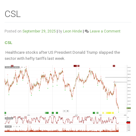
CSL
on
Posted on
September 29, 2025
|
by
Leon Hinde
|
Leave a Comment
CSL
CSL
Healthcare stocks after US President Donald Trump slapped the
sector with hefty tariffs last week.