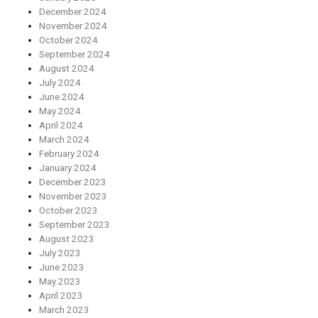
December 2024
November 2024
October 2024
September 2024
August 2024
July 2024
June 2024
May 2024
April 2024
March 2024
February 2024
January 2024
December 2023
November 2023
October 2023
September 2023
August 2023
July 2023
June 2023
May 2023
April 2023
March 2023