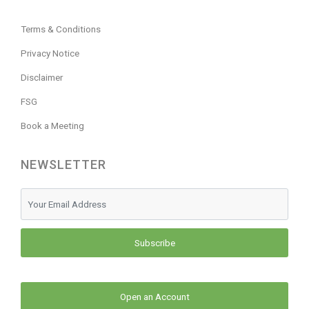
Terms & Conditions
Privacy Notice
Disclaimer
FSG
Book a Meeting
NEWSLETTER
Subscribe
Open an Account