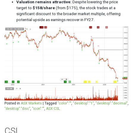
Valuation remains attractive:
Despite lowering the price
target to
$158/share
(from $175), the stock trades at a
significant discount to the broader market multiple, offering
potential upside as earnings recover in FY27.
Posted in
ASX Markets
|
Tagged
"color":""
,
"desktop":"1"
,
"desktop":"decimal"
,
"desktop":"disc"
,
"icon":""
,
ASX:CSL
CSL