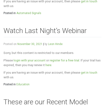
If you are having an issue with your account, then please
get in touch
with us.
Posted in
Automated Signals
Watch Last Night’s Webinar
Posted on
November 30, 2021
|
by
Leon Hinde
Sorry, but this content is restricted to our members.
Please
login with your account
or
register for a free trial
. If your trial has
expired, then you may renew it
here
.
If you are having an issue with your account, then please
get in touch
with us.
Posted in
Education
These are our Recent Model