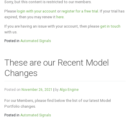
Sorry, but this content is restricted to our members.
Please
login with your account
or
register for a free trial
. If your trial has
expired, then you may renew it
here
.
If you are having an issue with your account, then please
get in touch
with us.
Posted in
Automated Signals
These are our Recent Model
Changes
Posted on
November 26, 2021
|
by
Algo Engine
For our Members, please find below the list of our latest Model
Portfolio changes.
Posted in
Automated Signals