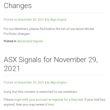
Changes
Posted on
November 30, 2021
|
by
Algo Engine
For our Members, please find below the list of our latest Model
Portfolio changes.
Posted in
Automated Signals
ASX Signals for November 29,
2021
Posted on
November 29, 2021
|
by
Algo Engine
Sorry, but this content is restricted to our members.
Please
login with your account
or
register for a free trial
. If your trial has
expired, then you may renew it
here
.