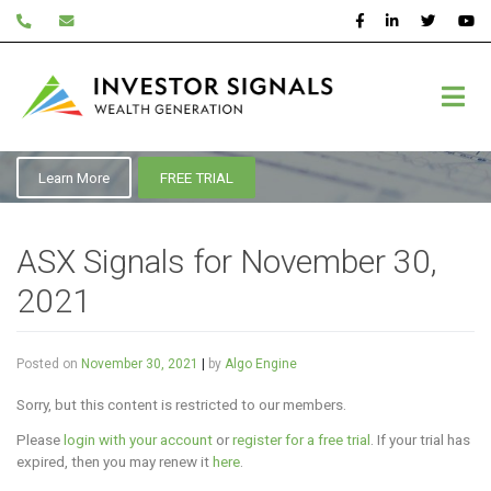
Skip
to
content
November 2021
Learn More
FREE TRIAL
ASX Signals for November 30,
2021
Posted on
November 30, 2021
|
by
Algo Engine
Sorry, but this content is restricted to our members.
Please
login with your account
or
register for a free trial
. If your trial has
expired, then you may renew it
here
.