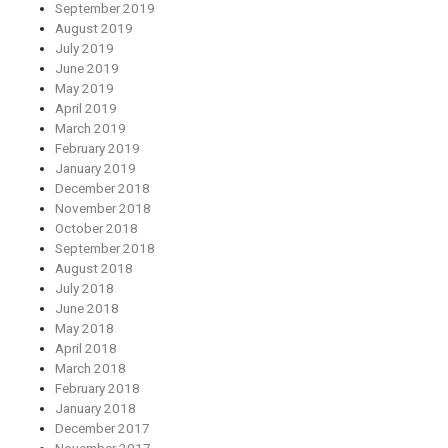
September 2019
August 2019
July 2019
June 2019
May 2019
April 2019
March 2019
February 2019
January 2019
December 2018
November 2018
October 2018
September 2018
August 2018
July 2018
June 2018
May 2018
April 2018
March 2018
February 2018
January 2018
December 2017