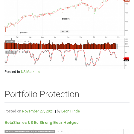
Posted in
US Markets
Portfolio Protection
Posted on
November 27, 2021
|
by
Leon Hinde
BetaShares US Eq Strong Bear Hedged