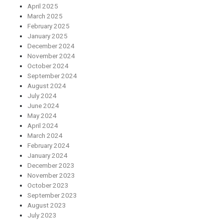
April 2025
March 2025
February 2025
January 2025
December 2024
November 2024
October 2024
September 2024
August 2024
July 2024
June 2024
May 2024
April 2024
March 2024
February 2024
January 2024
December 2023
November 2023
October 2023
September 2023
August 2023
July 2023