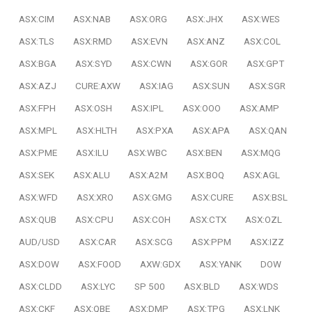
ASX:CIM
ASX:NAB
ASX:ORG
ASX:JHX
ASX:WES
ASX:TLS
ASX:RMD
ASX:EVN
ASX:ANZ
ASX:COL
ASX:BGA
ASX:SYD
ASX:CWN
ASX:GOR
ASX:GPT
ASX:AZJ
CURE:AXW
ASX:IAG
ASX:SUN
ASX:SGR
ASX:FPH
ASX:OSH
ASX:IPL
ASX:OOO
ASX:AMP
ASX:MPL
ASX:HLTH
ASX:PXA
ASX:APA
ASX:QAN
ASX:PME
ASX:ILU
ASX:WBC
ASX:BEN
ASX:MQG
ASX:SEK
ASX:ALU
ASX:A2M
ASX:BOQ
ASX:AGL
ASX:WFD
ASX:XRO
ASX:GMG
ASX:CURE
ASX:BSL
ASX:QUB
ASX:CPU
ASX:COH
ASX:CTX
ASX:OZL
AUD/USD
ASX:CAR
ASX:SCG
ASX:PPM
ASX:IZZ
ASX:DOW
ASX:FOOD
AXW:GDX
ASX:YANK
DOW
ASX:CLDD
ASX:LYC
SP 500
ASX:BLD
ASX:WDS
ASX:CKF
ASX:QBE
ASX:DMP
ASX:TPG
ASX:LNK