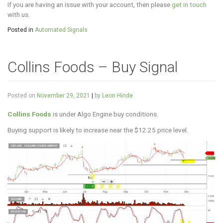
If you are having an issue with your account, then please
get in touch
with us.
Posted in
Automated Signals
Collins Foods – Buy Signal
Posted on
November 29, 2021
|
by
Leon Hinde
Collins Foods
is under Algo Engine buy conditions.
Buying support is likely to increase near the $12.25 price level.