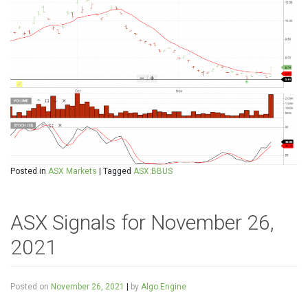
Posted in
ASX Markets
|
Tagged
ASX:BBUS
ASX Signals for November 26,
2021
Posted on
November 26, 2021
|
by
Algo Engine