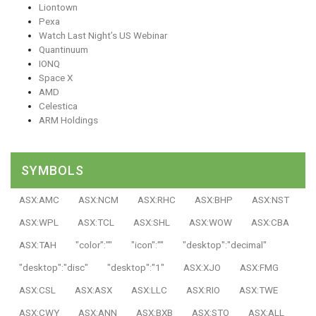
Liontown
Pexa
Watch Last Night’s US Webinar
Quantinuum
IONQ
Space X
AMD
Celestica
ARM Holdings
SYMBOLS
ASX:AMC
ASX:NCM
ASX:RHC
ASX:BHP
ASX:NST
ASX:WPL
ASX:TCL
ASX:SHL
ASX:WOW
ASX:CBA
ASX:TAH
"color":""
"icon":""
"desktop":"decimal"
"desktop":"disc"
"desktop":"1"
ASX:XJO
ASX:FMG
ASX:CSL
ASX:ASX
ASX:LLC
ASX:RIO
ASX:TWE
ASX:CWY
ASX:ANN
ASX:BXB
ASX:STO
ASX:ALL