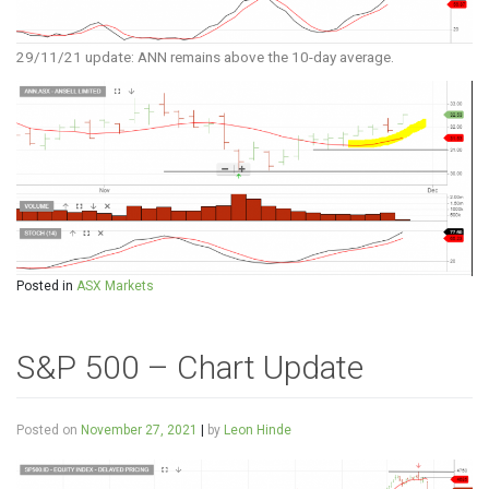
29/11/21 update: ANN remains above the 10-day average.
Posted in
ASX Markets
S&P 500 – Chart Update
Posted on
November 27, 2021
|
by
Leon Hinde