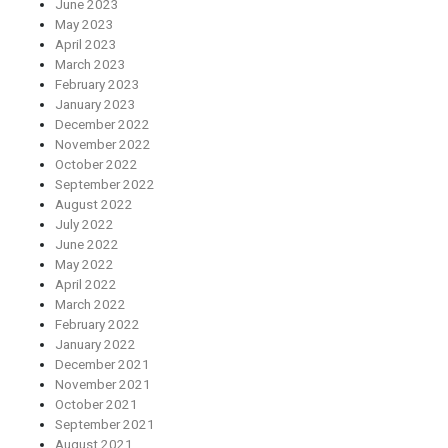
June 2023
May 2023
April 2023
March 2023
February 2023
January 2023
December 2022
November 2022
October 2022
September 2022
August 2022
July 2022
June 2022
May 2022
April 2022
March 2022
February 2022
January 2022
December 2021
November 2021
October 2021
September 2021
August 2021