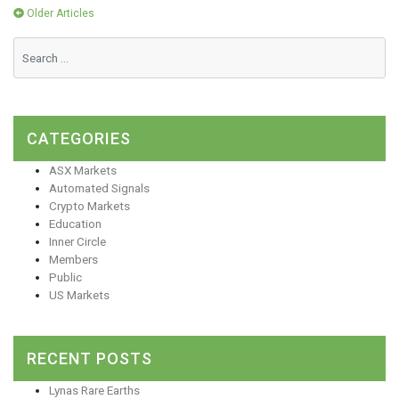
Posts
Older Articles
navigation
CATEGORIES
ASX Markets
Automated Signals
Crypto Markets
Education
Inner Circle
Members
Public
US Markets
RECENT POSTS
Lynas Rare Earths