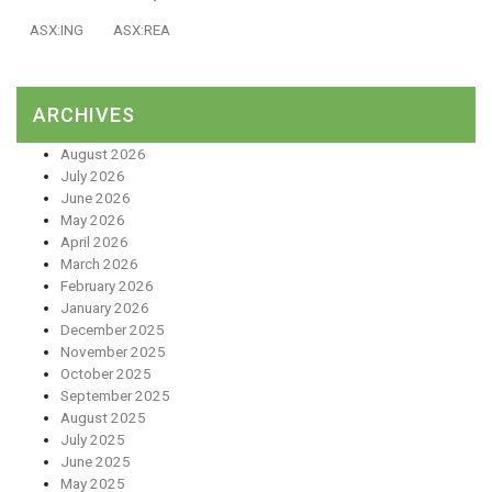
ASX:ING
ASX:REA
ARCHIVES
August 2026
July 2026
June 2026
May 2026
April 2026
March 2026
February 2026
January 2026
December 2025
November 2025
October 2025
September 2025
August 2025
July 2025
June 2025
May 2025