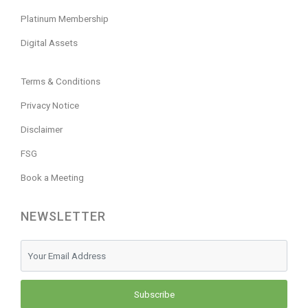
Platinum Membership
Digital Assets
Terms & Conditions
Privacy Notice
Disclaimer
FSG
Book a Meeting
NEWSLETTER
Subscribe