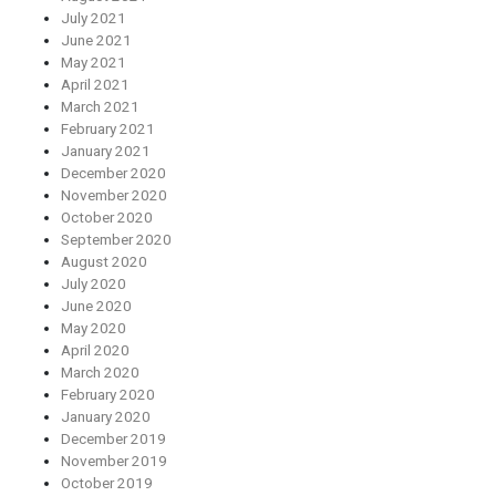
July 2021
June 2021
May 2021
April 2021
March 2021
February 2021
January 2021
December 2020
November 2020
October 2020
September 2020
August 2020
July 2020
June 2020
May 2020
April 2020
March 2020
February 2020
January 2020
December 2019
November 2019
October 2019