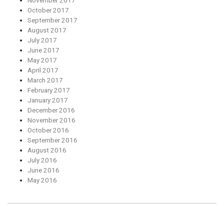
November 2017
October 2017
September 2017
August 2017
July 2017
June 2017
May 2017
April 2017
March 2017
February 2017
January 2017
December 2016
November 2016
October 2016
September 2016
August 2016
July 2016
June 2016
May 2016