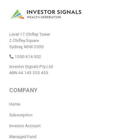
Level 17 Chifley Tower
2 Chifley Square
Sydney, NSW 2000
1300 614 002
Investor Signals Pty Ltd
ABN 44 143 555 453
COMPANY
Home
Subscription
Investor Account
Managed Fund