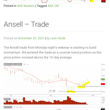
Posted in
ASX Markets
|
Tagged
ASX:CKF
Ansell – Trade
Posted on
November 29, 2021
|
by
Leon Hinde
The Ansell trade from Monday night’s webinar is starting to build
momentum. We entered the trade as a counter-trend position as the
price action crossed above the 10-day average.