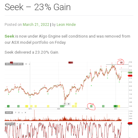
Seek – 23% Gain
Posted on
March 21, 2022
|
by
Leon Hinde
Seek
is now under Algo Engine sell conditions and was removed from
our ASX model portfolio on Friday.
Seek delivered a 23.20% Gain.