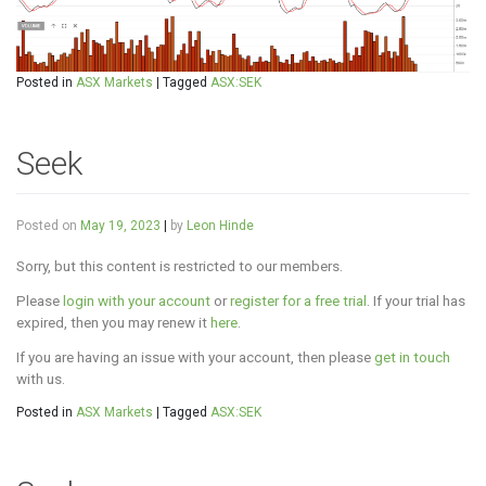
Posted in
ASX Markets
|
Tagged
ASX:SEK
Seek
Posted on
May 19, 2023
|
by
Leon Hinde
Sorry, but this content is restricted to our members.
Please
login with your account
or
register for a free trial
. If your trial has
expired, then you may renew it
here
.
If you are having an issue with your account, then please
get in touch
with us.
Posted in
ASX Markets
|
Tagged
ASX:SEK