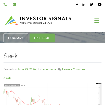
Skip
to
content
ASX:SEK
Learn More
FREE TRIAL
Seek
on
Posted on
June 29, 2026
|
by
Leon Hinde
|
Leave a Comment
Seek
Seek