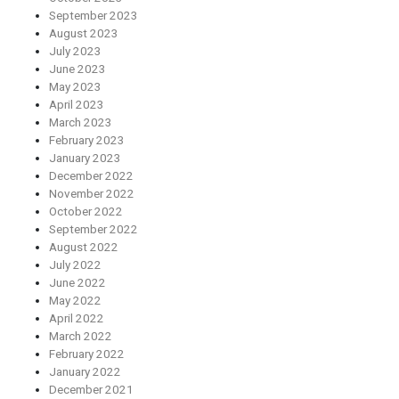
September 2023
August 2023
July 2023
June 2023
May 2023
April 2023
March 2023
February 2023
January 2023
December 2022
November 2022
October 2022
September 2022
August 2022
July 2022
June 2022
May 2022
April 2022
March 2022
February 2022
January 2022
December 2021