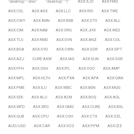
"desktop":"disc"
"desktop":"1"
ASX:XJO
ASX:FMG
ASX:CSL
ASX:ASX
ASX:LLC
ASX:RIO
ASX:TWE
ASX:CWY
ASX:ANN
ASX:BXB
ASX:STO
ASX:ALL
ASX:CIM
ASX:NAB
ASX:ORG
ASX:JHX
ASX:WES
ASX:TLS
ASX:RMD
ASX:EVN
ASX:ANZ
ASX:COL
ASX:BGA
ASX:SYD
ASX:CWN
ASX:GOR
ASX:GPT
ASX:AZJ
CURE:AXW
ASX:IAG
ASX:SUN
ASX:SGR
ASX:FPH
ASX:OSH
ASX:IPL
ASX:OOO
ASX:AMP
ASX:MPL
ASX:HLTH
ASX:PXA
ASX:APA
ASX:QAN
ASX:PME
ASX:ILU
ASX:WBC
ASX:BEN
ASX:MQG
ASX:SEK
ASX:ALU
ASX:A2M
ASX:BOQ
ASX:AGL
ASX:WFD
ASX:XRO
ASX:GMG
ASX:CURE
ASX:BSL
ASX:QUB
ASX:CPU
ASX:COH
ASX:CTX
ASX:OZL
AUD/USD
ASX:CAR
ASX:SCG
ASX:PPM
ASX:IZZ