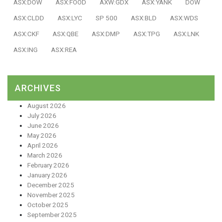
ASX:DOW
ASX:FOOD
AXW:GDX
ASX:YANK
DOW
ASX:CLDD
ASX:LYC
SP 500
ASX:BLD
ASX:WDS
ASX:CKF
ASX:QBE
ASX:DMP
ASX:TPG
ASX:LNK
ASX:ING
ASX:REA
ARCHIVES
August 2026
July 2026
June 2026
May 2026
April 2026
March 2026
February 2026
January 2026
December 2025
November 2025
October 2025
September 2025