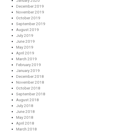
January 2020
December 2019
November 2019
October 2019
September 2019
August 2019
July 2019
June 2019
May 2019
April 2019
March 2019
February 2019
January 2019
December 2018
November 2018
October 2018
September 2018
August 2018
July 2018
June 2018
May 2018
April 2018
March 2018