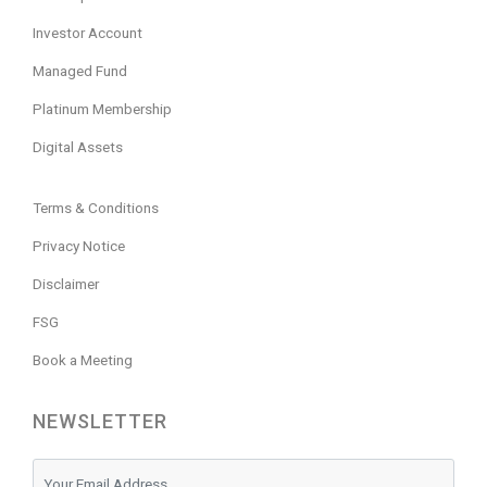
Investor Account
Managed Fund
Platinum Membership
Digital Assets
Terms & Conditions
Privacy Notice
Disclaimer
FSG
Book a Meeting
NEWSLETTER