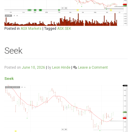
Posted in
ASX Markets
|
Tagged
ASX:SEK
Seek
on
Posted on
June 10, 2026
|
by
Leon Hinde
|
Leave a Comment
Seek
Seek