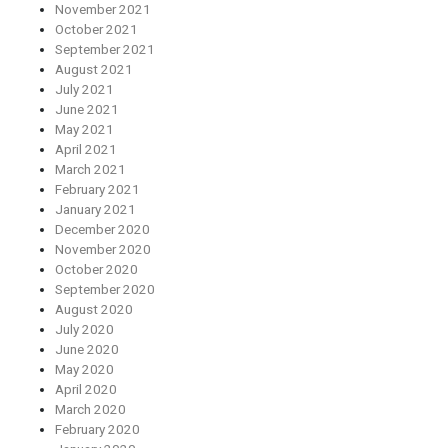
November 2021
October 2021
September 2021
August 2021
July 2021
June 2021
May 2021
April 2021
March 2021
February 2021
January 2021
December 2020
November 2020
October 2020
September 2020
August 2020
July 2020
June 2020
May 2020
April 2020
March 2020
February 2020