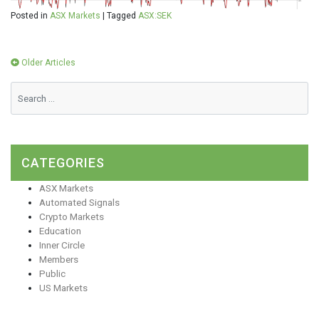
Posted in
ASX Markets
|
Tagged
ASX:SEK
Posts
Older Articles
navigation
CATEGORIES
ASX Markets
Automated Signals
Crypto Markets
Education
Inner Circle
Members
Public
US Markets