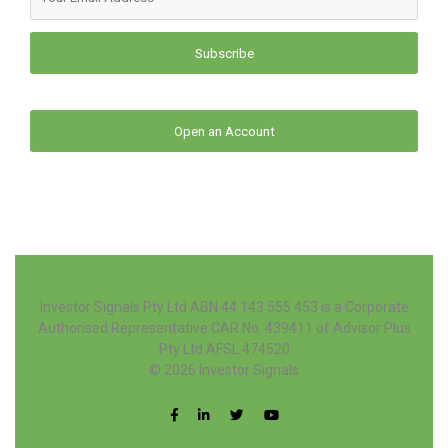
Subscribe
Open an Account
Investor Signals Pty Ltd ABN 44 143 555 453 is a Corporate
Authorised Representative CAR No. 439411 of Advisor Plus
Pty Ltd AFSL 474520
© 2026
Investor Signals