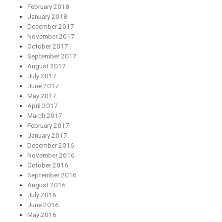
February 2018
January 2018
December 2017
November 2017
October 2017
September 2017
August 2017
July 2017
June 2017
May 2017
April 2017
March 2017
February 2017
January 2017
December 2016
November 2016
October 2016
September 2016
August 2016
July 2016
June 2016
May 2016