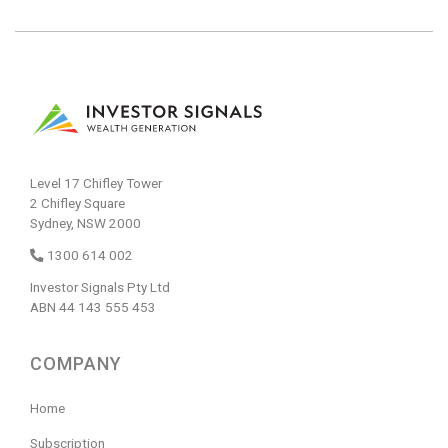
Level 17 Chifley Tower
2 Chifley Square
Sydney, NSW 2000
1300 614 002
Investor Signals Pty Ltd
ABN 44 143 555 453
COMPANY
Home
Subscription