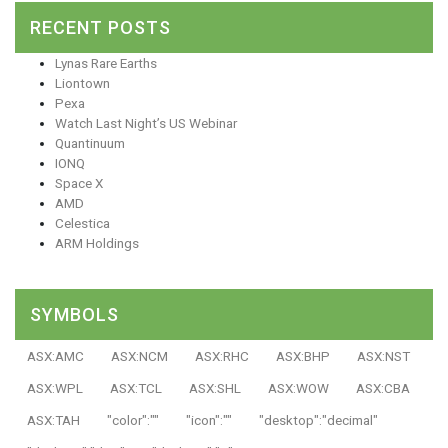
RECENT POSTS
Lynas Rare Earths
Liontown
Pexa
Watch Last Night’s US Webinar
Quantinuum
IONQ
Space X
AMD
Celestica
ARM Holdings
SYMBOLS
ASX:AMC
ASX:NCM
ASX:RHC
ASX:BHP
ASX:NST
ASX:WPL
ASX:TCL
ASX:SHL
ASX:WOW
ASX:CBA
ASX:TAH
"color":""
"icon":""
"desktop":"decimal"