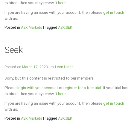
expired, then you may renew it
here
.
If you are having an issue with your account, then please
get in touch
with us.
Posted in
ASX Markets
|
Tagged
ASX:SEK
Seek
Posted on
March 17, 2023
|
by
Leon Hinde
Sorry, but this content is restricted to our members.
Please
login with your account
or
register for a free trial
. If your trial has
expired, then you may renew it
here
.
If you are having an issue with your account, then please
get in touch
with us.
Posted in
ASX Markets
|
Tagged
ASX:SEK