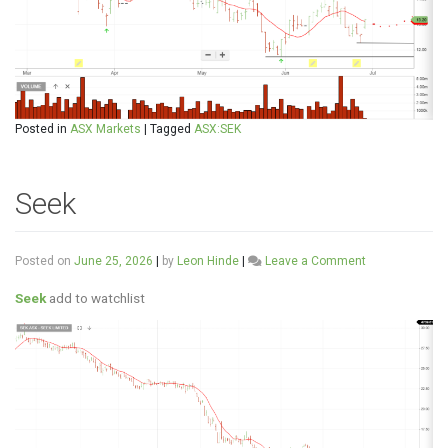
Posted in
ASX Markets
|
Tagged
ASX:SEK
Seek
on
Posted on
June 25, 2026
|
by
Leon Hinde
|
Leave a Comment
Seek
Seek
add to watchlist