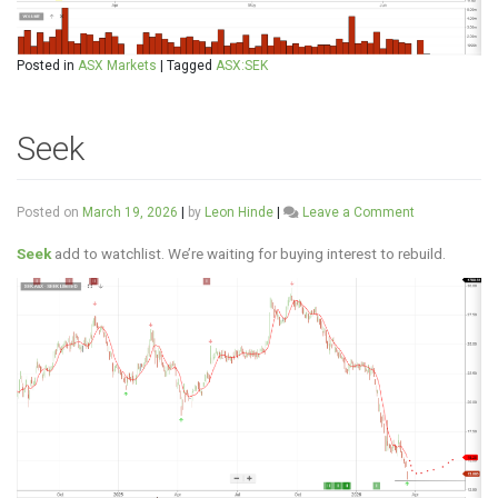
Posted in
ASX Markets
|
Tagged
ASX:SEK
Seek
on
Posted on
March 19, 2026
|
by
Leon Hinde
|
Leave a Comment
Seek
Seek
add to watchlist. We’re waiting for buying interest to rebuild.