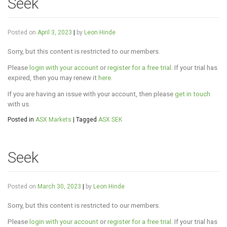
Seek
Posted on
April 3, 2023
|
by
Leon Hinde
Sorry, but this content is restricted to our members.
Please
login with your account
or
register for a free trial
. If your trial has
expired, then you may renew it
here
.
If you are having an issue with your account, then please
get in touch
with us.
Posted in
ASX Markets
|
Tagged
ASX:SEK
Seek
Posted on
March 30, 2023
|
by
Leon Hinde
Sorry, but this content is restricted to our members.
Please
login with your account
or
register for a free trial
. If your trial has