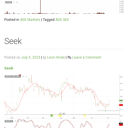
Posted in
ASX Markets
|
Tagged
ASX:SEK
Seek
on
Posted on
July 5, 2023
|
by
Leon Hinde
|
Leave a Comment
Seek
Seek