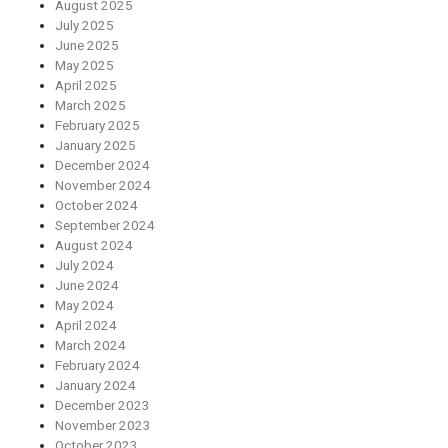
August 2025
July 2025
June 2025
May 2025
April 2025
March 2025
February 2025
January 2025
December 2024
November 2024
October 2024
September 2024
August 2024
July 2024
June 2024
May 2024
April 2024
March 2024
February 2024
January 2024
December 2023
November 2023
October 2023