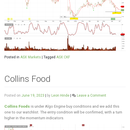
Posted in
ASX Markets
|
Tagged
ASX:CKF
Collins Food
on
Posted on
June 19, 2023
|
by
Leon Hinde
|
Leave a Comment
Collins
Food
Collins Foods
is under Algo Engine buy conditions and we add this
one to our watchlist. The entry condition will be confirmed, with a turn
higher in the momentum indicators.