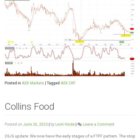
Posted in
ASX Markets
|
Tagged
ASX:CKF
Collins Food
on
Posted on
June 26, 2023
|
by
Leon Hinde
|
Leave a Comment
Collins
Food
26/6 update: We now have the early stages of a FTFF pattern. The stop