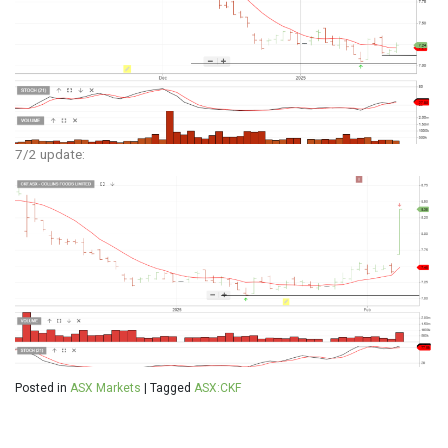
7/2 update:
Posted in
ASX Markets
|
Tagged
ASX:CKF