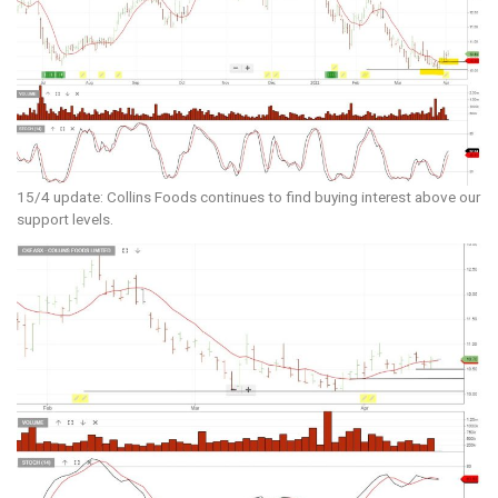
15/4 update: Collins Foods continues to find buying interest above our
support levels.