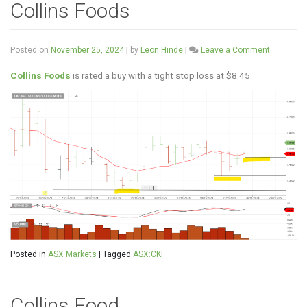
Collins Foods
on
Posted on
November 25, 2024
|
by
Leon Hinde
|
Leave a Comment
Collins
Foods
Collins Foods
is rated a buy with a tight stop loss at $8.45
Posted in
ASX Markets
|
Tagged
ASX:CKF
Collins Food