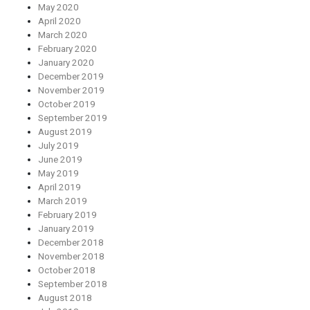
May 2020
April 2020
March 2020
February 2020
January 2020
December 2019
November 2019
October 2019
September 2019
August 2019
July 2019
June 2019
May 2019
April 2019
March 2019
February 2019
January 2019
December 2018
November 2018
October 2018
September 2018
August 2018