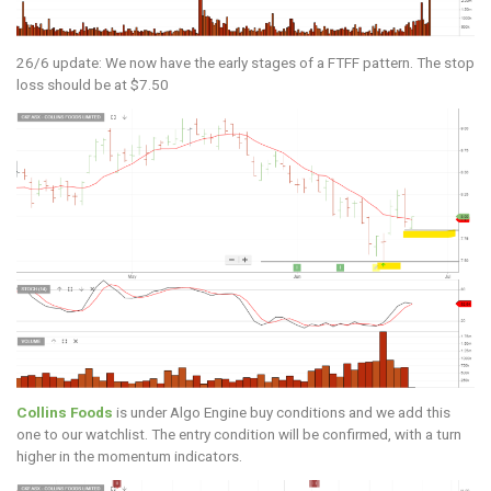
26/6 update: We now have the early stages of a FTFF pattern. The stop
loss should be at $7.50
Collins Foods
is under Algo Engine buy conditions and we add this
one to our watchlist. The entry condition will be confirmed, with a turn
higher in the momentum indicators.