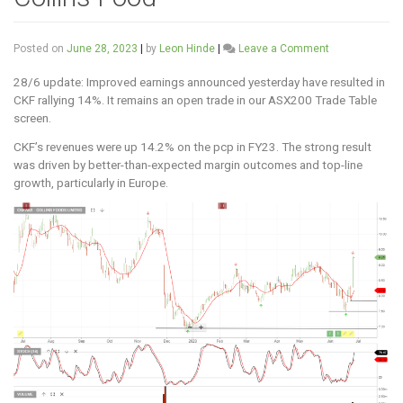
on
Posted on
June 28, 2023
|
by
Leon Hinde
|
Leave a Comment
Collins
Food
28/6 update: Improved earnings announced yesterday have resulted in
CKF rallying 14%. It remains an open trade in our ASX200 Trade Table
screen.
CKF’s revenues were up 14.2% on the pcp in FY23. The strong result
was driven by better-than-expected margin outcomes and top-line
growth, particularly in Europe.