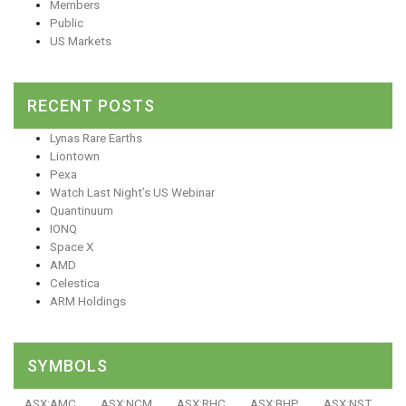
Members
Public
US Markets
RECENT POSTS
Lynas Rare Earths
Liontown
Pexa
Watch Last Night’s US Webinar
Quantinuum
IONQ
Space X
AMD
Celestica
ARM Holdings
SYMBOLS
ASX:AMC
ASX:NCM
ASX:RHC
ASX:BHP
ASX:NST