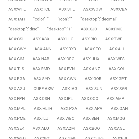
ASX:WPL
ASX:TCL
ASX:SHL
ASX:WOW
ASX:CBA
ASX:TAH
"color":""
"icon":""
"desktop":"decimal"
"desktop":"disc"
"desktop":"1"
ASX:XJO
ASX:FMG
ASX:CSL
ASX:ASX
ASX:LLC
ASX:RIO
ASX:TWE
ASX:CWY
ASX:ANN
ASX:BXB
ASX:STO
ASX:ALL
ASX:CIM
ASX:NAB
ASX:ORG
ASX:JHX
ASX:WES
ASX:TLS
ASX:RMD
ASX:EVN
ASX:ANZ
ASX:COL
ASX:BGA
ASX:SYD
ASX:CWN
ASX:GOR
ASX:GPT
ASX:AZJ
CURE:AXW
ASX:IAG
ASX:SUN
ASX:SGR
ASX:FPH
ASX:OSH
ASX:IPL
ASX:OOO
ASX:AMP
ASX:MPL
ASX:HLTH
ASX:PXA
ASX:APA
ASX:QAN
ASX:PME
ASX:ILU
ASX:WBC
ASX:BEN
ASX:MQG
ASX:SEK
ASX:ALU
ASX:A2M
ASX:BOQ
ASX:AGL
ASX:WFD
ASX:XRO
ASX:GMG
ASX:CURE
ASX:BSL