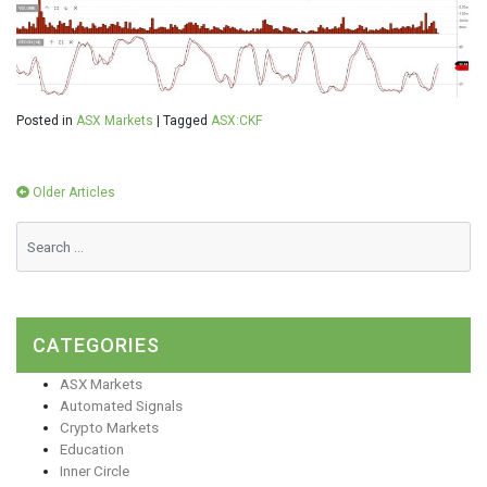
Posted in
ASX Markets
|
Tagged
ASX:CKF
Posts
Older Articles
navigation
CATEGORIES
ASX Markets
Automated Signals
Crypto Markets
Education
Inner Circle