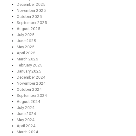
December 2025
November 2025
October 2025
September 2025
August 2025
July 2025
June 2025
May 2025
April 2025
March 2025
February 2025
January 2025
December 2024
November 2024
October 2024
September 2024
August 2024
July 2024
June 2024
May 2024
April 2024
March 2024