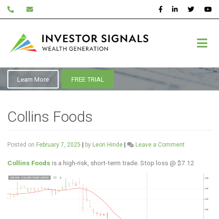
Skip
to
content
ASX:CKF
Learn More
FREE TRIAL
Collins Foods
on
Posted on
February 7, 2025
|
by
Leon Hinde
|
Leave a Comment
Collins
Foods
Collins Foods
is a high-risk, short-term trade. Stop loss @ $7.12