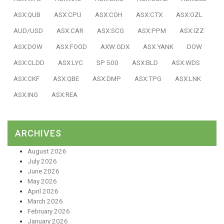
ASX:QUB
ASX:CPU
ASX:COH
ASX:CTX
ASX:OZL
AUD/USD
ASX:CAR
ASX:SCG
ASX:PPM
ASX:IZZ
ASX:DOW
ASX:FOOD
AXW:GDX
ASX:YANK
DOW
ASX:CLDD
ASX:LYC
SP 500
ASX:BLD
ASX:WDS
ASX:CKF
ASX:QBE
ASX:DMP
ASX:TPG
ASX:LNK
ASX:ING
ASX:REA
ARCHIVES
August 2026
July 2026
June 2026
May 2026
April 2026
March 2026
February 2026
January 2026