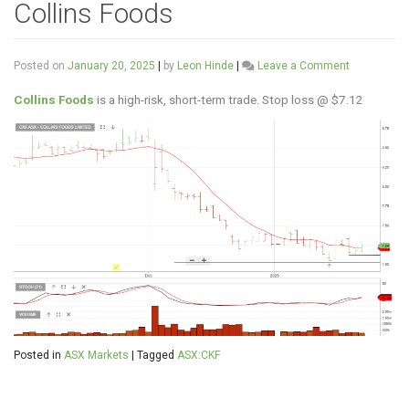
Collins Foods
on
Posted on
January 20, 2025
|
by
Leon Hinde
|
Leave a Comment
Collins
Foods
Collins Foods
is a high-risk, short-term trade. Stop loss @ $7.12
Posted in
ASX Markets
|
Tagged
ASX:CKF