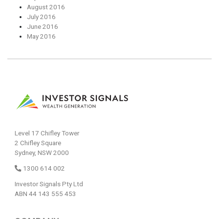
August 2016
July 2016
June 2016
May 2016
Level 17 Chifley Tower
2 Chifley Square
Sydney, NSW 2000
1300 614 002
Investor Signals Pty Ltd
ABN 44 143 555 453