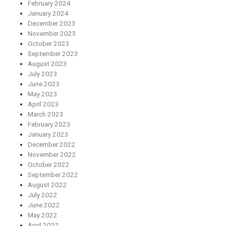
February 2024
January 2024
December 2023
November 2023
October 2023
September 2023
August 2023
July 2023
June 2023
May 2023
April 2023
March 2023
February 2023
January 2023
December 2022
November 2022
October 2022
September 2022
August 2022
July 2022
June 2022
May 2022
April 2022