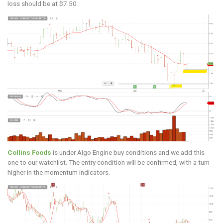
loss should be at $7.50
Collins Foods
is under Algo Engine buy conditions and we add this
one to our watchlist. The entry condition will be confirmed, with a turn
higher in the momentum indicators.