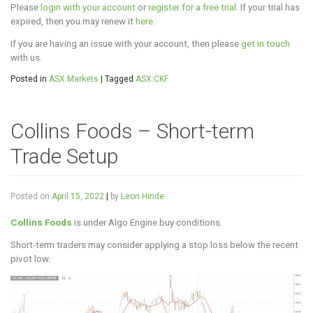
Please
login with your account
or
register for a free trial
. If your trial has
expired, then you may renew it
here
.
If you are having an issue with your account, then please
get in touch
with us.
Posted in
ASX Markets
|
Tagged
ASX:CKF
Collins Foods – Short-term
Trade Setup
Posted on
April 15, 2022
|
by
Leon Hinde
Collins Foods
is under Algo Engine buy conditions.
Short-term traders may consider applying a stop loss below the recent
pivot low.