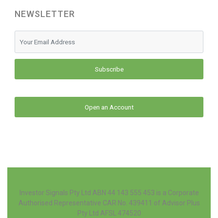
NEWSLETTER
Subscribe
Open an Account
Investor Signals Pty Ltd ABN 44 143 555 453 is a Corporate
Authorised Representative CAR No. 439411 of Advisor Plus
Pty Ltd AFSL 474520