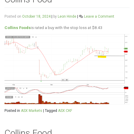
on
Posted on
October 18, 2024
|
by
Leon Hinde
|
Leave a Comment
Collins
Food
Collins Foods
is rated a buy with the stop loss at $8.43
Posted in
ASX Markets
|
Tagged
ASX:CKF
Collins Food