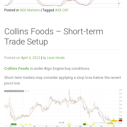
Posted in
ASX Markets
|
Tagged
ASX:CKF
Collins Foods – Short-term
Trade Setup
Posted on
April 4, 2022
|
by
Leon Hinde
Collins Foods
is under Algo Engine buy conditions.
Short-term traders may consider applying a stop loss below the recent
pivot low.