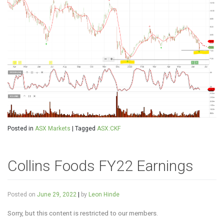
Posted in
ASX Markets
|
Tagged
ASX:CKF
Collins Foods FY22 Earnings
Posted on
June 29, 2022
|
by
Leon Hinde
Sorry, but this content is restricted to our members.