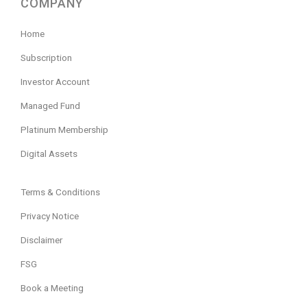
COMPANY
Home
Subscription
Investor Account
Managed Fund
Platinum Membership
Digital Assets
Terms & Conditions
Privacy Notice
Disclaimer
FSG
Book a Meeting