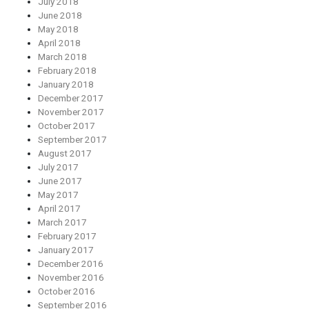
July 2018
June 2018
May 2018
April 2018
March 2018
February 2018
January 2018
December 2017
November 2017
October 2017
September 2017
August 2017
July 2017
June 2017
May 2017
April 2017
March 2017
February 2017
January 2017
December 2016
November 2016
October 2016
September 2016