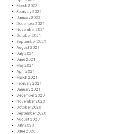
March 2022
February 2022
January 2022
December 2021
November 2021
October 2021
September 2021
August 2021
July 2021
June 2021
May 2021
April 2021
March 2021
February 2021
January 2021
December 2020
November 2020
October 2020
September 2020
August 2020
July 2020
June 2020