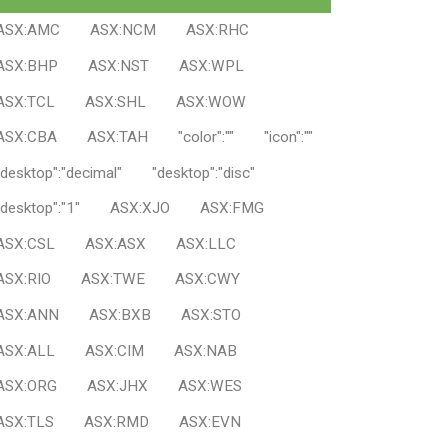
ASX:AMC
ASX:NCM
ASX:RHC
ASX:BHP
ASX:NST
ASX:WPL
ASX:TCL
ASX:SHL
ASX:WOW
ASX:CBA
ASX:TAH
"color":""
"icon":""
"desktop":"decimal"
"desktop":"disc"
"desktop":"1"
ASX:XJO
ASX:FMG
ASX:CSL
ASX:ASX
ASX:LLC
ASX:RIO
ASX:TWE
ASX:CWY
ASX:ANN
ASX:BXB
ASX:STO
ASX:ALL
ASX:CIM
ASX:NAB
ASX:ORG
ASX:JHX
ASX:WES
ASX:TLS
ASX:RMD
ASX:EVN