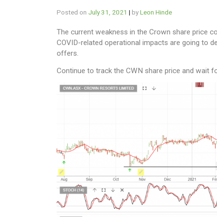
Posted on
July 31, 2021
|
by
Leon Hinde
The current weakness in the Crown share price could
COVID-related operational impacts are going to de
offers.
Continue to track the CWN share price and wait f