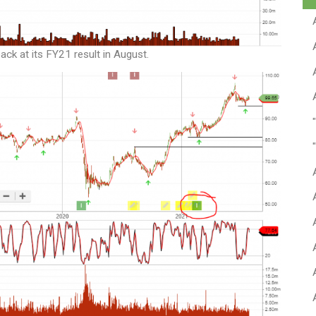
k at its FY21 result in August.