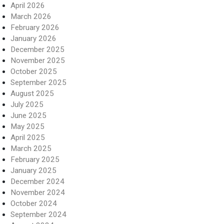
April 2026
March 2026
February 2026
January 2026
December 2025
November 2025
October 2025
September 2025
August 2025
July 2025
June 2025
May 2025
April 2025
March 2025
February 2025
January 2025
December 2024
November 2024
October 2024
September 2024