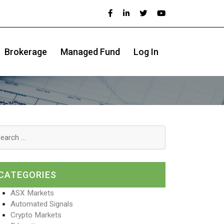
Brokerage
Managed Fund
Log In
CATEGORIES
ASX Markets
Automated Signals
Crypto Markets