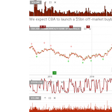
We expect CBA to launch a $5bn off-market buybac