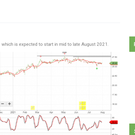
hich is expected to start in mid to late August 2021.