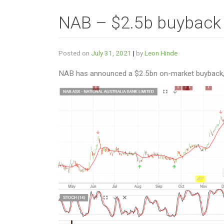
NAB – $2.5b buyback
Posted on
July 31, 2021
|
by
Leon Hinde
NAB has announced a $2.5bn on-market buyback, w