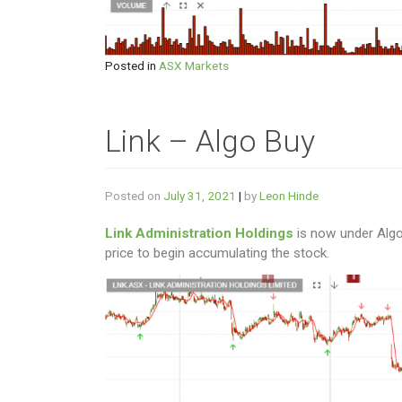
Posted in
ASX Markets
Link – Algo Buy
Posted on
July 31, 2021
|
by
Leon Hinde
Link Administration Holdings
is now under Algo
price to begin accumulating the stock.