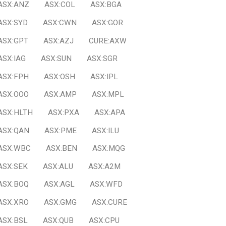
ASX:ANZ
ASX:COL
ASX:BGA
ASX:SYD
ASX:CWN
ASX:GOR
ASX:GPT
ASX:AZJ
CURE:AXW
ASX:IAG
ASX:SUN
ASX:SGR
ASX:FPH
ASX:OSH
ASX:IPL
ASX:OOO
ASX:AMP
ASX:MPL
ASX:HLTH
ASX:PXA
ASX:APA
ASX:QAN
ASX:PME
ASX:ILU
ASX:WBC
ASX:BEN
ASX:MQG
ASX:SEK
ASX:ALU
ASX:A2M
ASX:BOQ
ASX:AGL
ASX:WFD
ASX:XRO
ASX:GMG
ASX:CURE
ASX:BSL
ASX:QUB
ASX:CPU