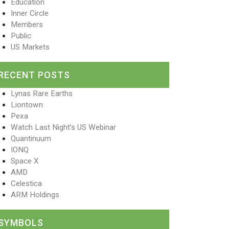
Education
Inner Circle
Members
Public
US Markets
RECENT POSTS
Lynas Rare Earths
Liontown
Pexa
Watch Last Night’s US Webinar
Quantinuum
IONQ
Space X
AMD
Celestica
ARM Holdings
SYMBOLS