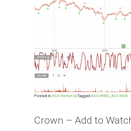
Posted in
ASX Markets
|
Tagged
ASX:BNKS
,
ASX:MVB
Crown – Add to Watch