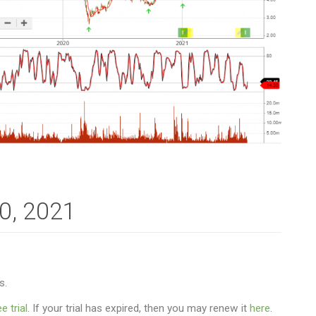
30, 2021
s.
e trial
. If your trial has expired, then you may renew it
here
.