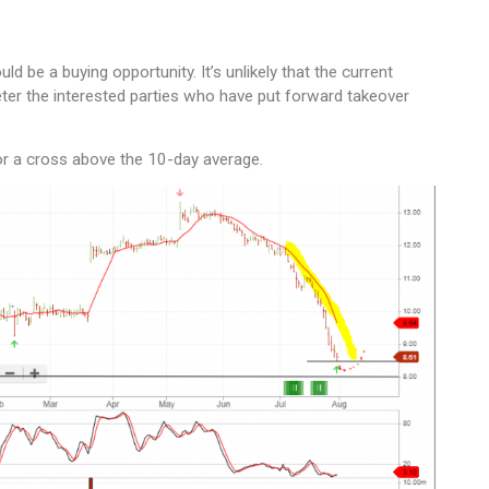
 be a buying opportunity. It’s unlikely that the current
ter the interested parties who have put forward takeover
or a cross above the 10-day average.