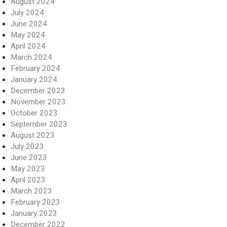
August 2024
July 2024
June 2024
May 2024
April 2024
March 2024
February 2024
January 2024
December 2023
November 2023
October 2023
September 2023
August 2023
July 2023
June 2023
May 2023
April 2023
March 2023
February 2023
January 2023
December 2022