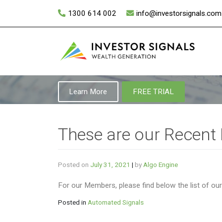
Skip
1300 614 002
info@investorsignals.com
to
content
Learn More
FREE TRIAL
These are our Recent
Posted on
July 31, 2021
|
by
Algo Engine
For our Members, please find below the list of ou
Posted in
Automated Signals