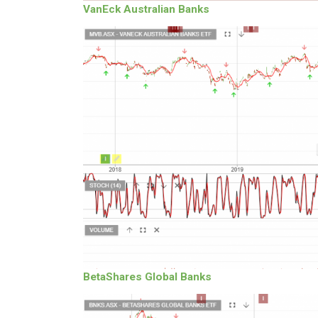
VanEck Australian Banks
BetaShares Global Banks