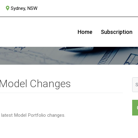
Sydney, NSW
July 2021
Home
Subscription
 Model Changes
r latest Model Portfolio changes.