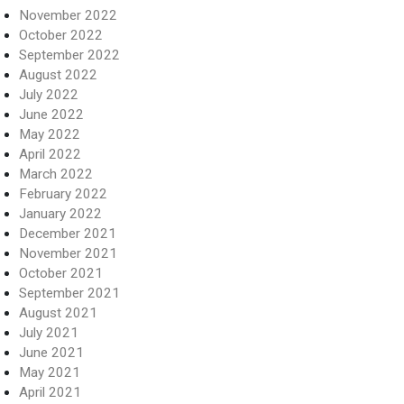
November 2022
October 2022
September 2022
August 2022
July 2022
June 2022
May 2022
April 2022
March 2022
February 2022
January 2022
December 2021
November 2021
October 2021
September 2021
August 2021
July 2021
June 2021
May 2021
April 2021