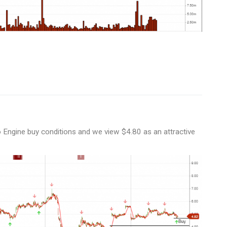
 Engine buy conditions and we view $4.80 as an attractive