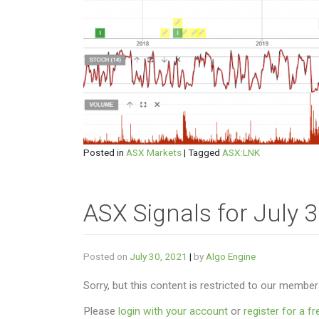
Posted in
ASX Markets
|
Tagged
ASX:LNK
ASX Signals for July 
Posted on
July 30, 2021
|
by
Algo Engine
Sorry, but this content is restricted to our member
Please
login with your account
or
register for a fre