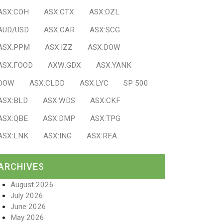
ASX:COH
ASX:CTX
ASX:OZL
AUD/USD
ASX:CAR
ASX:SCG
ASX:PPM
ASX:IZZ
ASX:DOW
ASX:FOOD
AXW:GDX
ASX:YANK
DOW
ASX:CLDD
ASX:LYC
SP 500
ASX:BLD
ASX:WDS
ASX:CKF
ASX:QBE
ASX:DMP
ASX:TPG
ASX:LNK
ASX:ING
ASX:REA
ARCHIVES
August 2026
July 2026
June 2026
May 2026