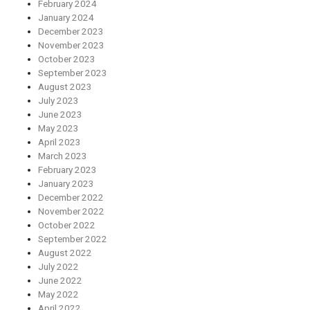
February 2024
January 2024
December 2023
November 2023
October 2023
September 2023
August 2023
July 2023
June 2023
May 2023
April 2023
March 2023
February 2023
January 2023
December 2022
November 2022
October 2022
September 2022
August 2022
July 2022
June 2022
May 2022
April 2022