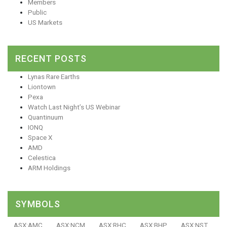
Members
Public
US Markets
RECENT POSTS
Lynas Rare Earths
Liontown
Pexa
Watch Last Night’s US Webinar
Quantinuum
IONQ
Space X
AMD
Celestica
ARM Holdings
SYMBOLS
ASX:AMC
ASX:NCM
ASX:RHC
ASX:BHP
ASX:NST