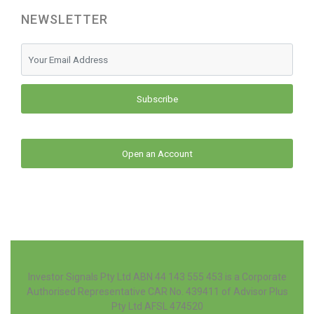
NEWSLETTER
Subscribe
Open an Account
Investor Signals Pty Ltd ABN 44 143 555 453 is a Corporate
Authorised Representative CAR No. 439411 of Advisor Plus
Pty Ltd AFSL 474520