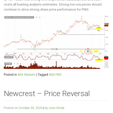
costs all beating analysts estimates. Strong iron-ore prices should
continue to drive strong share price performance for FMG.
Posted in
ASX Markets
|
Tagged
ASX:FMG
Newcrest – Price Reversal
Posted on
October 30, 2020
|
by
Leon Hinde