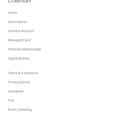
COMPANY
Home
Subscription
Investor Account
Managed Fund
Platinum Membership
Digital Assets
Terms & Conditions
Privacy Notice
Disclaimer
FSG
Book a Meeting