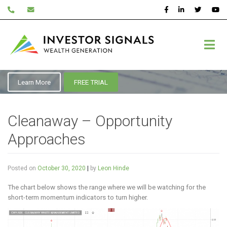
Skip
to
content
October 2020
Learn More
FREE TRIAL
Cleanaway – Opportunity
Approaches
Posted on
October 30, 2020
|
by
Leon Hinde
The chart below shows the range where we will be watching for the
short-term momentum indicators to turn higher.