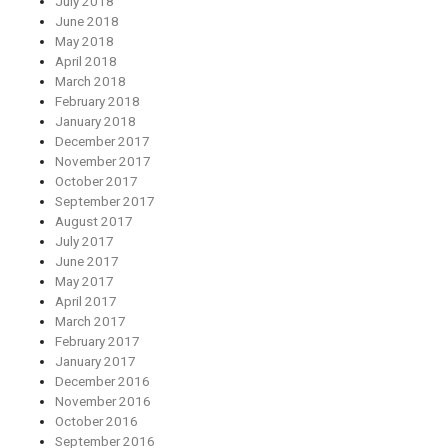
July 2018
June 2018
May 2018
April 2018
March 2018
February 2018
January 2018
December 2017
November 2017
October 2017
September 2017
August 2017
July 2017
June 2017
May 2017
April 2017
March 2017
February 2017
January 2017
December 2016
November 2016
October 2016
September 2016