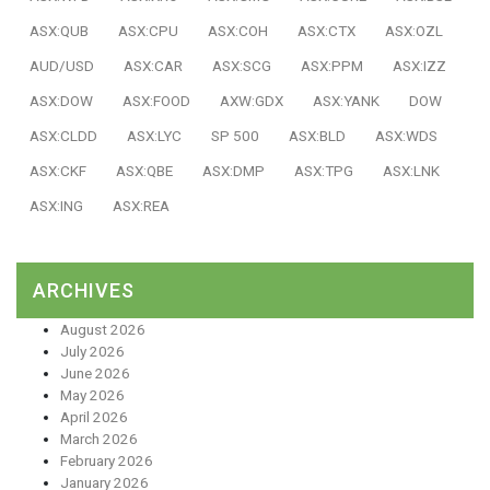
ASX:QUB
ASX:CPU
ASX:COH
ASX:CTX
ASX:OZL
AUD/USD
ASX:CAR
ASX:SCG
ASX:PPM
ASX:IZZ
ASX:DOW
ASX:FOOD
AXW:GDX
ASX:YANK
DOW
ASX:CLDD
ASX:LYC
SP 500
ASX:BLD
ASX:WDS
ASX:CKF
ASX:QBE
ASX:DMP
ASX:TPG
ASX:LNK
ASX:ING
ASX:REA
ARCHIVES
August 2026
July 2026
June 2026
May 2026
April 2026
March 2026
February 2026
January 2026