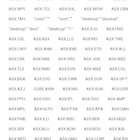
ASX:WPL
ASX:TCL
ASX:SHL
ASX:WOW
ASX:CBA
ASX:TAH
"color":""
"icon":""
"desktop":"decimal"
"desktop":"disc"
"desktop":"1"
ASX:XJO
ASX:FMG
ASX:CSL
ASX:ASX
ASX:LLC
ASX:RIO
ASX:TWE
ASX:CWY
ASX:ANN
ASX:BXB
ASX:STO
ASX:ALL
ASX:CIM
ASX:NAB
ASX:ORG
ASX:JHX
ASX:WES
ASX:TLS
ASX:RMD
ASX:EVN
ASX:ANZ
ASX:COL
ASX:BGA
ASX:SYD
ASX:CWN
ASX:GOR
ASX:GPT
ASX:AZJ
CURE:AXW
ASX:IAG
ASX:SUN
ASX:SGR
ASX:FPH
ASX:OSH
ASX:IPL
ASX:OOO
ASX:AMP
ASX:MPL
ASX:HLTH
ASX:PXA
ASX:APA
ASX:QAN
ASX:PME
ASX:ILU
ASX:WBC
ASX:BEN
ASX:MQG
ASX:SEK
ASX:ALU
ASX:A2M
ASX:BOQ
ASX:AGL
ASX:WFD
ASX:XRO
ASX:GMG
ASX:CURE
ASX:BSL