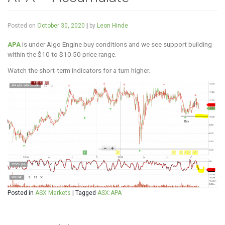
Posted on
October 30, 2020
|
by
Leon Hinde
APA
is under Algo Engine buy conditions and we see support building
within the $10 to $10.50 price range.
Watch the short-term indicators for a turn higher.
Posted in
ASX Markets
|
Tagged
ASX:APA