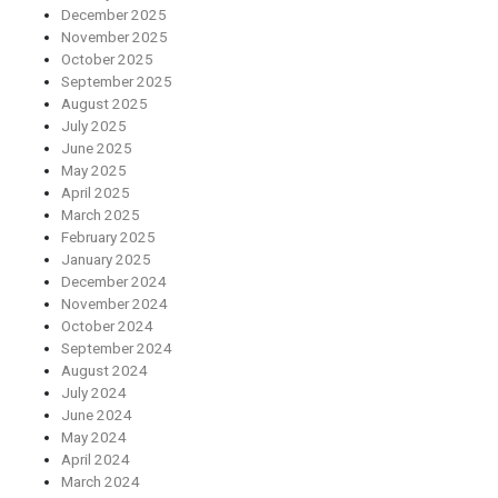
December 2025
November 2025
October 2025
September 2025
August 2025
July 2025
June 2025
May 2025
April 2025
March 2025
February 2025
January 2025
December 2024
November 2024
October 2024
September 2024
August 2024
July 2024
June 2024
May 2024
April 2024
March 2024