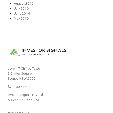
August 2016
July 2016
June 2016
May 2016
Level 17 Chifley Tower
2 Chifley Square
Sydney, NSW 2000
1300 614 002
Investor Signals Pty Ltd
ABN 44 143 555 453