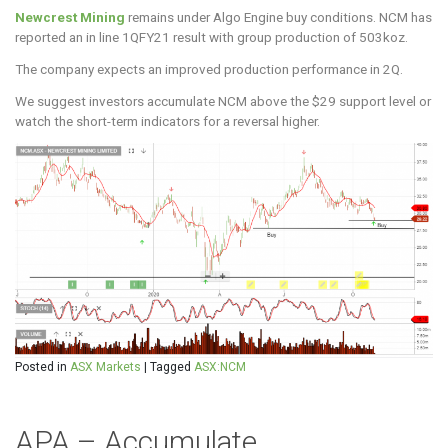
Newcrest Mining
remains under Algo Engine buy conditions. NCM has
reported an in line 1QFY21 result with group production of 503koz.
The company expects an improved production performance in 2Q.
We suggest investors accumulate NCM above the $29 support level or
watch the short-term indicators for a reversal higher.
Posted in
ASX Markets
|
Tagged
ASX:NCM
APA – Accumulate