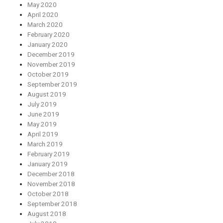
May 2020
April 2020
March 2020
February 2020
January 2020
December 2019
November 2019
October 2019
September 2019
August 2019
July 2019
June 2019
May 2019
April 2019
March 2019
February 2019
January 2019
December 2018
November 2018
October 2018
September 2018
August 2018