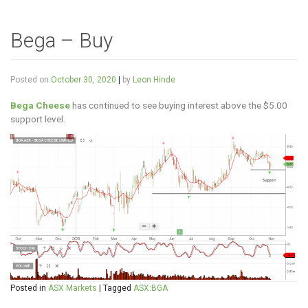
Bega – Buy
Posted on
October 30, 2020
|
by
Leon Hinde
Bega Cheese
has continued to see buying interest above the $5.00
support level.
Posted in
ASX Markets
|
Tagged
ASX:BGA