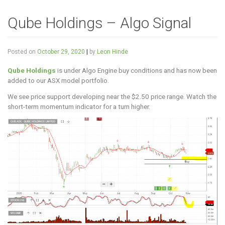
Qube Holdings – Algo Signal
Posted on
October 29, 2020
|
by
Leon Hinde
Qube Holdings
is under Algo Engine buy conditions and has now been
added to our ASX model portfolio.
We see price support developing near the $2.50 price range. Watch the
short-term momentum indicator for a turn higher.