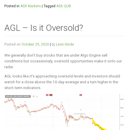
Posted in
ASX Markets
|
Tagged
ASX:QUB
AGL – Is it Oversold?
Posted on
October 29, 2020
|
by
Leon Hinde
We generally don’t buy stocks that are under Algo Engine sell
conditions but occassionaly, oversold opportunities make it onto our
radar.
AGL looks like it’s approaching oversold levels and investors should
watch for a close above the 10-day average and a turn higher in the
short-term indicators.