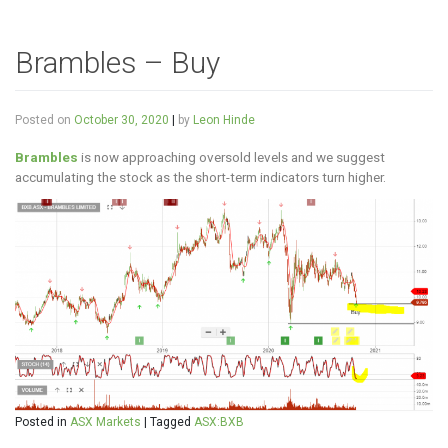
Brambles – Buy
Posted on
October 30, 2020
|
by
Leon Hinde
Brambles
is now approaching oversold levels and we suggest
accumulating the stock as the short-term indicators turn higher.
Posted in
ASX Markets
|
Tagged
ASX:BXB