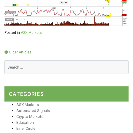
Posted in
ASX Markets
Posts
Older Articles
navigation
CATEGORIES
ASX Markets
Automated Signals
Crypto Markets
Education
Inner Circle