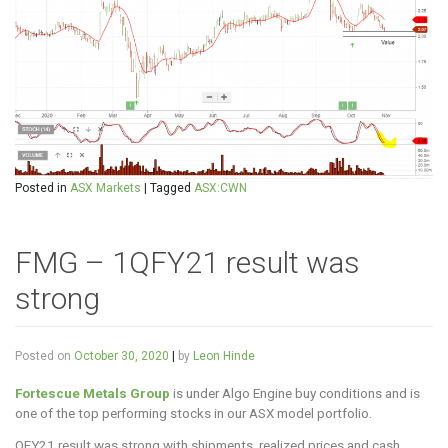
Posted in
ASX Markets
|
Tagged
ASX:CWN
FMG – 1QFY21 result was
strong
Posted on
October 30, 2020
|
by
Leon Hinde
Fortescue Metals Group
is under Algo Engine buy conditions and is
one of the top performing stocks in our ASX model portfolio.
QFY21 result was strong with shipments, realized prices and cash