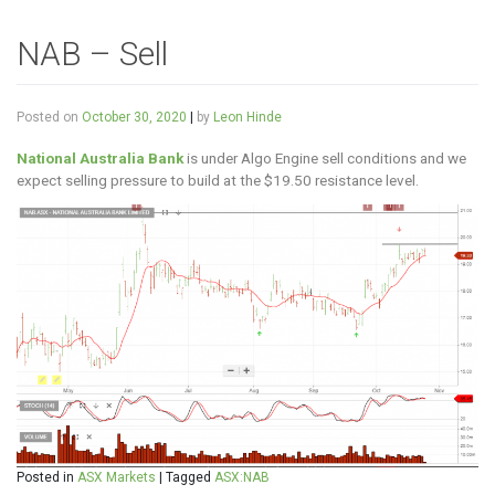
NAB – Sell
Posted on
October 30, 2020
|
by
Leon Hinde
National Australia Bank
is under Algo Engine sell conditions and we
expect selling pressure to build at the $19.50 resistance level.
Posted in
ASX Markets
|
Tagged
ASX:NAB