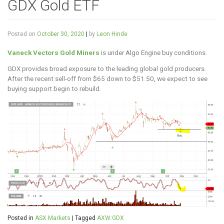
GDX Gold ETF
Posted on
October 30, 2020
|
by
Leon Hinde
Vaneck Vectors Gold Miners
is under Algo Engine buy conditions.
GDX provides broad exposure to the leading global gold producers.
After the recent sell-off from $65 down to $51.50, we expect to see
buying support begin to rebuild.
Posted in
ASX Markets
|
Tagged
AXW:GDX