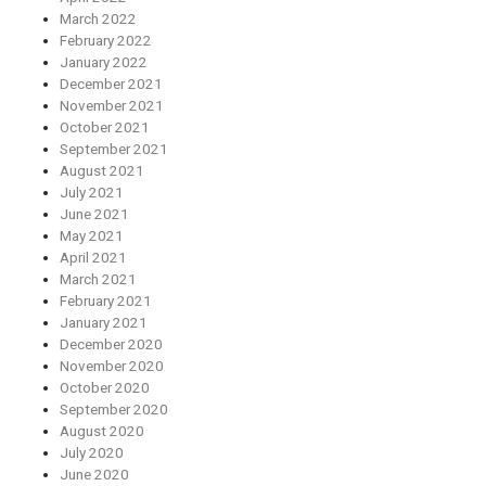
March 2022
February 2022
January 2022
December 2021
November 2021
October 2021
September 2021
August 2021
July 2021
June 2021
May 2021
April 2021
March 2021
February 2021
January 2021
December 2020
November 2020
October 2020
September 2020
August 2020
July 2020
June 2020