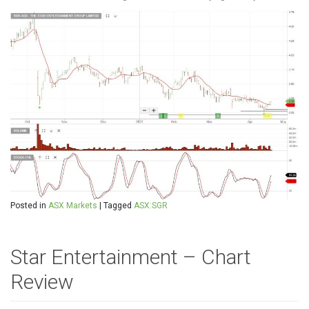
Posted in
ASX Markets
|
Tagged
ASX:SGR
Star Entertainment – Chart
Review