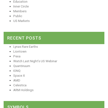
Education
Inner Circle
Members
Public
US Markets
RECENT POSTS
Lynas Rare Earths
Liontown
Pexa
Watch Last Night’s US Webinar
Quantinuum
IONQ
Space X
AMD
Celestica
ARM Holdings
SYMBOLS