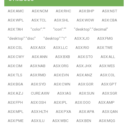
ASX:AMC
ASX:NCM
ASX:RHC
ASX:BHP
ASX:NST
ASX:WPL
ASX:TCL
ASX:SHL
ASX:WOW
ASX:CBA
ASX:TAH
"color":""
"icon":""
"desktop":"decimal"
"desktop":"disc"
"desktop":"1"
ASX:XJO
ASX:FMG
ASX:CSL
ASX:ASX
ASX:LLC
ASX:RIO
ASX:TWE
ASX:CWY
ASX:ANN
ASX:BXB
ASX:STO
ASX:ALL
ASX:CIM
ASX:NAB
ASX:ORG
ASX:JHX
ASX:WES
ASX:TLS
ASX:RMD
ASX:EVN
ASX:ANZ
ASX:COL
ASX:BGA
ASX:SYD
ASX:CWN
ASX:GOR
ASX:GPT
ASX:AZJ
CURE:AXW
ASX:IAG
ASX:SUN
ASX:SGR
ASX:FPH
ASX:OSH
ASX:IPL
ASX:OOO
ASX:AMP
ASX:MPL
ASX:HLTH
ASX:PXA
ASX:APA
ASX:QAN
ASX:PME
ASX:ILU
ASX:WBC
ASX:BEN
ASX:MQG