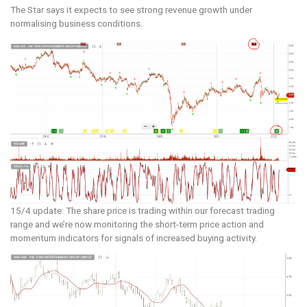
The Star says it expects to see strong revenue growth under
normalising business conditions.
15/4 update: The share price is trading within our forecast trading
range and we’re now monitoring the short-term price action and
momentum indicators for signals of increased buying activity.