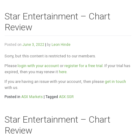
Star Entertainment – Chart
Review
Posted on
June 3, 2022
|
by
Leon Hinde
Sorry, but this content is restricted to our members.
Please
login with your account
or
register for a free trial
. If your trial has
expired, then you may renew it
here
.
If you are having an issue with your account, then please
get in touch
with us.
Posted in
ASX Markets
|
Tagged
ASX:SGR
Star Entertainment – Chart
Review