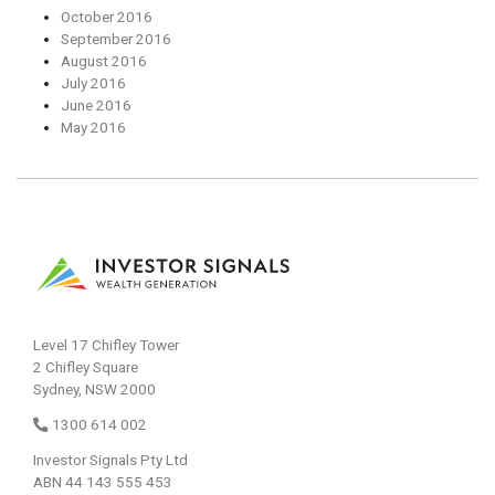
October 2016
September 2016
August 2016
July 2016
June 2016
May 2016
Level 17 Chifley Tower
2 Chifley Square
Sydney, NSW 2000
1300 614 002
Investor Signals Pty Ltd
ABN 44 143 555 453