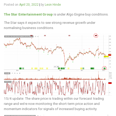
Posted on
April 20, 2022
|
by
Leon Hinde
The Star Entertainment Group
is under Algo Engine buy conditions.
The Star says it expects to see strong revenue growth under
normalising business conditions.
15/4 update: The share price is trading within our forecast trading
range and we’re now monitoring the short-term price action and
momentum indicators for signals of increased buying activity.