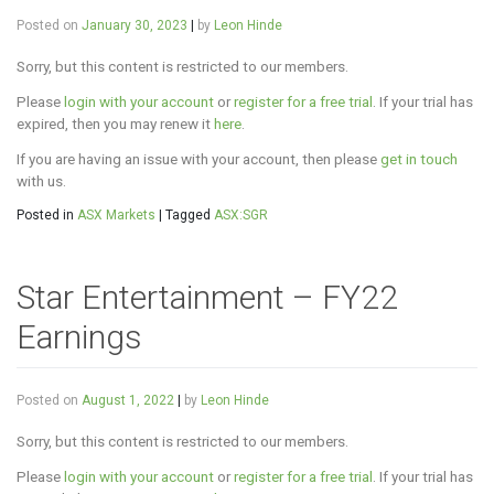
Posted on
January 30, 2023
|
by
Leon Hinde
Sorry, but this content is restricted to our members.
Please
login with your account
or
register for a free trial
. If your trial has
expired, then you may renew it
here
.
If you are having an issue with your account, then please
get in touch
with us.
Posted in
ASX Markets
|
Tagged
ASX:SGR
Star Entertainment – FY22
Earnings
Posted on
August 1, 2022
|
by
Leon Hinde
Sorry, but this content is restricted to our members.
Please
login with your account
or
register for a free trial
. If your trial has