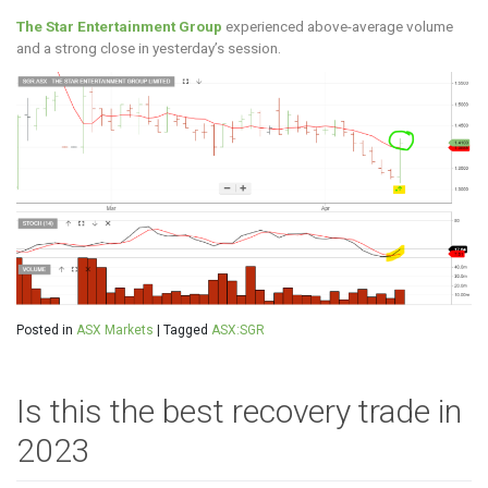
The Star Entertainment Group
experienced above-average volume
and a strong close in yesterday’s session.
Posted in
ASX Markets
|
Tagged
ASX:SGR
Is this the best recovery trade in
2023