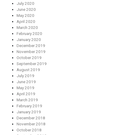
July 2020
June 2020
May 2020
April 2020
March 2020
February 2020
January 2020
December 2019
November 2019
October 2019
September 2019
August 2019
July 2019
June 2019
May 2019
April 2019
March 2019
February 2019
January 2019
December 2018
November 2018
October 2018