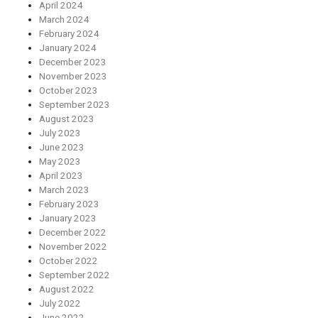
April 2024
March 2024
February 2024
January 2024
December 2023
November 2023
October 2023
September 2023
August 2023
July 2023
June 2023
May 2023
April 2023
March 2023
February 2023
January 2023
December 2022
November 2022
October 2022
September 2022
August 2022
July 2022
June 2022