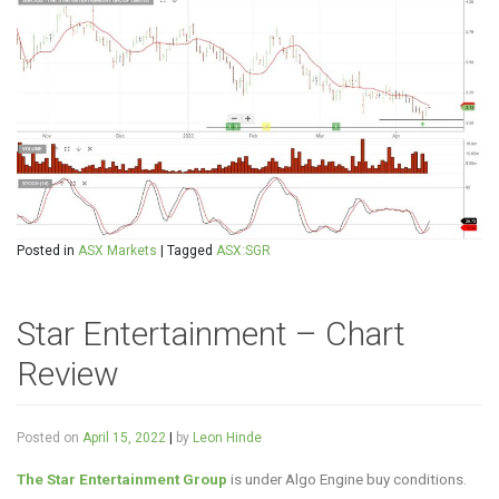
Posted in
ASX Markets
|
Tagged
ASX:SGR
Star Entertainment – Chart
Review
Posted on
April 15, 2022
|
by
Leon Hinde
The Star Entertainment Group
is under Algo Engine buy conditions.