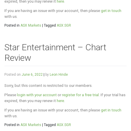
expired, then you may renew it
here
.
If you are having an issue with your account, then please
get in touch
with us.
Posted in
ASX Markets
|
Tagged
ASX:SGR
Star Entertainment – Chart
Review
Posted on
June 6, 2022
|
by
Leon Hinde
Sorry, but this content is restricted to our members.
Please
login with your account
or
register for a free trial
. If your trial has
expired, then you may renew it
here
.
If you are having an issue with your account, then please
get in touch
with us.
Posted in
ASX Markets
|
Tagged
ASX:SGR