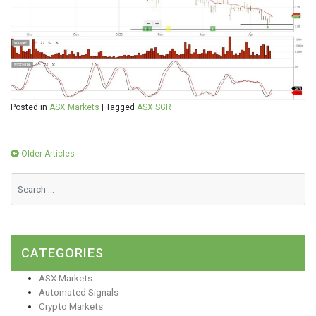
Posted in
ASX Markets
|
Tagged
ASX:SGR
Posts
Older Articles
navigation
CATEGORIES
ASX Markets
Automated Signals
Crypto Markets