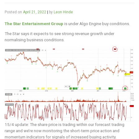
Posted on
April 21, 2022
|
by
Leon Hinde
The Star Entertainment Group
is under Algo Engine buy conditions.
The Star says it expects to see strong revenue growth under
normalising business conditions.
15/4 update: The share price is trading within our forecast trading
range and we’re now monitoring the short-term price action and
momentum indicators for signals of increased buying activity.