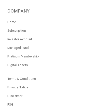
COMPANY
Home
Subscription
Investor Account
Managed Fund
Platinum Membership
Digital Assets
Terms & Conditions
Privacy Notice
Disclaimer
FSG