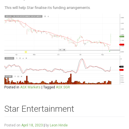
This will help Star finalise its funding arrangements.
Posted in
ASX Markets
|
Tagged
ASX:SGR
Star Entertainment
Posted on
April 18, 2023
|
by
Leon Hinde