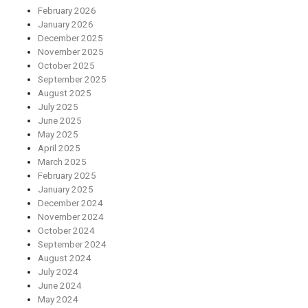
February 2026
January 2026
December 2025
November 2025
October 2025
September 2025
August 2025
July 2025
June 2025
May 2025
April 2025
March 2025
February 2025
January 2025
December 2024
November 2024
October 2024
September 2024
August 2024
July 2024
June 2024
May 2024