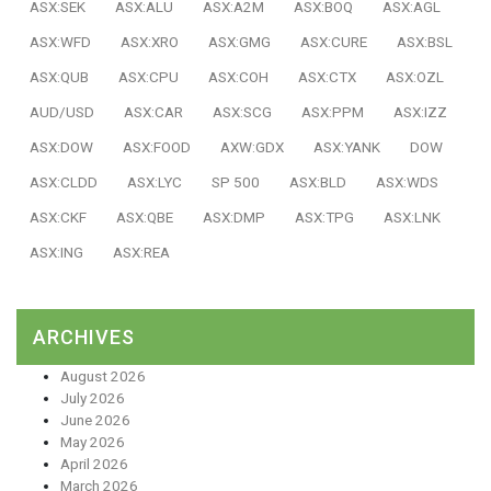
ASX:SEK
ASX:ALU
ASX:A2M
ASX:BOQ
ASX:AGL
ASX:WFD
ASX:XRO
ASX:GMG
ASX:CURE
ASX:BSL
ASX:QUB
ASX:CPU
ASX:COH
ASX:CTX
ASX:OZL
AUD/USD
ASX:CAR
ASX:SCG
ASX:PPM
ASX:IZZ
ASX:DOW
ASX:FOOD
AXW:GDX
ASX:YANK
DOW
ASX:CLDD
ASX:LYC
SP 500
ASX:BLD
ASX:WDS
ASX:CKF
ASX:QBE
ASX:DMP
ASX:TPG
ASX:LNK
ASX:ING
ASX:REA
ARCHIVES
August 2026
July 2026
June 2026
May 2026
April 2026
March 2026