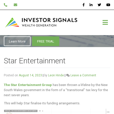
Skip
to
content
ASX:SGR
Learn More
FREE TRIAL
Star Entertainment
on
Posted on
August 14, 2023
|
by
Leon Hinde
|
Leave a Comment
Star
Entertainme
The Star Entertainment Group
has been thrown a lifeline by the New
South Wales government in the form of a “transitional” tax levy for the
next seven years.
This will help Star finalise its funding arrangements.