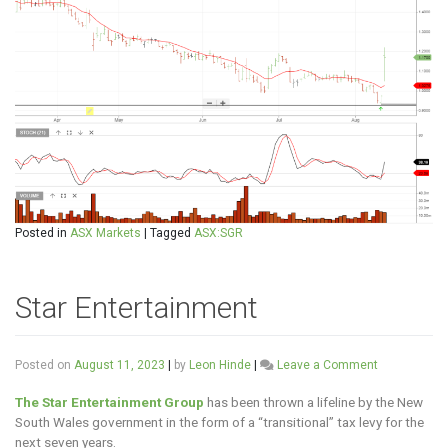
Posted in
ASX Markets
|
Tagged
ASX:SGR
Star Entertainment
on
Posted on
August 11, 2023
|
by
Leon Hinde
|
Leave a Comment
Star
Entertainme
The Star Entertainment Group
has been thrown a lifeline by the New
South Wales government in the form of a “transitional” tax levy for the
next seven years.