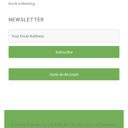
Book a Meeting
NEWSLETTER
Subscribe
Open an Account
Investor Signals Pty Ltd ABN 44 143 555 453 is a Corporate