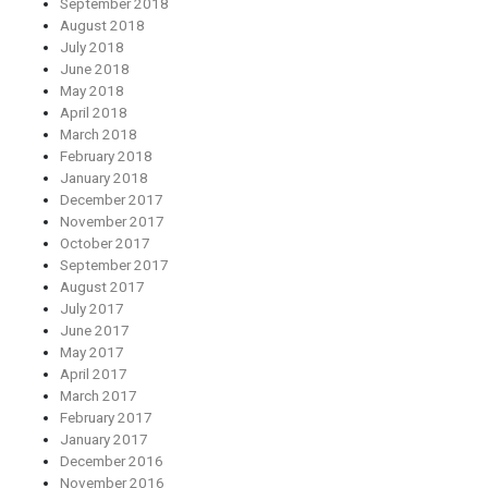
September 2018
August 2018
July 2018
June 2018
May 2018
April 2018
March 2018
February 2018
January 2018
December 2017
November 2017
October 2017
September 2017
August 2017
July 2017
June 2017
May 2017
April 2017
March 2017
February 2017
January 2017
December 2016
November 2016