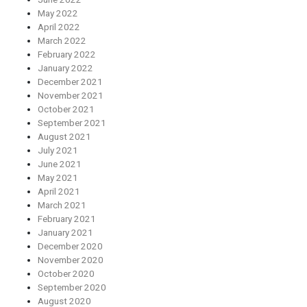
May 2022
April 2022
March 2022
February 2022
January 2022
December 2021
November 2021
October 2021
September 2021
August 2021
July 2021
June 2021
May 2021
April 2021
March 2021
February 2021
January 2021
December 2020
November 2020
October 2020
September 2020
August 2020