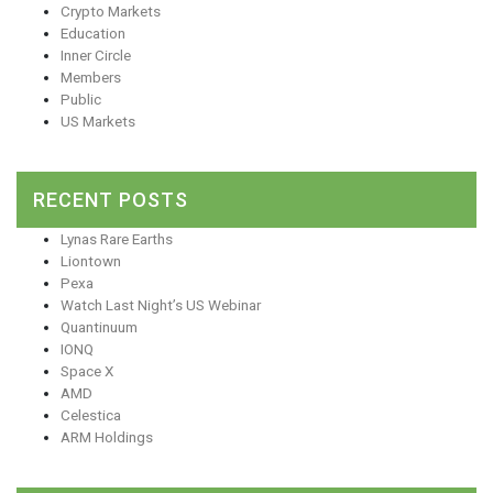
Crypto Markets
Education
Inner Circle
Members
Public
US Markets
RECENT POSTS
Lynas Rare Earths
Liontown
Pexa
Watch Last Night’s US Webinar
Quantinuum
IONQ
Space X
AMD
Celestica
ARM Holdings