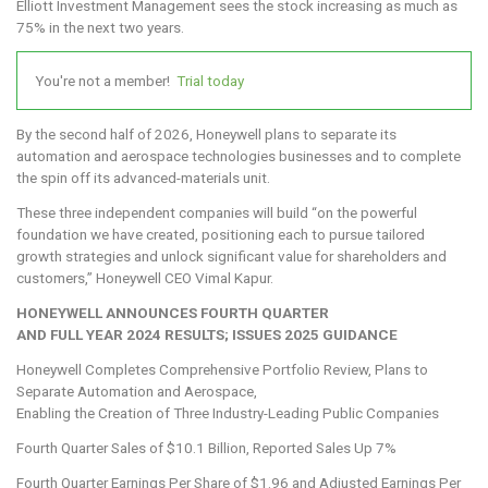
Elliott Investment Management sees the stock increasing as much as
75% in the next two years.
You're not a member!
Trial today
By the second half of 2026, Honeywell plans to separate its
automation and aerospace technologies businesses and to complete
the spin off its advanced-materials unit.
These three independent companies will build “on the powerful
foundation we have created, positioning each to pursue tailored
growth strategies and unlock significant value for shareholders and
customers,” Honeywell CEO Vimal Kapur.
HONEYWELL ANNOUNCES FOURTH QUARTER
AND FULL YEAR 2024 RESULTS; ISSUES 2025 GUIDANCE
Honeywell Completes Comprehensive Portfolio Review, Plans to
Separate Automation and Aerospace,
Enabling the Creation of Three Industry-Leading Public Companies
Fourth Quarter Sales of $10.1 Billion, Reported Sales Up 7%
Fourth Quarter Earnings Per Share of $1.96 and Adjusted Earnings Per