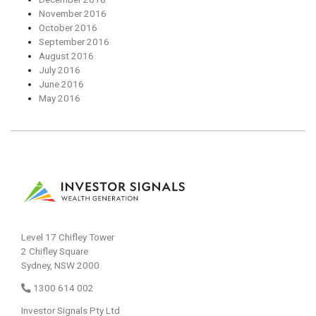
November 2016
October 2016
September 2016
August 2016
July 2016
June 2016
May 2016
Level 17 Chifley Tower
2 Chifley Square
Sydney, NSW 2000
1300 614 002
Investor Signals Pty Ltd