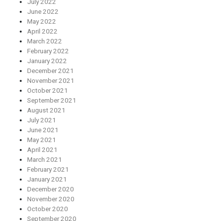
July 2022
June 2022
May 2022
April 2022
March 2022
February 2022
January 2022
December 2021
November 2021
October 2021
September 2021
August 2021
July 2021
June 2021
May 2021
April 2021
March 2021
February 2021
January 2021
December 2020
November 2020
October 2020
September 2020