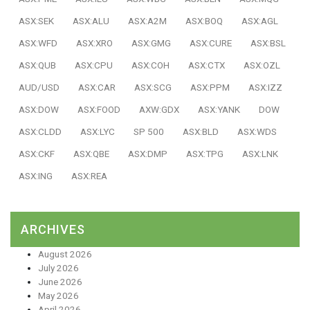
ASX:SEK
ASX:ALU
ASX:A2M
ASX:BOQ
ASX:AGL
ASX:WFD
ASX:XRO
ASX:GMG
ASX:CURE
ASX:BSL
ASX:QUB
ASX:CPU
ASX:COH
ASX:CTX
ASX:OZL
AUD/USD
ASX:CAR
ASX:SCG
ASX:PPM
ASX:IZZ
ASX:DOW
ASX:FOOD
AXW:GDX
ASX:YANK
DOW
ASX:CLDD
ASX:LYC
SP 500
ASX:BLD
ASX:WDS
ASX:CKF
ASX:QBE
ASX:DMP
ASX:TPG
ASX:LNK
ASX:ING
ASX:REA
ARCHIVES
August 2026
July 2026
June 2026
May 2026
April 2026