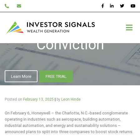
Skip
to
content
Inner Circle – High
Conviction
Learn More
FREE TRIAL
Posted on
February 13, 2025
|
by
Leon Hinde
On February 6, Honeywell – the Charlotte, N.C.-based conglomerate
operating in industries such as aerospace, building automation,
industrial automation, and energy and sustainability solutions –
announced plans to split into three companies to boost stock returns.