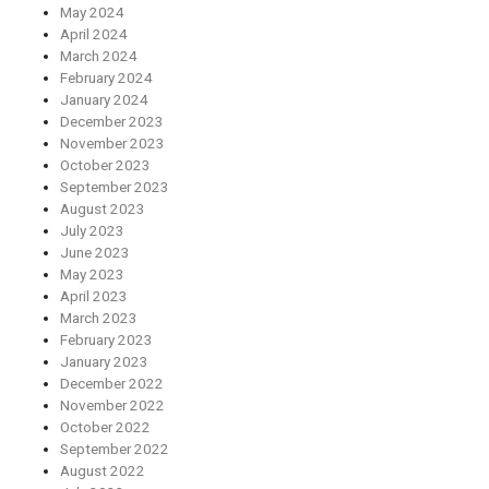
May 2024
April 2024
March 2024
February 2024
January 2024
December 2023
November 2023
October 2023
September 2023
August 2023
July 2023
June 2023
May 2023
April 2023
March 2023
February 2023
January 2023
December 2022
November 2022
October 2022
September 2022
August 2022