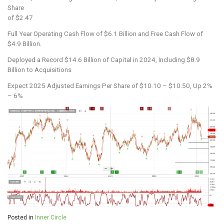
Share
of $2.47
Full Year Operating Cash Flow of $6.1 Billion and Free Cash Flow of
$4.9 Billion.
Deployed a Record $14.6 Billion of Capital in 2024, Including $8.9
Billion to Acquisitions
Expect 2025 Adjusted Earnings Per Share of $10.10 – $10.50, Up 2%
– 6%
Posted in
Inner Circle