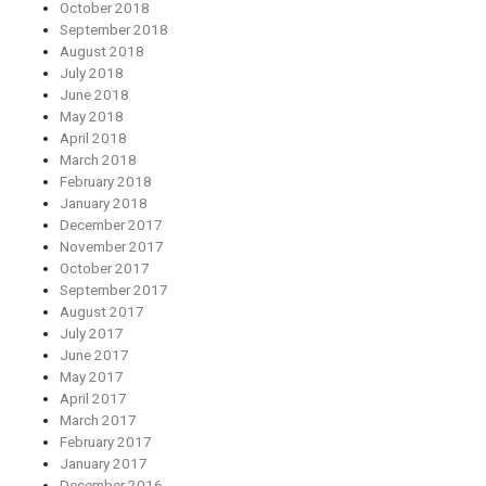
October 2018
September 2018
August 2018
July 2018
June 2018
May 2018
April 2018
March 2018
February 2018
January 2018
December 2017
November 2017
October 2017
September 2017
August 2017
July 2017
June 2017
May 2017
April 2017
March 2017
February 2017
January 2017
December 2016