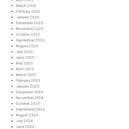
March 2026
February 2026
January 2026
December 2025
November 2025
October 2025
September 2025
August 2025
July 2025
June 2025
May 2025
April 2025
March 2025
February 2025
January 2025
December 2024
November 2024
October 2024
September 2024
August 2024
July 2024
June 2024