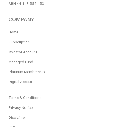
ABN 44 143 555 453
COMPANY
Home
Subscription
Investor Account
Managed Fund
Platinum Membership
Digital Assets
Terms & Conditions
Privacy Notice
Disclaimer