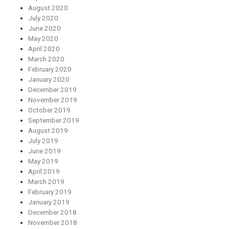
August 2020
July 2020
June 2020
May 2020
April 2020
March 2020
February 2020
January 2020
December 2019
November 2019
October 2019
September 2019
August 2019
July 2019
June 2019
May 2019
April 2019
March 2019
February 2019
January 2019
December 2018
November 2018