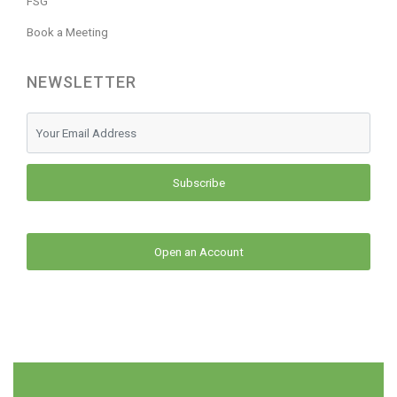
FSG
Book a Meeting
NEWSLETTER
Subscribe
Open an Account