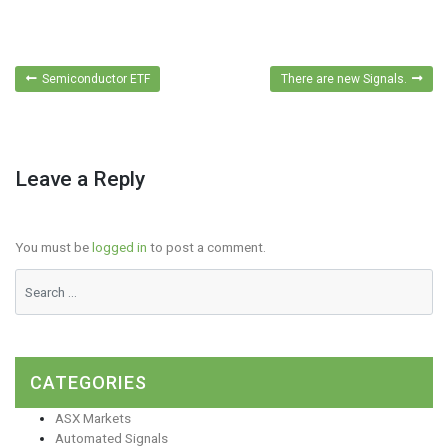
Post
Semiconductor ETF
There are new Signals.
navigation
Leave a Reply
You must be
logged in
to post a comment.
CATEGORIES
ASX Markets
Automated Signals