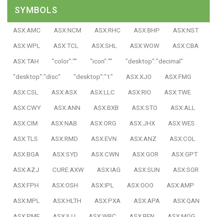
SYMBOLS
ASX:AMC
ASX:NCM
ASX:RHC
ASX:BHP
ASX:NST
ASX:WPL
ASX:TCL
ASX:SHL
ASX:WOW
ASX:CBA
ASX:TAH
"color":""
"icon":""
"desktop":"decimal"
"desktop":"disc"
"desktop":"1"
ASX:XJO
ASX:FMG
ASX:CSL
ASX:ASX
ASX:LLC
ASX:RIO
ASX:TWE
ASX:CWY
ASX:ANN
ASX:BXB
ASX:STO
ASX:ALL
ASX:CIM
ASX:NAB
ASX:ORG
ASX:JHX
ASX:WES
ASX:TLS
ASX:RMD
ASX:EVN
ASX:ANZ
ASX:COL
ASX:BGA
ASX:SYD
ASX:CWN
ASX:GOR
ASX:GPT
ASX:AZJ
CURE:AXW
ASX:IAG
ASX:SUN
ASX:SGR
ASX:FPH
ASX:OSH
ASX:IPL
ASX:OOO
ASX:AMP
ASX:MPL
ASX:HLTH
ASX:PXA
ASX:APA
ASX:QAN
ASX:PME
ASX:ILU
ASX:WBC
ASX:BEN
ASX:MQG