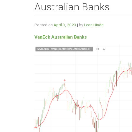
Australian Banks
Posted on
April 3, 2023
|
by
Leon Hinde
VanEck Australian Banks