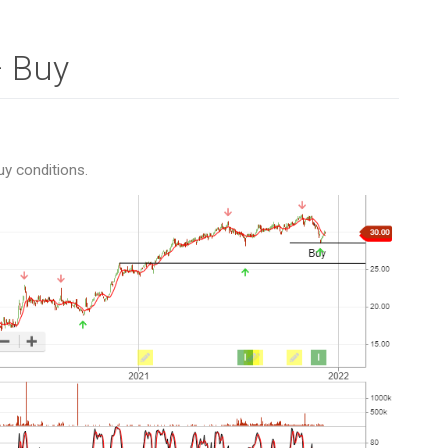
– Buy
uy conditions.