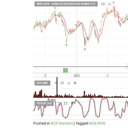
Posted in
ASX Markets
|
Tagged
ASX:MVB