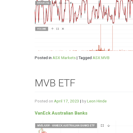
Posted in
ASX Markets
|
Tagged
ASX:MVB
MVB ETF
Posted on
April 17, 2023
|
by
Leon Hinde
VanEck Australian Banks