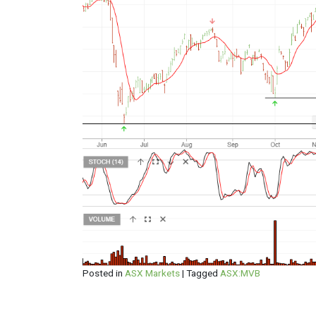
Posted in
ASX Markets
|
Tagged
ASX:MVB