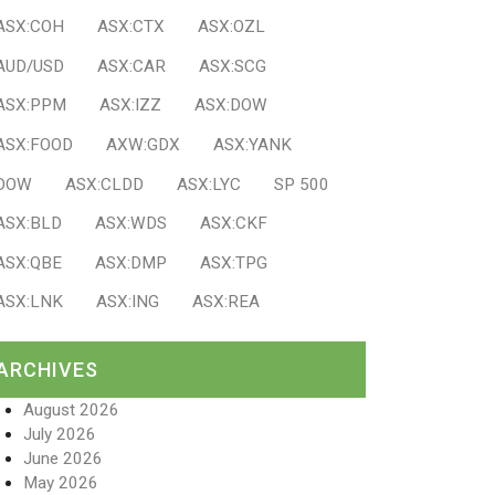
ASX:COH
ASX:CTX
ASX:OZL
AUD/USD
ASX:CAR
ASX:SCG
ASX:PPM
ASX:IZZ
ASX:DOW
ASX:FOOD
AXW:GDX
ASX:YANK
DOW
ASX:CLDD
ASX:LYC
SP 500
ASX:BLD
ASX:WDS
ASX:CKF
ASX:QBE
ASX:DMP
ASX:TPG
ASX:LNK
ASX:ING
ASX:REA
ARCHIVES
August 2026
July 2026
June 2026
May 2026