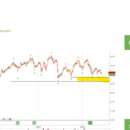
on
omment
Australian
Banks
ETF