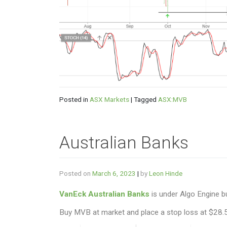
Posted in
ASX Markets
|
Tagged
ASX:MVB
Australian Banks
Posted on
March 6, 2023
|
by
Leon Hinde
VanEck Australian Banks
is under Algo Engine b
Buy MVB at market and place a stop loss at $28.