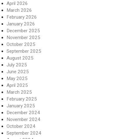
April 2026
March 2026
February 2026
January 2026
December 2025
November 2025
October 2025
September 2025
August 2025
July 2025
June 2025
May 2025
April 2025
March 2025
February 2025
January 2025
December 2024
November 2024
October 2024
September 2024