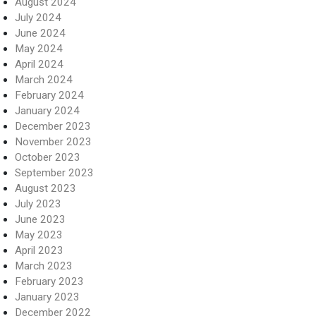
August 2024
July 2024
June 2024
May 2024
April 2024
March 2024
February 2024
January 2024
December 2023
November 2023
October 2023
September 2023
August 2023
July 2023
June 2023
May 2023
April 2023
March 2023
February 2023
January 2023
December 2022