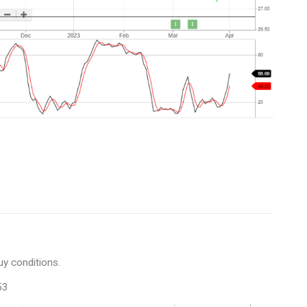
uy conditions.
53