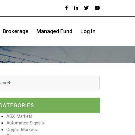
Brokerage
Managed Fund
Log In
CATEGORIES
ASX Markets
Automated Signals
Crypto Markets