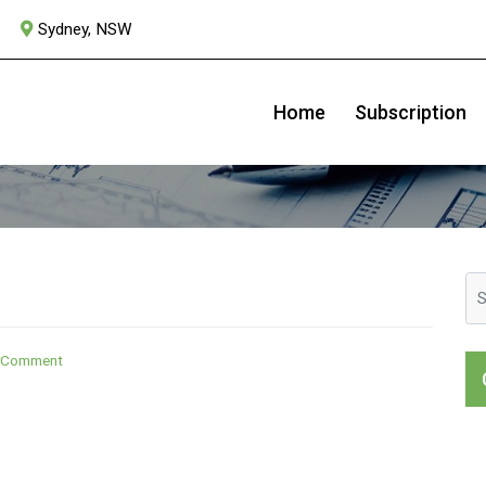
Sydney, NSW
ASX:MVB
Home
Subscription
on
a Comment
Australian
Banks