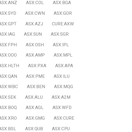
ASX:ANZ
ASX:COL
ASX:BGA
ASX:SYD
ASX:CWN
ASX:GOR
ASX:GPT
ASX:AZJ
CURE:AXW
ASX:IAG
ASX:SUN
ASX:SGR
ASX:FPH
ASX:OSH
ASX:IPL
ASX:OOO
ASX:AMP
ASX:MPL
ASX:HLTH
ASX:PXA
ASX:APA
ASX:QAN
ASX:PME
ASX:ILU
ASX:WBC
ASX:BEN
ASX:MQG
ASX:SEK
ASX:ALU
ASX:A2M
ASX:BOQ
ASX:AGL
ASX:WFD
ASX:XRO
ASX:GMG
ASX:CURE
ASX:BSL
ASX:QUB
ASX:CPU