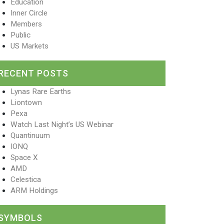
Education
Inner Circle
Members
Public
US Markets
RECENT POSTS
Lynas Rare Earths
Liontown
Pexa
Watch Last Night’s US Webinar
Quantinuum
IONQ
Space X
AMD
Celestica
ARM Holdings
SYMBOLS