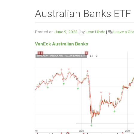
Australian Banks ETF
Posted on
June 9, 2023
|
by
Leon Hinde
|
Leave a C
VanEck Australian Banks