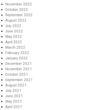
November 2022
October 2022
September 2022
August 2022
July 2022
June 2022
May 2022
April 2022
March 2022
February 2022
January 2022
December 2021
November 2021
October 2021
September 2021
August 2021
July 2021
June 2021
May 2021
April 2021