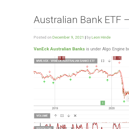
Australian Bank ETF 
Posted on
December 9, 2021
|
by
Leon Hinde
VanEck Australian Banks
is under Algo Engine b