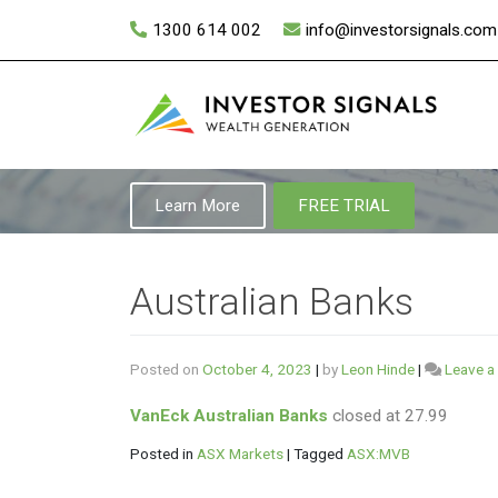
Skip
1300 614 002
info@investorsignals.com
to
content
Learn More
FREE TRIAL
Australian Banks
Posted on
October 4, 2023
|
by
Leon Hinde
|
Leave 
VanEck Australian Banks
closed at 27.99
Posted in
ASX Markets
|
Tagged
ASX:MVB