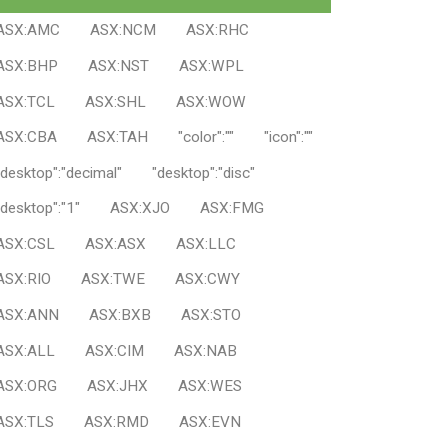
ASX:AMC
ASX:NCM
ASX:RHC
ASX:BHP
ASX:NST
ASX:WPL
ASX:TCL
ASX:SHL
ASX:WOW
ASX:CBA
ASX:TAH
"color":""
"icon":""
"desktop":"decimal"
"desktop":"disc"
"desktop":"1"
ASX:XJO
ASX:FMG
ASX:CSL
ASX:ASX
ASX:LLC
ASX:RIO
ASX:TWE
ASX:CWY
ASX:ANN
ASX:BXB
ASX:STO
ASX:ALL
ASX:CIM
ASX:NAB
ASX:ORG
ASX:JHX
ASX:WES
ASX:TLS
ASX:RMD
ASX:EVN