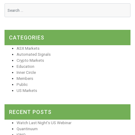
CATEGORIES
ASX Markets
Automated Signals
Crypto Markets
Education
Inner Circle
Members
Public
US Markets
RECENT POSTS
Watch Last Night’s US Webinar
Quantinuum
IONQ