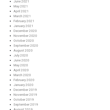
June 2021
May 2021
April 2021
March 2021
February 2021
January 2021
December 2020
November 2020
October 2020
September 2020
August 2020
July 2020
June 2020
May 2020
April 2020
March 2020
February 2020
January 2020
December 2019
November 2019
October 2019
September 2019
August 2019