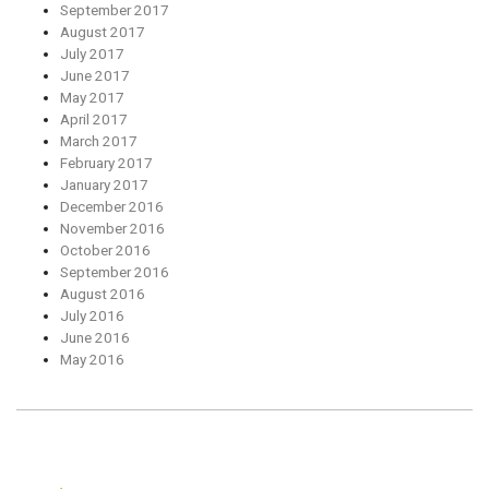
September 2017
August 2017
July 2017
June 2017
May 2017
April 2017
March 2017
February 2017
January 2017
December 2016
November 2016
October 2016
September 2016
August 2016
July 2016
June 2016
May 2016