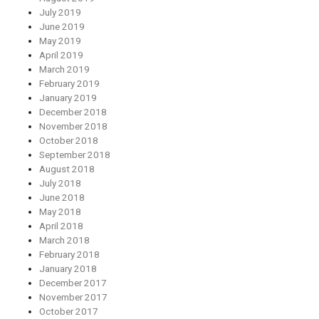
July 2019
June 2019
May 2019
April 2019
March 2019
February 2019
January 2019
December 2018
November 2018
October 2018
September 2018
August 2018
July 2018
June 2018
May 2018
April 2018
March 2018
February 2018
January 2018
December 2017
November 2017
October 2017