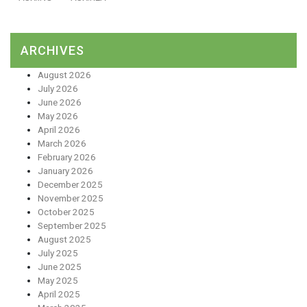
ARCHIVES
August 2026
July 2026
June 2026
May 2026
April 2026
March 2026
February 2026
January 2026
December 2025
November 2025
October 2025
September 2025
August 2025
July 2025
June 2025
May 2025
April 2025