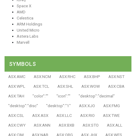
Space X
AMD
Celestica
ARM Holdings
United Micro
Astera Labs
Marvell
SYMBOLS
ASX:AMC
ASX:NCM
ASX:RHC
ASX:BHP
ASX:NST
ASX:WPL
ASX:TCL
ASX:SHL
ASX:WOW
ASX:CBA
ASX:TAH
"color":""
"icon":""
"desktop":"decimal"
"desktop":"disc"
"desktop":"1"
ASX:XJO
ASX:FMG
ASX:CSL
ASX:ASX
ASX:LLC
ASX:RIO
ASX:TWE
ASX:CWY
ASX:ANN
ASX:BXB
ASX:STO
ASX:ALL
ASX:CIM
ASX:NAB
ASX:ORG
ASX:JHX
ASX:WES