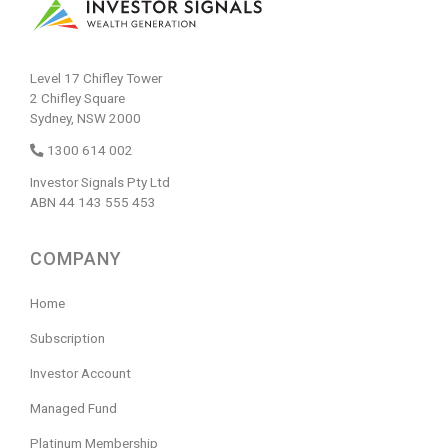
Level 17 Chifley Tower
2 Chifley Square
Sydney, NSW 2000
1300 614 002
Investor Signals Pty Ltd
ABN 44 143 555 453
COMPANY
Home
Subscription
Investor Account
Managed Fund
Platinum Membership