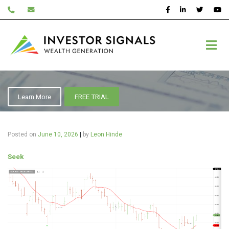
Skip
to
content
Seek
Learn More
FREE TRIAL
Posted on
June 10, 2026
|
by
Leon Hinde
Seek