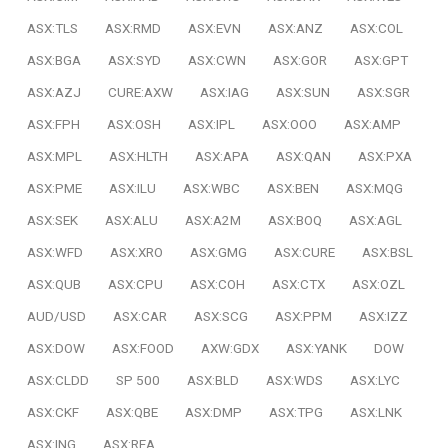
ASX:TLS
ASX:RMD
ASX:EVN
ASX:ANZ
ASX:COL
ASX:BGA
ASX:SYD
ASX:CWN
ASX:GOR
ASX:GPT
ASX:AZJ
CURE:AXW
ASX:IAG
ASX:SUN
ASX:SGR
ASX:FPH
ASX:OSH
ASX:IPL
ASX:OOO
ASX:AMP
ASX:MPL
ASX:HLTH
ASX:APA
ASX:QAN
ASX:PXA
ASX:PME
ASX:ILU
ASX:WBC
ASX:BEN
ASX:MQG
ASX:SEK
ASX:ALU
ASX:A2M
ASX:BOQ
ASX:AGL
ASX:WFD
ASX:XRO
ASX:GMG
ASX:CURE
ASX:BSL
ASX:QUB
ASX:CPU
ASX:COH
ASX:CTX
ASX:OZL
AUD/USD
ASX:CAR
ASX:SCG
ASX:PPM
ASX:IZZ
ASX:DOW
ASX:FOOD
AXW:GDX
ASX:YANK
DOW
ASX:CLDD
SP 500
ASX:BLD
ASX:WDS
ASX:LYC
ASX:CKF
ASX:QBE
ASX:DMP
ASX:TPG
ASX:LNK
ASX:ING
ASX:REA