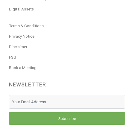
Digital Assets
Terms & Conditions
Privacy Notice
Disclaimer
FSG
Book a Meeting
NEWSLETTER
Subscribe