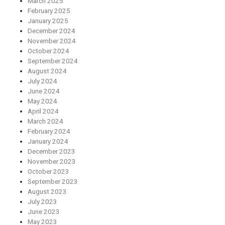
March 2025
February 2025
January 2025
December 2024
November 2024
October 2024
September 2024
August 2024
July 2024
June 2024
May 2024
April 2024
March 2024
February 2024
January 2024
December 2023
November 2023
October 2023
September 2023
August 2023
July 2023
June 2023
May 2023