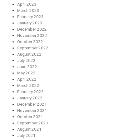
April 2023
March 2023
February 2023
January 2023
December 2022
November 2022
October 2022
September 2022
August 2022
July 2022
June 2022
May 2022
April 2022
March 2022
February 2022
January 2022
December 2021
November 2021
October 2021
September 2021
August 2021
July 2021