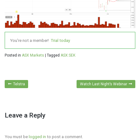
You're not a member!
Trial today
Posted in
ASX Markets
|
Tagged
ASX:SEK
Post
Telstra
Watch Last Night’s Webinar
navigation
Leave a Reply
You must be
logged in
to post a comment.